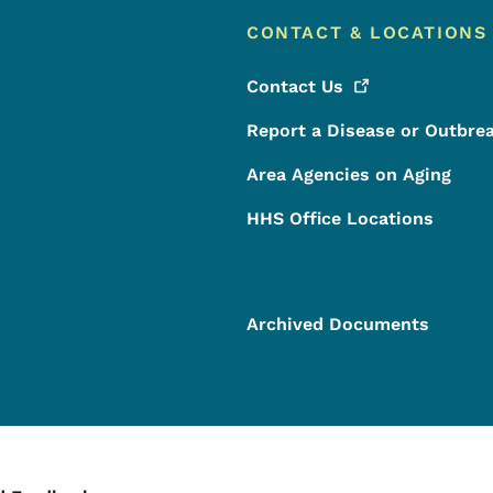
CONTACT & LOCATIONS
Contact
Us
Report a Disease or Outbre
Area Agencies on Aging
HHS Office Locations
Archived Documents