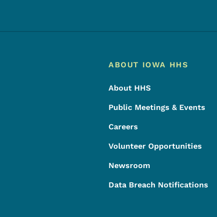
Footer
Footer Menu
ABOUT IOWA HHS
About HHS
Public Meetings & Events
Careers
Volunteer Opportunities
Newsroom
Data Breach Notifications