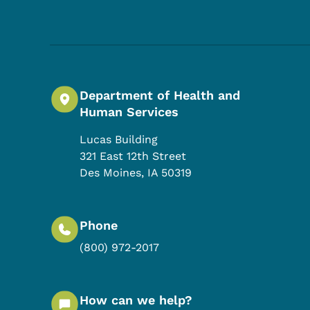
Department of Health and
Human Services
Lucas Building
321 East 12th Street
Des Moines
,
IA
50319
Phone
(800) 972-2017
How can we help?