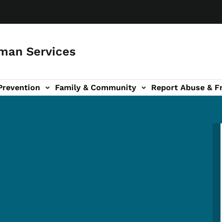
man Services
Prevention
Family & Community
Report Abuse & F
ud sub-navigation
out sub-navigation