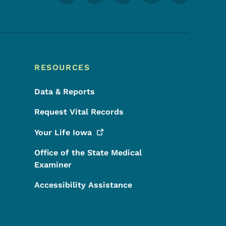
RESOURCES
Data & Reports
Request Vital Records
Your Life
Iowa
Office of the State Medical
Examiner
Accessibility Assistance