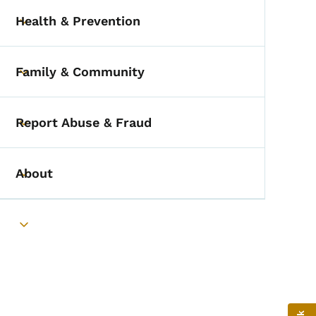
Health & Prevention
Toggle submenu
Family & Community
Toggle submenu
Report Abuse & Fraud
Toggle submenu
About
Toggle submenu
Toggle submenu