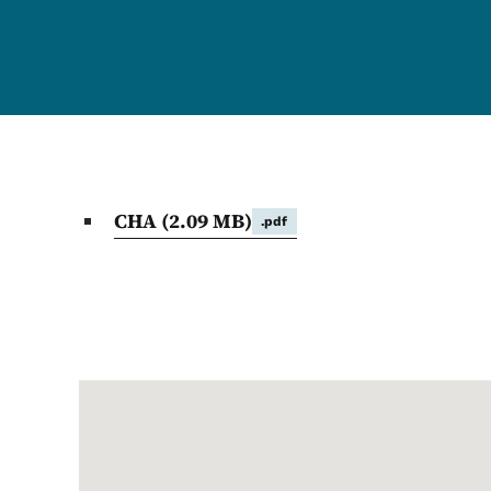
CHA
(2.09 MB)
.pdf
Google Map