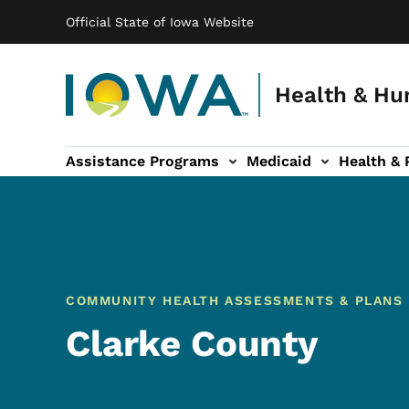
Main navigation
Skip to main content
Official State of Iowa Website
Health & Hu
Assistance Programs
Medicaid
Health & 
vention sub-navigation
Family & Community sub-navigation
Report Abuse & Fra
Ab
COMMUNITY HEALTH ASSESSMENTS & PLANS
Clarke County