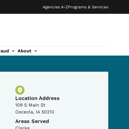
Agencies A-Z
Programs & Services
raud
About
Physical Location
Location Address
109 S Main St
Osceola
,
IA
50213
Areas Served
Clarke