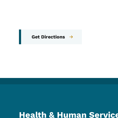
Get Directions
Health & Human Servic