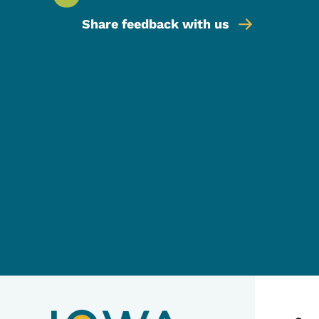
Share feedback with us