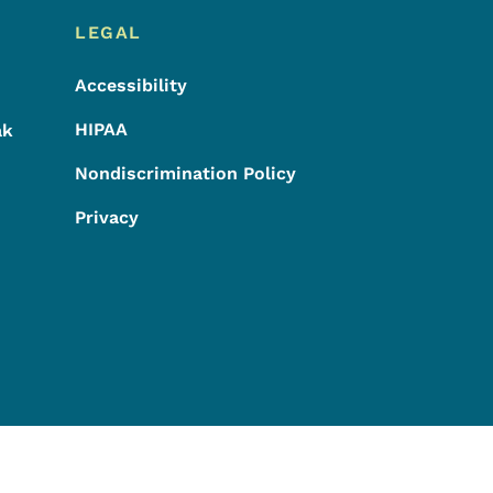
LEGAL
Accessibility
HIPAA
ak
Nondiscrimination Policy
Privacy