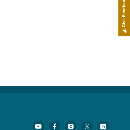
Give Feedback
Footer Social Media Menu