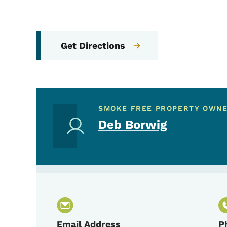
Get Directions
SMOKE FREE PROPERTY OWN
Deb Borwig
Email Address
P