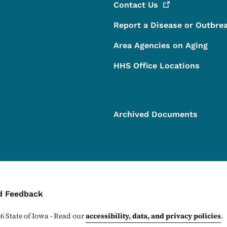
Contact
Us
Report a Disease or Outbre
Area Agencies on Aging
HHS Office Locations
Archived Documents
ontact Menu
d Feedback
26
State of Iowa - Read our
accessibility, data, and privacy policies
.