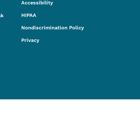
Accessibility
HIPAA
ak
Nondiscrimination Policy
Privacy