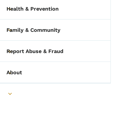
Health & Prevention
Toggle submenu
Family & Community
Toggle submenu
Report Abuse & Fraud
Toggle submenu
About
Toggle submenu
Toggle submenu