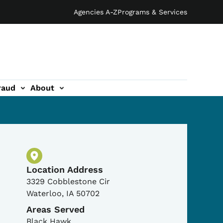
Agencies A-Z
Programs & Services
raud
About
Physical Location
Location Address
3329 Cobblestone Cir
Waterloo
,
IA
50702
Areas Served
Black Hawk