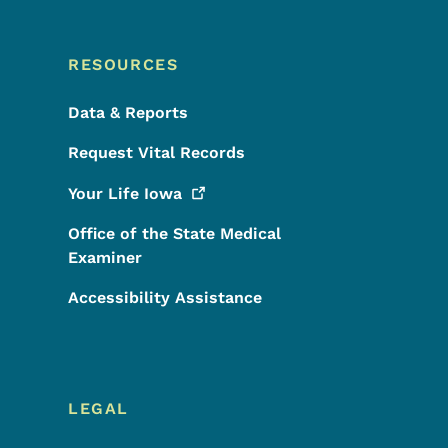
RESOURCES
Data & Reports
Request Vital Records
Your Life
Iowa
Office of the State Medical
Examiner
Accessibility Assistance
LEGAL