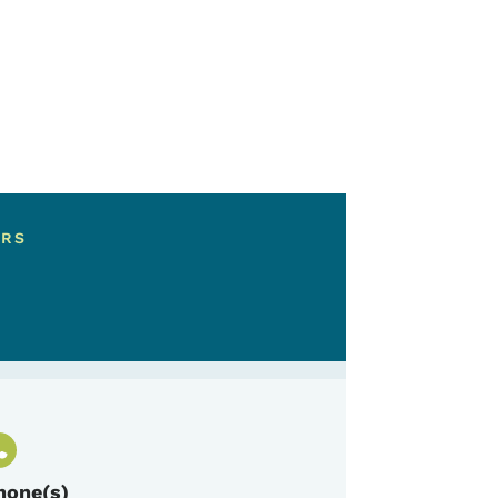
ERS
hone(s)