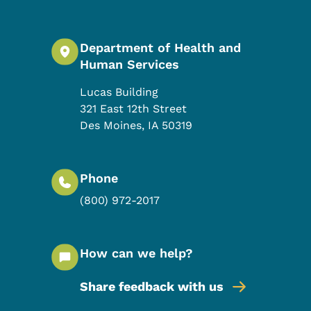
Department of Health and
Human Services
Lucas Building
321 East 12th Street
Des Moines
,
IA
50319
Phone
(800) 972-2017
How can we help?
Share feedback with us