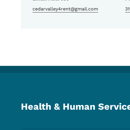
cedarvalley4rent@gmail.com
31
Health & Human Servic