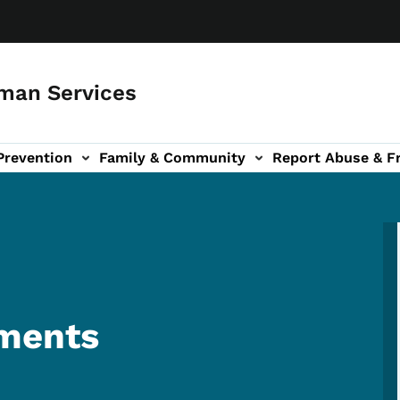
man Services
Prevention
Family & Community
Report Abuse & F
ud sub-navigation
out sub-navigation
ments