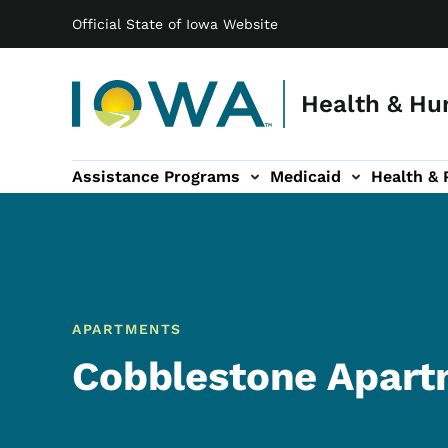
Main navigation
Skip to main content
Official State of Iowa Website
Health & Hu
Assistance Programs
Medicaid
Health & 
vention sub-navigation
Family & Community sub-navigation
Report Abuse & Fra
Ab
APARTMENTS
Cobblestone Apart