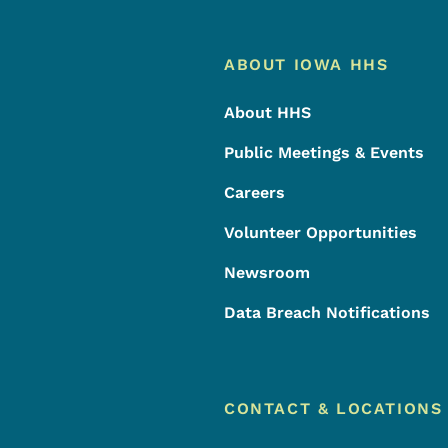
Footer
Footer Menu
ABOUT IOWA HHS
About HHS
Public Meetings & Events
Careers
Volunteer Opportunities
Newsroom
Data Breach Notifications
CONTACT & LOCATIONS