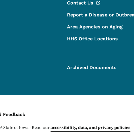
Contact
Us
Report a Disease or Outbre
Area Agencies on Aging
HHS Office Locations
Archived Documents
ontact Menu
d Feedback
26
State of Iowa - Read our
accessibility, data, and privacy policies
.