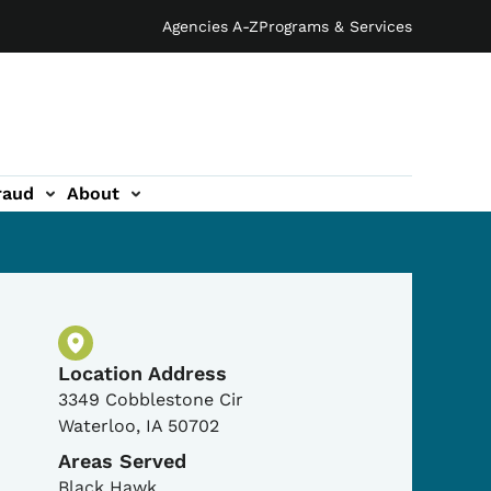
Agencies A-Z
Programs & Services
raud
About
Physical Location
Location Address
3349 Cobblestone Cir
Waterloo
,
IA
50702
Areas Served
Black Hawk