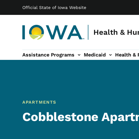
Main navigation
Skip to main content
Official State of Iowa Website
Health & Hu
Assistance Programs
Medicaid
Health & 
vention sub-navigation
Family & Community sub-navigation
Report Abuse & Fra
Ab
APARTMENTS
Cobblestone Apart