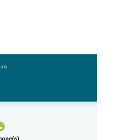
ERS
hone(s)