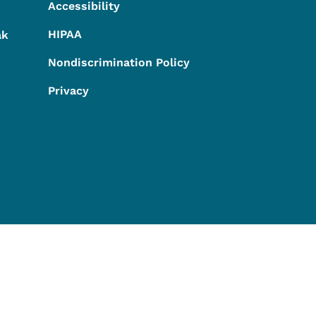
Accessibility
HIPAA
ak
Nondiscrimination Policy
Privacy