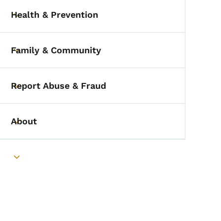
Health & Prevention
Toggle submenu
Family & Community
Toggle submenu
Report Abuse & Fraud
Toggle submenu
About
Toggle submenu
Toggle submenu