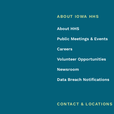
Footer
Footer Menu
ABOUT IOWA HHS
About HHS
Public Meetings & Events
Careers
Volunteer Opportunities
Newsroom
Data Breach Notifications
CONTACT & LOCATIONS