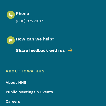
Phone
(800) 972-2017
How can we help?
Share feedback with us
Footer Menu
Footer
ABOUT IOWA HHS
About HHS
Public Meetings & Events
Careers