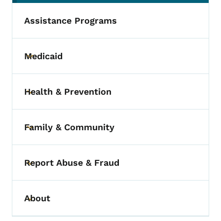
Assistance Programs
Medicaid
Toggle submenu
Health & Prevention
Toggle submenu
Family & Community
Toggle submenu
Report Abuse & Fraud
Toggle submenu
About
Toggle submenu