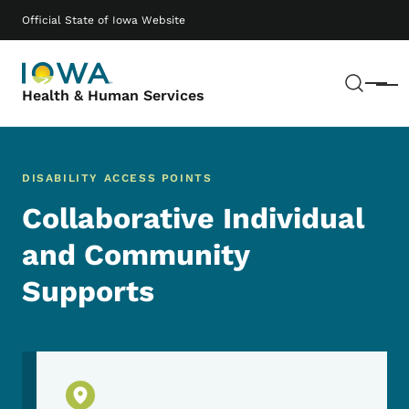
Skip to main content
Main navigation
Official State of Iowa Website
Sear
Menu
Health & Human Services
DISABILITY ACCESS POINTS
Collaborative Individual
and Community
Supports
Physical Location