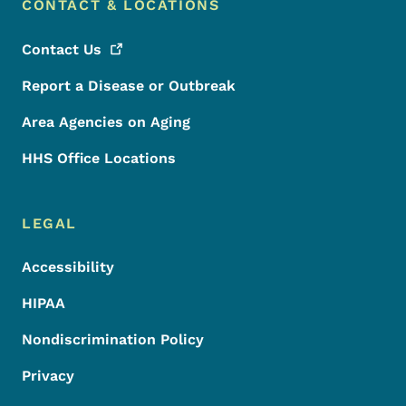
CONTACT & LOCATIONS
Contact
Us
Report a Disease or Outbreak
Area Agencies on Aging
HHS Office Locations
LEGAL
Accessibility
HIPAA
Nondiscrimination Policy
Privacy