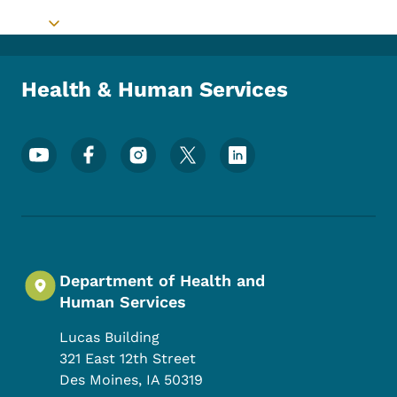
Toggle submenu
Health & Human Services
Footer Social Media Menu
Department of Health and
Human Services
Lucas Building
321 East 12th Street
Des Moines
,
IA
50319