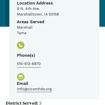
Location Address
9 N. 4th Ave.
Marshalltown
,
IA
50158
Areas Served
Marshall
Tama
Phone(s)
515-513-6870
Email
Info@cicsmhds.org
District Served:
3