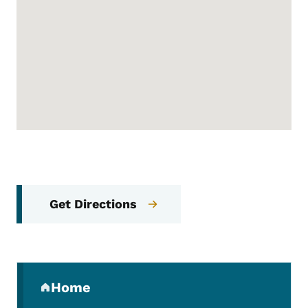
Get Directions
Secondary Navigation Menu
Home
(parent section)