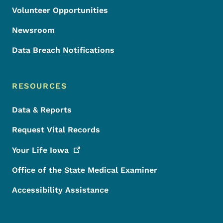
Volunteer Opportunities
Newsroom
Data Breach Notifications
RESOURCES
Data & Reports
Request Vital Records
Your Life
Iowa
Office of the State Medical Examiner
Accessibility Assistance