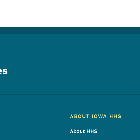
es
Footer
Footer Menu
ABOUT IOWA HHS
About HHS