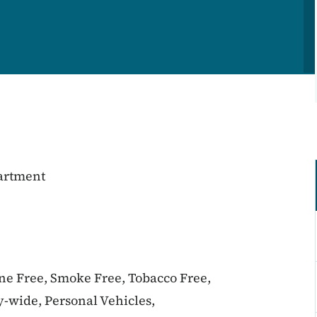
partment
ine Free, Smoke Free, Tobacco Free,
-wide, Personal Vehicles,