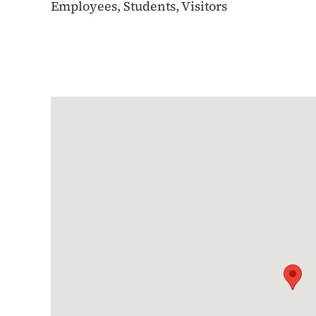
Employees, Students, Visitors
Google Map