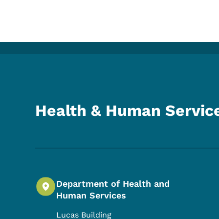
Health & Human Servic
Department of Health and
Human Services
Lucas Building