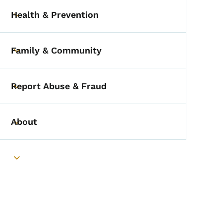
Health & Prevention
Toggle submenu
Family & Community
Toggle submenu
Report Abuse & Fraud
Toggle submenu
About
Toggle submenu
Toggle submenu