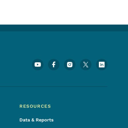
Footer Social Media Menu
RESOURCES
Data & Reports