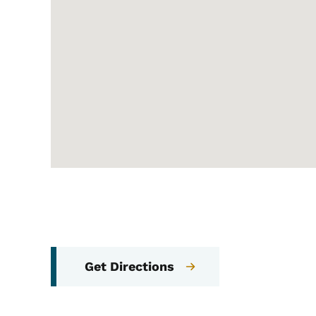
Get Directions