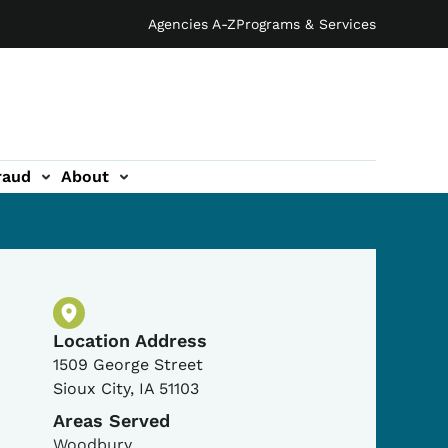
Agencies A-Z
Programs & Services
raud
About
Physical Location
Location Address
1509 George Street
Sioux City
,
IA
51103
Areas Served
Woodbury