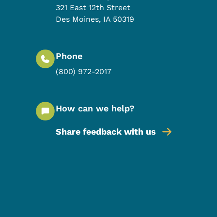
321 East 12th Street
Des Moines
,
IA
50319
Phone
(800) 972-2017
How can we help?
Share feedback with us