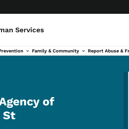
man Services
Prevention
Family & Community
Report Abuse & F
ud sub-navigation
out sub-navigation
Agency of
 St