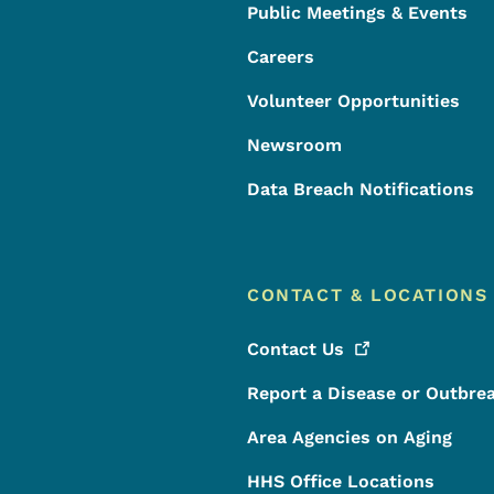
Public Meetings & Events
Careers
Volunteer Opportunities
Newsroom
Data Breach Notifications
CONTACT & LOCATIONS
Contact
Us
Report a Disease or Outbre
Area Agencies on Aging
HHS Office Locations