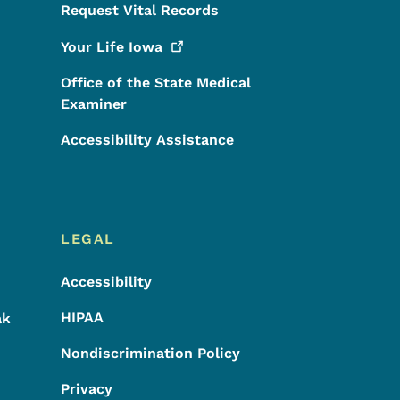
Request Vital Records
Your Life
Iowa
Office of the State Medical
Examiner
Accessibility Assistance
LEGAL
Accessibility
HIPAA
ak
Nondiscrimination Policy
Privacy