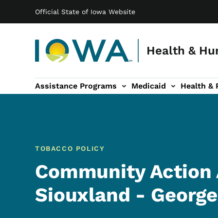
Main navigation
Skip to main content
Official State of Iowa Website
Health & Hu
Assistance Programs
Medicaid
Health & 
vention sub-navigation
Family & Community sub-navigation
Report Abuse & Fra
Ab
TOBACCO POLICY
Community Action 
Siouxland - George