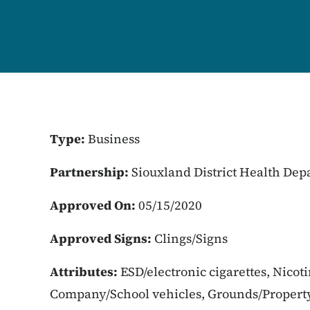
Type:
Business
Partnership:
Siouxland District Health De
Approved On:
05/15/2020
Approved Signs:
Clings/Signs
Attributes:
ESD/electronic cigarettes, Nicot
Company/School vehicles, Grounds/Property