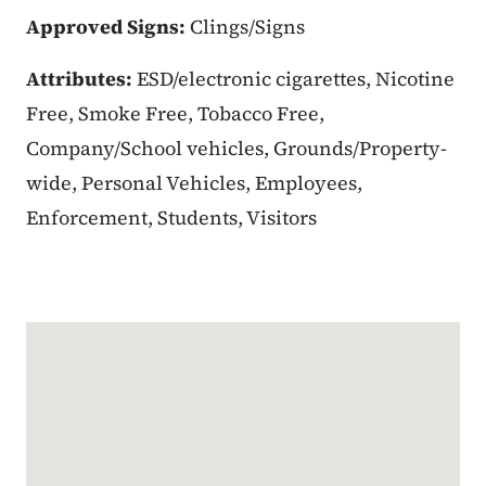
Approved Signs:
Clings/Signs
Attributes:
ESD/electronic cigarettes, Nicotine
Free, Smoke Free, Tobacco Free,
Company/School vehicles, Grounds/Property-
wide, Personal Vehicles, Employees,
Enforcement, Students, Visitors
Google Map