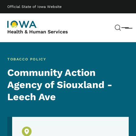
Skip to main content
Main navigation
Official State of Iowa Website
Sear
Menu
Health & Human Services
TOBACCO POLICY
Community Action
Agency of Siouxland -
Leech Ave
Physical Location