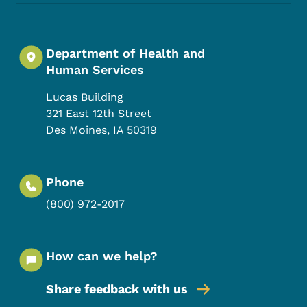
Department of Health and
Human Services
Lucas Building
321 East 12th Street
Des Moines
,
IA
50319
Phone
(800) 972-2017
How can we help?
Share feedback with us