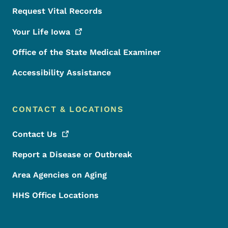
Request Vital Records
Your Life
Iowa
Office of the State Medical Examiner
Accessibility Assistance
CONTACT & LOCATIONS
Contact
Us
Report a Disease or Outbreak
Area Agencies on Aging
HHS Office Locations