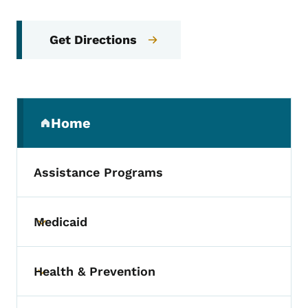
Get Directions
Secondary Navigation Menu
Home
(parent section)
Assistance Programs
Medicaid
Toggle submenu
Health & Prevention
Toggle submenu