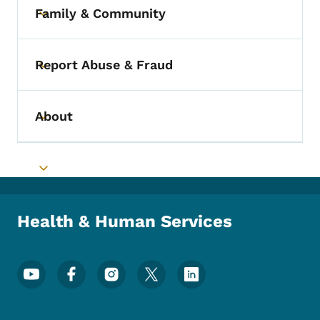
Family & Community
Toggle submenu
Report Abuse & Fraud
Toggle submenu
About
Toggle submenu
Toggle submenu
Health & Human Services
Footer Social Media Menu