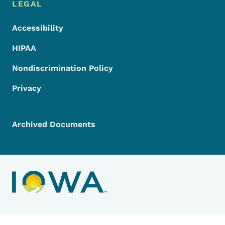
LEGAL
Accessibility
HIPAA
Nondiscrimination Policy
Privacy
Archived Documents