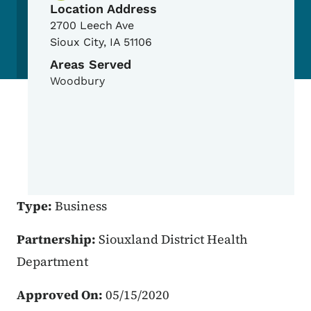
Location Address
2700 Leech Ave
Sioux City
,
IA
51106
Areas Served
Woodbury
Type:
Business
Partnership:
Siouxland District Health
Department
Approved On:
05/15/2020