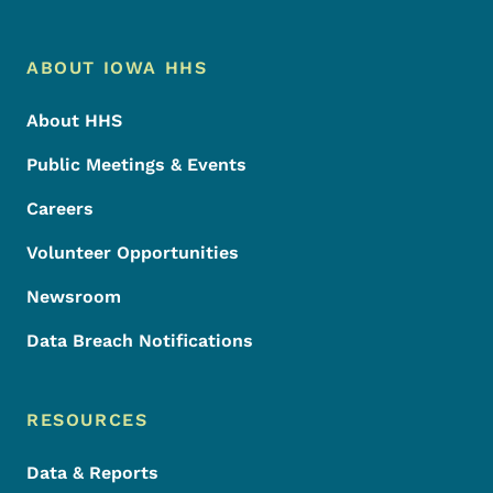
Footer Menu
Footer
ABOUT IOWA HHS
About HHS
Public Meetings & Events
Careers
Volunteer Opportunities
Newsroom
Data Breach Notifications
RESOURCES
Data & Reports