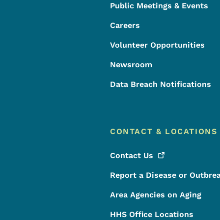
Public Meetings & Events
Careers
Volunteer Opportunities
Newsroom
Data Breach Notifications
CONTACT & LOCATIONS
Contact
Us
Report a Disease or Outbre
Area Agencies on Aging
HHS Office Locations