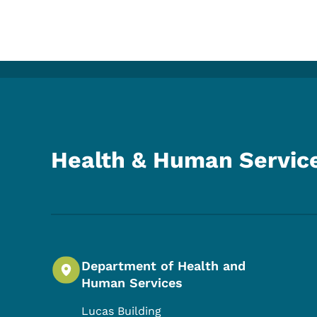
Health & Human Servic
Department of Health and
Human Services
Lucas Building