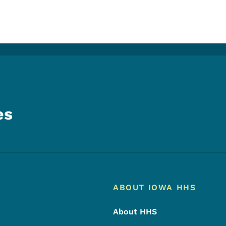
es
Footer
Footer Menu
ABOUT IOWA HHS
About HHS