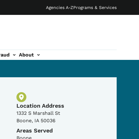
Agencies A-Z
Programs & Services
raud
About
Physical Location
Location Address
1332 S Marshall St
Boone
,
IA
50036
Areas Served
Boone