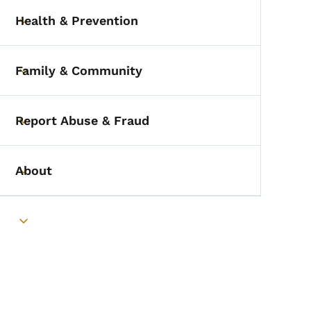
Health & Prevention
Toggle submenu
Family & Community
Toggle submenu
Report Abuse & Fraud
Toggle submenu
About
Toggle submenu
Toggle submenu