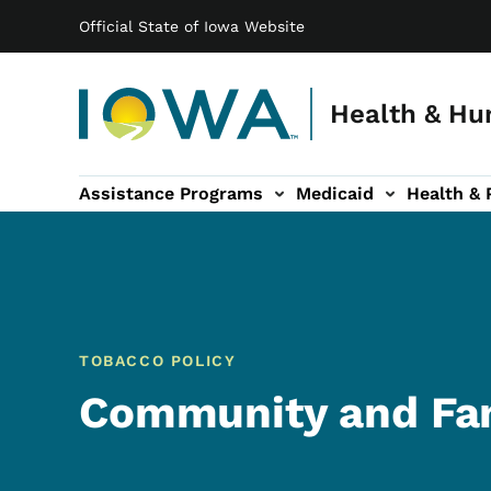
Main navigation
Skip to main content
Official State of Iowa Website
Health & Hu
Assistance Programs
Medicaid
Health & 
vention sub-navigation
Family & Community sub-navigation
Report Abuse & Fra
Ab
TOBACCO POLICY
Community and Fam