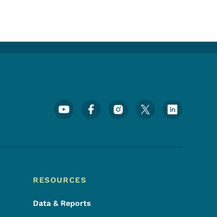
Footer Social Media Menu
RESOURCES
Data & Reports