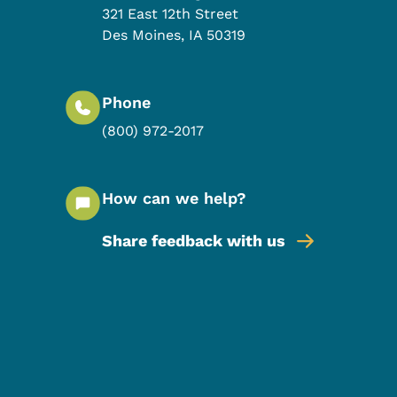
321 East 12th Street
Des Moines
,
IA
50319
Phone
(800) 972-2017
How can we help?
Share feedback with us