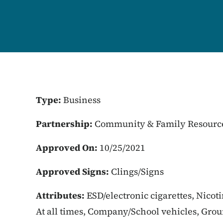
Type:
Business
Partnership:
Community & Family Resourc
Approved On:
10/25/2021
Approved Signs:
Clings/Signs
Attributes:
ESD/electronic cigarettes, Nicot
At all times, Company/School vehicles, Gro