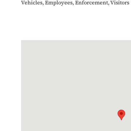
Vehicles, Employees, Enforcement, Visitors
Google Map