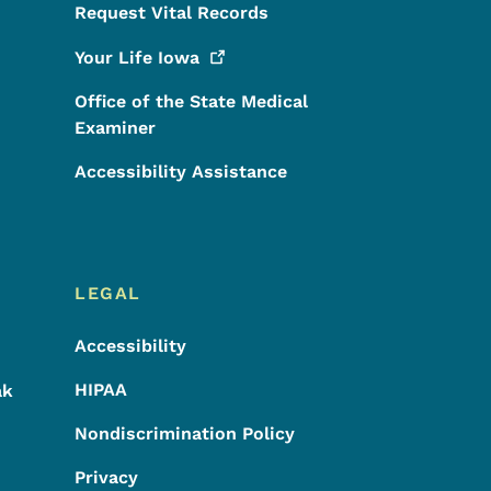
Request Vital Records
Your Life
Iowa
Office of the State Medical
Examiner
Accessibility Assistance
LEGAL
Accessibility
HIPAA
ak
Nondiscrimination Policy
Privacy