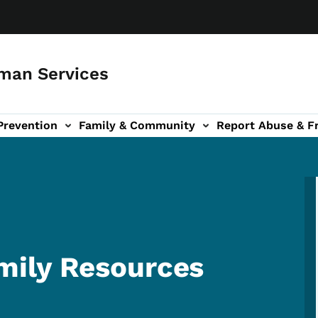
man Services
Prevention
Family & Community
Report Abuse & F
ud sub-navigation
out sub-navigation
ily Resources