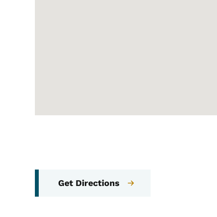
Get Directions