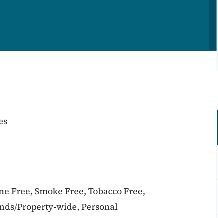
es
ine Free, Smoke Free, Tobacco Free,
unds/Property-wide, Personal