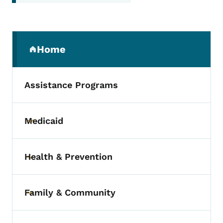
Secondary Navigation Menu
Home
(parent section)
Assistance Programs
Medicaid
Toggle submenu
Health & Prevention
Toggle submenu
Family & Community
Toggle submenu