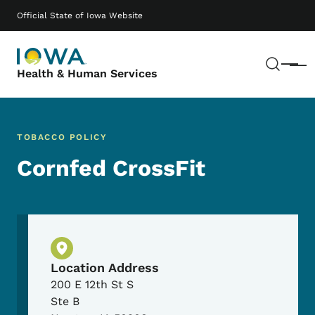
Skip to main content
Main navigation
Official State of Iowa Website
Sear
Menu
Health & Human Services
TOBACCO POLICY
Cornfed CrossFit
Physical Location
Location Address
200 E 12th St S
Ste B