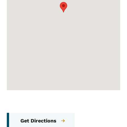
Get Directions