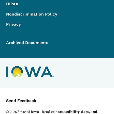
HIPAA
Nondiscrimination Policy
Privacy
Archived Documents
Contact Menu
Send Feedback
©
2026
State of Iowa - Read our
accessibility, data, and