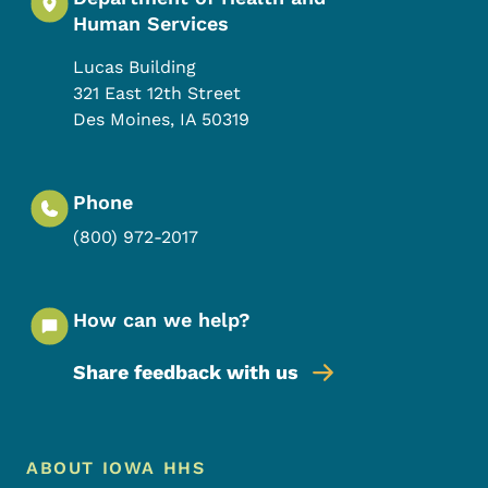
Human Services
Lucas Building
321 East 12th Street
Des Moines
,
IA
50319
Phone
(800) 972-2017
How can we help?
Share feedback with us
Footer Menu
Footer
ABOUT IOWA HHS