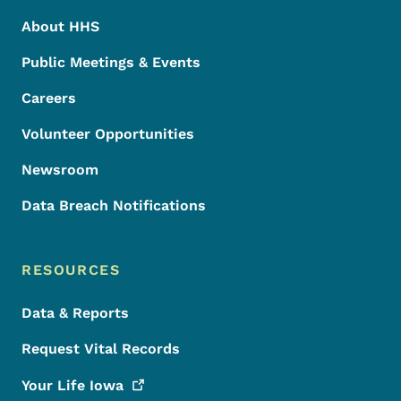
About HHS
Public Meetings & Events
Careers
Volunteer Opportunities
Newsroom
Data Breach Notifications
RESOURCES
Data & Reports
Request Vital Records
Your Life
Iowa