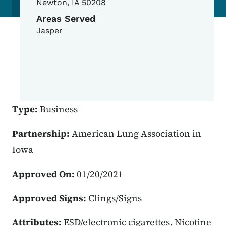
Newton
,
IA
50208
Areas Served
Jasper
Type:
Business
Partnership:
American Lung Association in
Iowa
Approved On:
01/20/2021
Approved Signs:
Clings/Signs
Attributes:
ESD/electronic cigarettes, Nicotine