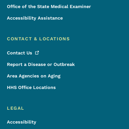
Office of the State Medical Examiner
Accessibility Assistance
CONTACT & LOCATIONS
Contact
Us
Report a Disease or Outbreak
Area Agencies on Aging
HHS Office Locations
LEGAL
Accessibility