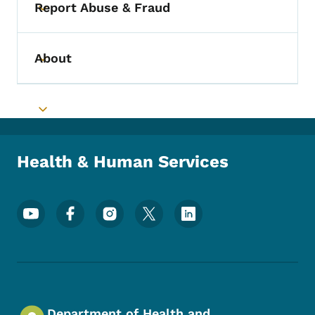
Report Abuse & Fraud
Toggle submenu
About
Toggle submenu
Toggle submenu
Health & Human Services
Footer Social Media Menu
Department of Health and