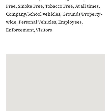
Free, Smoke Free, Tobacco Free, At all times,
Company/School vehicles, Grounds/Property-
wide, Personal Vehicles, Employees,
Enforcement, Visitors
Google Map