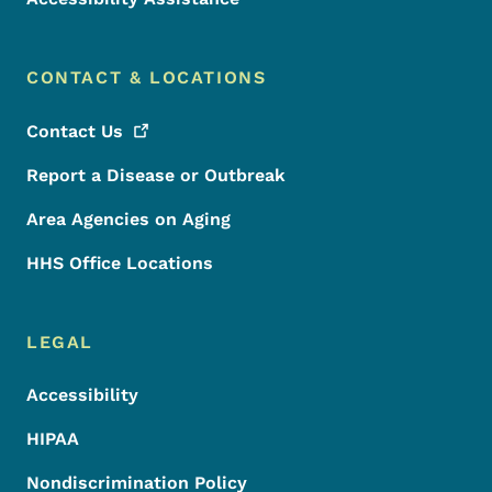
CONTACT & LOCATIONS
Contact
Us
Report a Disease or Outbreak
Area Agencies on Aging
HHS Office Locations
LEGAL
Accessibility
HIPAA
Nondiscrimination Policy