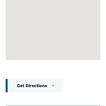
Get Directions