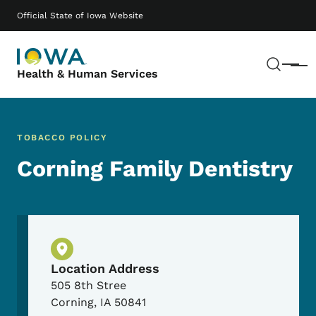
Skip to main content
Main navigation
Official State of Iowa Website
Sear
Menu
Health & Human Services
TOBACCO POLICY
Corning Family Dentistry
Physical Location
Location Address
505 8th Stree
Corning
,
IA
50841