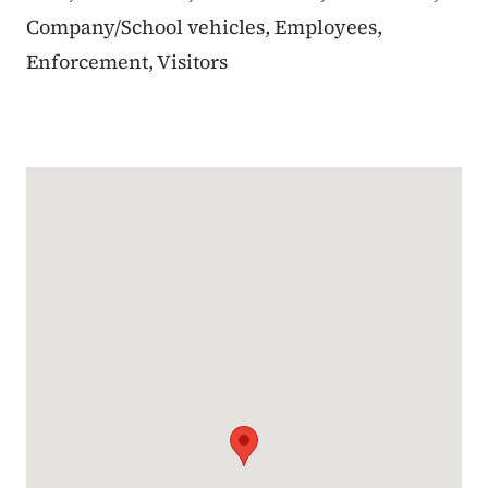
Company/School vehicles, Employees,
Enforcement, Visitors
Google Map