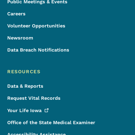
Public Meetings & Events
Careers
Volunteer Opportunities
Newsroom
Data Breach Notifications
RESOURCES
Data & Reports
Request Vital Records
Your Life
Iowa
Office of the State Medical Examiner
Accessibility Assistance