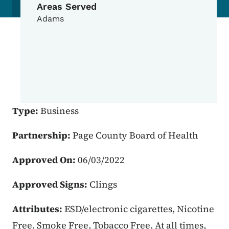
Areas Served
Adams
Type:
Business
Partnership:
Page County Board of Health
Approved On:
06/03/2022
Approved Signs:
Clings
Attributes:
ESD/electronic cigarettes, Nicotine
Free, Smoke Free, Tobacco Free, At all times,