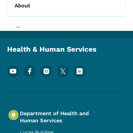
About
Toggle submenu
Toggle submenu
Health & Human Services
Footer Social Media Menu
Department of Health and
Human Services
Lucas Building