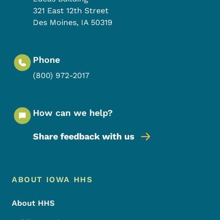
321 East 12th Street
Des Moines
,
IA
50319
Phone
(800) 972-2017
How can we help?
Share feedback with us
Footer Menu
Footer
ABOUT IOWA HHS
About HHS