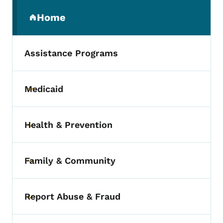
Secondary Navigation Menu
Home
(parent section)
Assistance Programs
Medicaid
Toggle submenu
Health & Prevention
Toggle submenu
Family & Community
Toggle submenu
Report Abuse & Fraud
Toggle submenu