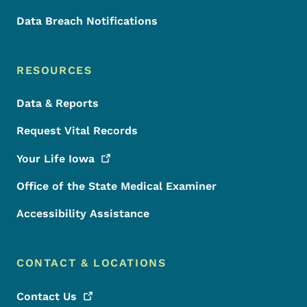
Data Breach Notifications
RESOURCES
Data & Reports
Request Vital Records
Your Life
Iowa
Office of the State Medical Examiner
Accessibility Assistance
CONTACT & LOCATIONS
Contact
Us