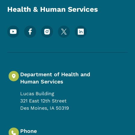
Health & Human Services
Footer Social Media Menu
Department of Health and
Human Services
Lucas Building
321 East 12th Street
Des Moines
,
IA
50319
Phone