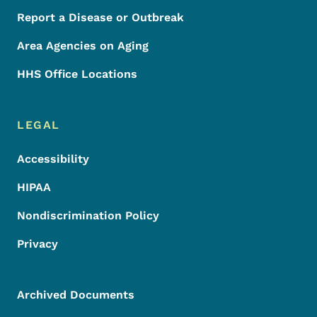
Report a Disease or Outbreak
Area Agencies on Aging
HHS Office Locations
LEGAL
Accessibility
HIPAA
Nondiscrimination Policy
Privacy
Archived Documents