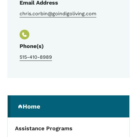
Email Address
chris.corbin@goindigoliving.com
Phone(s)
515-410-8989
Secondary Navigation Menu
Home
(parent section)
Assistance Programs