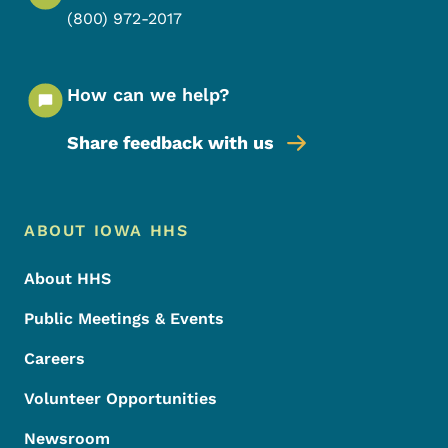
(800) 972-2017
How can we help?
Share feedback with us
Footer Menu
Footer
ABOUT IOWA HHS
About HHS
Public Meetings & Events
Careers
Volunteer Opportunities
Newsroom