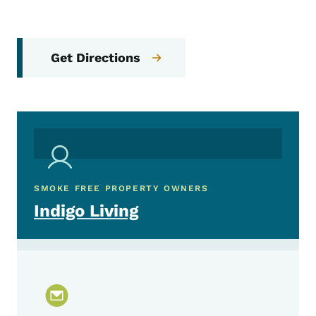
Get Directions
SMOKE FREE PROPERTY OWNERS
Indigo Living