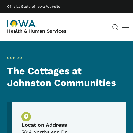
Skip to main content
Main navigation
Official State of Iowa Website
Sear
Menu
Health & Human Services
CONDO
The Cottages at
Johnston Communities
Physical Location
Location Address
5814 Northglenn Dr