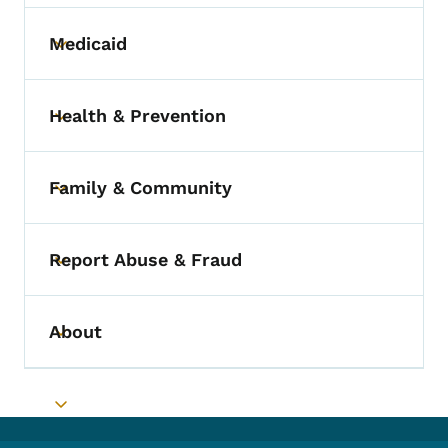
Medicaid
Toggle submenu
Health & Prevention
Toggle submenu
Family & Community
Toggle submenu
Report Abuse & Fraud
Toggle submenu
About
Toggle submenu
Toggle submenu