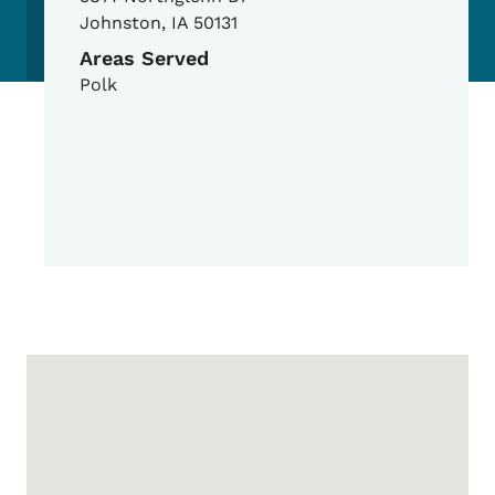
Johnston
,
IA
50131
Areas Served
Polk
Google Map