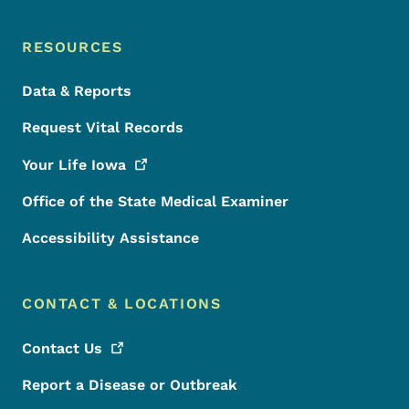
RESOURCES
Data & Reports
Request Vital Records
Your Life
Iowa
Office of the State Medical Examiner
Accessibility Assistance
CONTACT & LOCATIONS
Contact
Us
Report a Disease or Outbreak