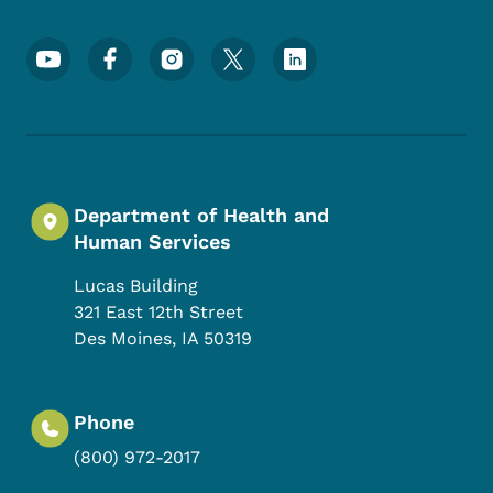
Footer Social Media Menu
Department of Health and
Human Services
Lucas Building
321 East 12th Street
Des Moines
,
IA
50319
Phone
(800) 972-2017