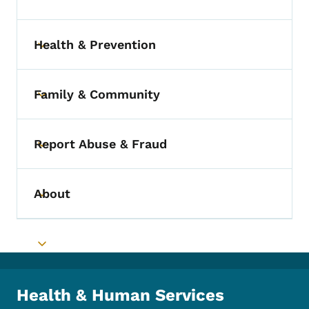
Toggle submenu
Health & Prevention
Toggle submenu
Family & Community
Toggle submenu
Report Abuse & Fraud
Toggle submenu
About
Toggle submenu
Toggle submenu
Health & Human Services