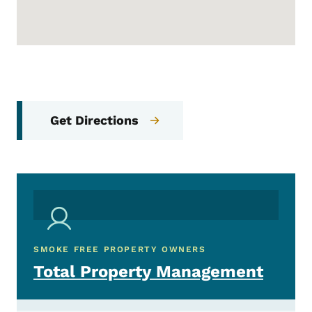
Get Directions
SMOKE FREE PROPERTY OWNERS
Total Property Management