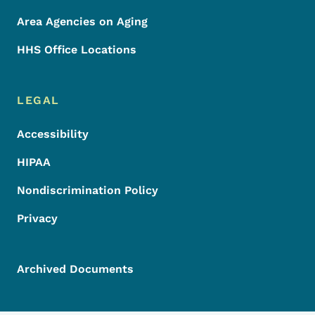
Area Agencies on Aging
HHS Office Locations
LEGAL
Accessibility
HIPAA
Nondiscrimination Policy
Privacy
Archived Documents