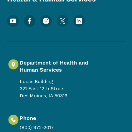
Footer Social Media Menu
Department of Health and
Human Services
Lucas Building
321 East 12th Street
Des Moines
,
IA
50319
Phone
(800) 972-2017