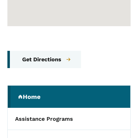
Get Directions
Secondary Navigation Menu
Home
(parent section)
Assistance Programs