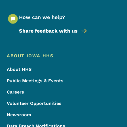
How can we help?
Share feedback with us
Footer Menu
Footer
ABOUT IOWA HHS
About HHS
Public Meetings & Events
Careers
Volunteer Opportunities
Newsroom
Data Breach Notifications