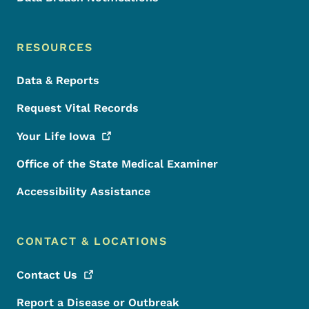
RESOURCES
Data & Reports
Request Vital Records
Your Life
Iowa
Office of the State Medical Examiner
Accessibility Assistance
CONTACT & LOCATIONS
Contact
Us
Report a Disease or Outbreak