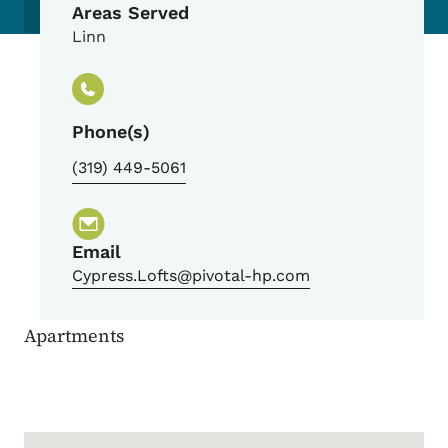
Areas Served
Linn
Phone(s)
(319) 449-5061
Email
Cypress.Lofts@pivotal-hp.com
Apartments
Google Map