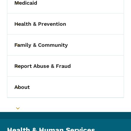
Medicaid
Toggle submenu
Health & Prevention
Toggle submenu
Family & Community
Toggle submenu
Report Abuse & Fraud
Toggle submenu
About
Toggle submenu
Toggle submenu
Health & Human Services