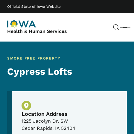
Skip to main content
Main navigation
Official State of Iowa Website
Sear
Menu
Health & Human Services
SMOKE FREE PROPERTY
Cypress Lofts
Physical Location
Location Address
1225 Jacolyn Dr. SW
Cedar Rapids
,
IA
52404