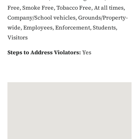
Free, Smoke Free, Tobacco Free, At all times,
Company/School vehicles, Grounds/Property-
wide, Employees, Enforcement, Students,
Visitors
Steps to Address Violators:
Yes
Google Map