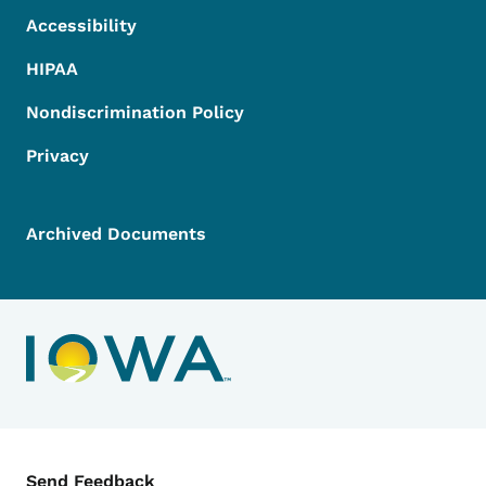
Accessibility
HIPAA
Nondiscrimination Policy
Privacy
Archived Documents
Contact Menu
Send Feedback