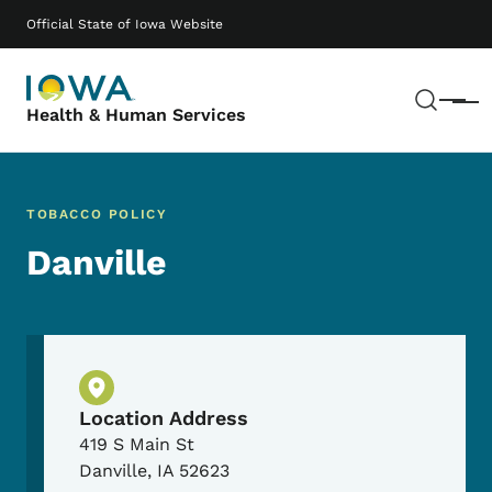
Skip to main content
Main navigation
Official State of Iowa Website
Sear
Menu
Health & Human Services
TOBACCO POLICY
Danville
Physical Location
Location Address
419 S Main St
Danville
,
IA
52623