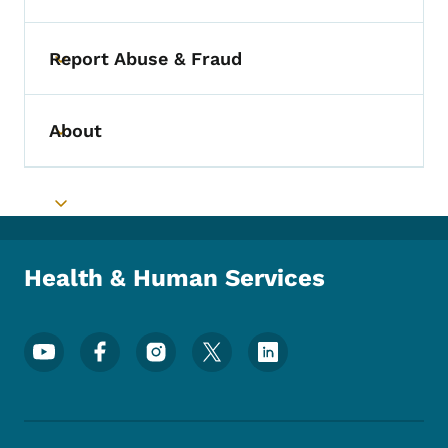
Report Abuse & Fraud
Toggle submenu
About
Toggle submenu
Toggle submenu
Health & Human Services
Footer Social Media Menu