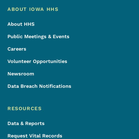
Footer Menu
Footer
ABOUT IOWA HHS
About HHS
Public Meetings & Events
Careers
Volunteer Opportunities
Newsroom
Data Breach Notifications
RESOURCES
Data & Reports
Request Vital Records