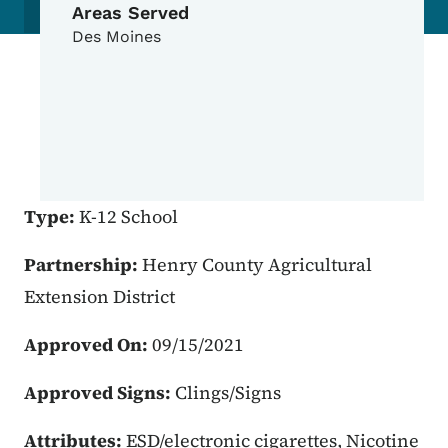
Areas Served
Des Moines
Type:
K-12 School
Partnership:
Henry County Agricultural
Extension District
Approved On:
09/15/2021
Approved Signs:
Clings/Signs
Attributes:
ESD/electronic cigarettes, Nicotine