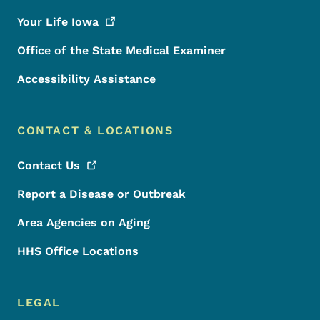
Your Life
Iowa
Office of the State Medical Examiner
Accessibility Assistance
CONTACT & LOCATIONS
Contact
Us
Report a Disease or Outbreak
Area Agencies on Aging
HHS Office Locations
LEGAL