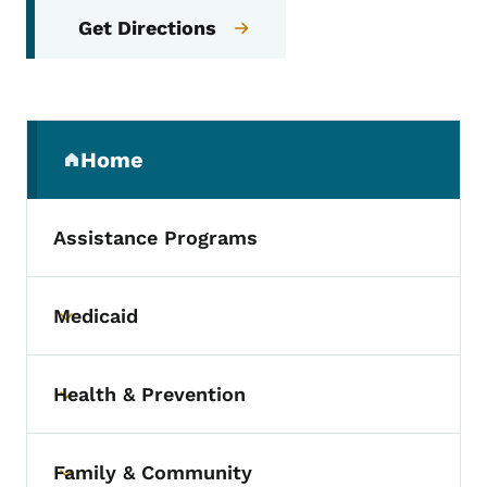
Get Directions
Secondary Navigation Menu
Home
(parent section)
Assistance Programs
Medicaid
Toggle submenu
Health & Prevention
Toggle submenu
Family & Community
Toggle submenu