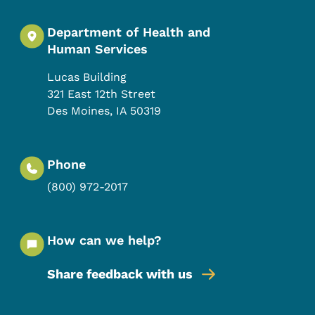
Department of Health and
Human Services
Lucas Building
321 East 12th Street
Des Moines
,
IA
50319
Phone
(800) 972-2017
How can we help?
Share feedback with us