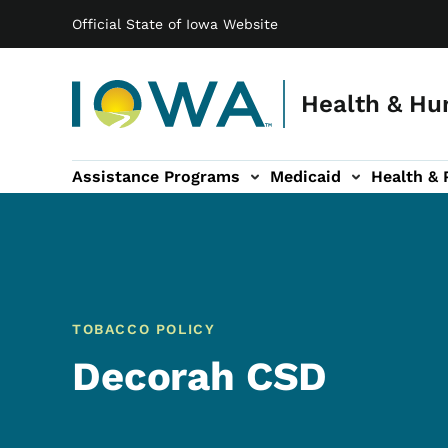
Main navigation
Skip to main content
Official State of Iowa Website
Health & Hu
Assistance Programs
Medicaid
Health & 
vention sub-navigation
Family & Community sub-navigation
Report Abuse & Fra
Ab
TOBACCO POLICY
Decorah CSD