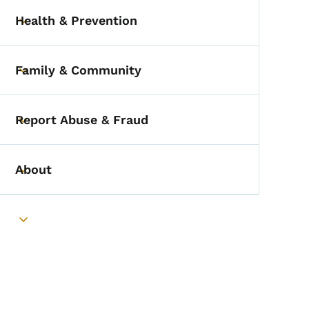
Health & Prevention
Toggle submenu
Family & Community
Toggle submenu
Report Abuse & Fraud
Toggle submenu
About
Toggle submenu
Toggle submenu