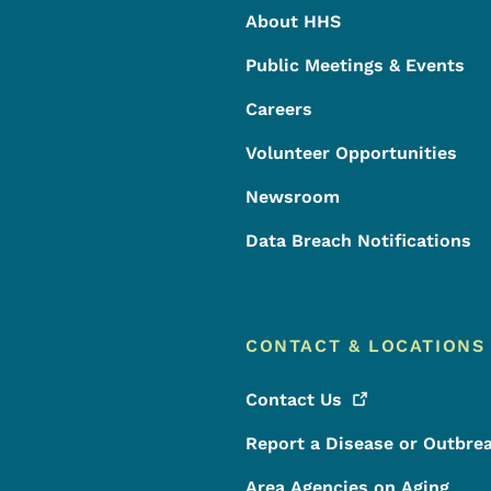
About HHS
Public Meetings & Events
Careers
Volunteer Opportunities
Newsroom
Data Breach Notifications
CONTACT & LOCATIONS
Contact
Us
Report a Disease or Outbre
Area Agencies on Aging