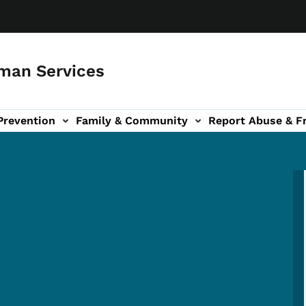
man Services
Prevention
Family & Community
Report Abuse & F
ud sub-navigation
out sub-navigation