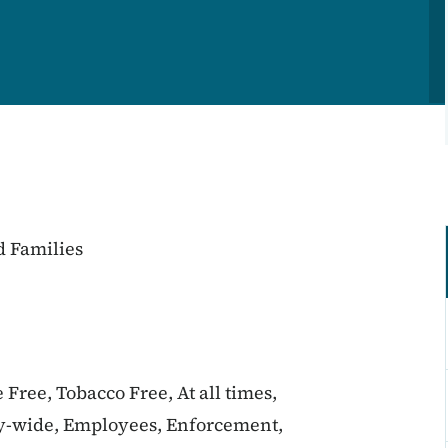
d Families
 Free, Tobacco Free, At all times,
y-wide, Employees, Enforcement,