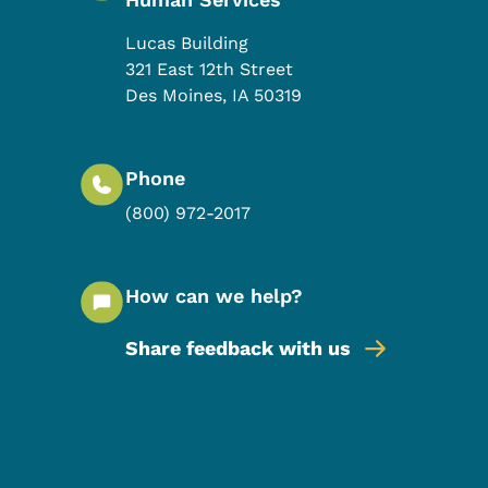
Lucas Building
321 East 12th Street
Des Moines
,
IA
50319
Phone
(800) 972-2017
How can we help?
Share feedback with us