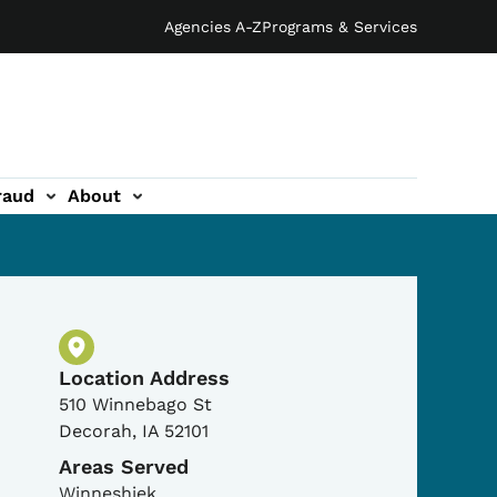
Agencies A-Z
Programs & Services
raud
About
Physical Location
Location Address
510 Winnebago St
Decorah
,
IA
52101
Areas Served
Winneshiek