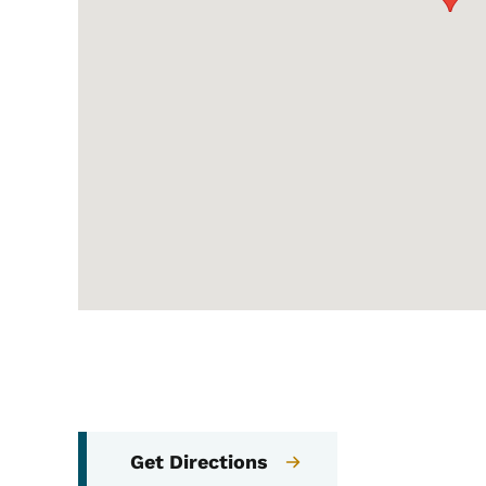
Get Directions