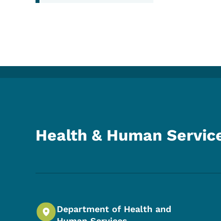
Health & Human Servic
Department of Health and
Human Services