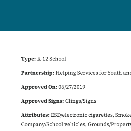
Type:
K-12 School
Partnership:
Helping Services for Youth an
Approved On:
06/27/2019
Approved Signs:
Clings/Signs
Attributes:
ESD/electronic cigarettes, Smoke
Company/School vehicles, Grounds/Propert