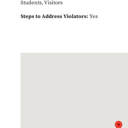
Students, Visitors
Steps to Address Violators:
Yes
Google Map