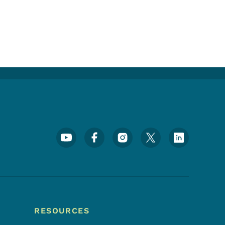
Footer Social Media Menu
RESOURCES