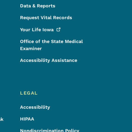
Data & Reports
Request Vital Records
Your Life
Iowa
Office of the State Medical
Examiner
Accessibility Assistance
LEGAL
Accessibility
HIPAA
ak
Nondiscrimination Policy