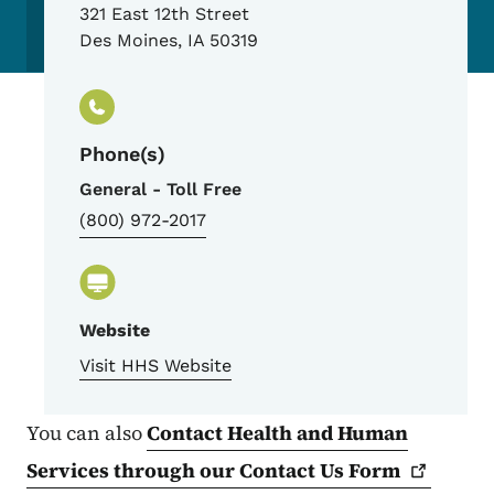
321 East 12th Street
Des Moines
,
IA
50319
Phone(s)
General - Toll Free
(800) 972-2017
Website
Visit HHS Website
You can also
Contact Health and Human
Services through our Contact Us
Form