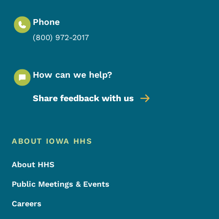
Phone
(800) 972-2017
How can we help?
Share feedback with us
Footer Menu
Footer
ABOUT IOWA HHS
About HHS
Public Meetings & Events
Careers