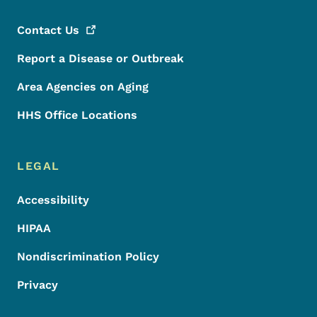
Contact
Us
Report a Disease or Outbreak
Area Agencies on Aging
HHS Office Locations
LEGAL
Accessibility
HIPAA
Nondiscrimination Policy
Privacy