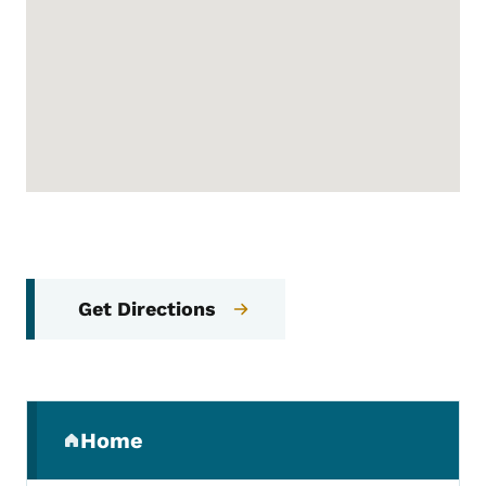
Get Directions
Secondary Navigation Menu
Home
(parent section)