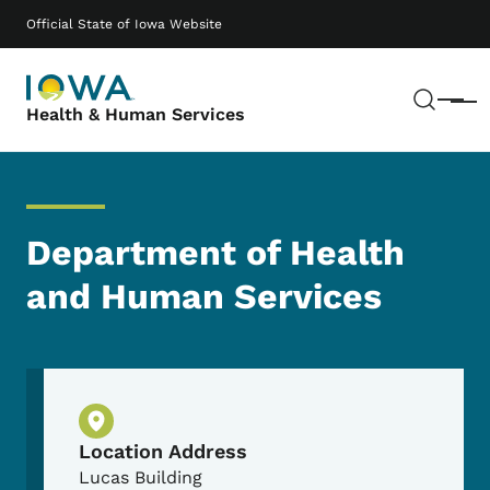
Skip to main content
Main navigation
Official State of Iowa Website
Sear
Menu
Health & Human Services
Department of Health
and Human Services
Physical Location
Location Address
Lucas Building