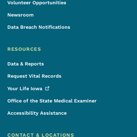
Volunteer Opportunities
Newsroom
Data Breach Notifications
RESOURCES
Data & Reports
Request Vital Records
Your Life
Iowa
Office of the State Medical Examiner
Accessibility Assistance
CONTACT & LOCATIONS