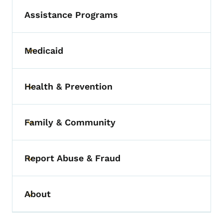
Assistance Programs
Medicaid
Toggle submenu
Health & Prevention
Toggle submenu
Family & Community
Toggle submenu
Report Abuse & Fraud
Toggle submenu
About
Toggle submenu