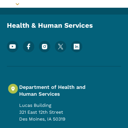
Toggle submenu
Health & Human Services
Footer Social Media Menu
Department of Health and
Human Services
Lucas Building
321 East 12th Street
Des Moines
,
IA
50319