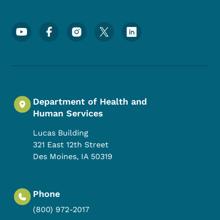
Footer Social Media Menu
Department of Health and
Human Services
Lucas Building
321 East 12th Street
Des Moines
,
IA
50319
Phone
(800) 972-2017