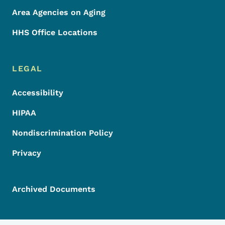
Area Agencies on Aging
HHS Office Locations
LEGAL
Accessibility
HIPAA
Nondiscrimination Policy
Privacy
Archived Documents