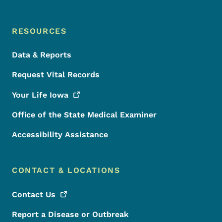
RESOURCES
Data & Reports
Request Vital Records
Your Life
Iowa
Office of the State Medical Examiner
Accessibility Assistance
CONTACT & LOCATIONS
Contact
Us
Report a Disease or Outbreak