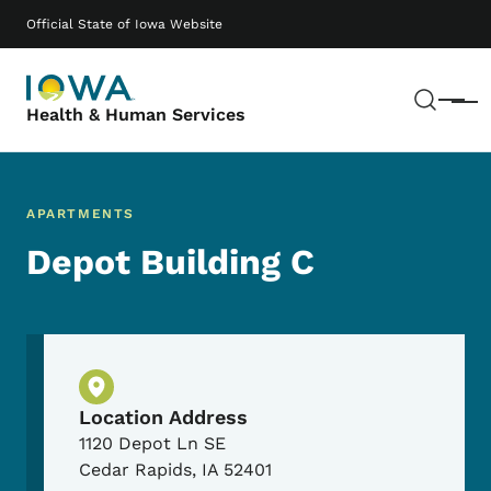
Skip to main content
Main navigation
Official State of Iowa Website
Sear
Menu
Health & Human Services
APARTMENTS
Depot Building C
Physical Location
Location Address
1120 Depot Ln SE
Cedar Rapids
,
IA
52401