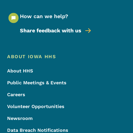
How can we help?
Share feedback with us
Footer Menu
Footer
ABOUT IOWA HHS
About HHS
Public Meetings & Events
Careers
Volunteer Opportunities
Newsroom
Data Breach Notifications