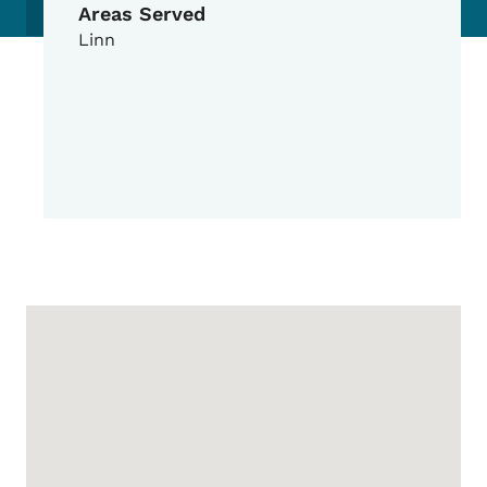
Areas Served
Linn
Google Map