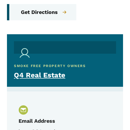
Get Directions
SMOKE FREE PROPERTY OWNERS
Q4 Real Estate
Email Address