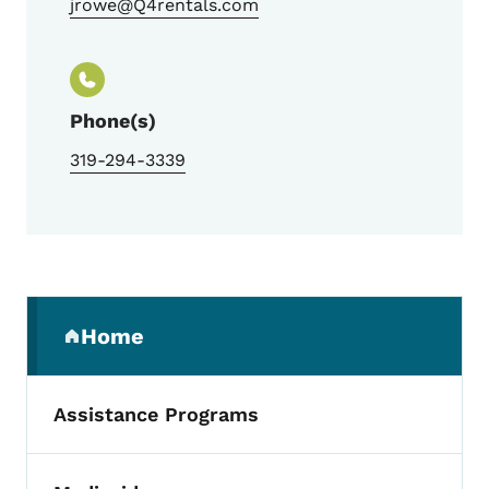
jrowe@Q4rentals.com
Phone(s)
319-294-3339
Secondary Navigation Menu
Home
(parent section)
Assistance Programs