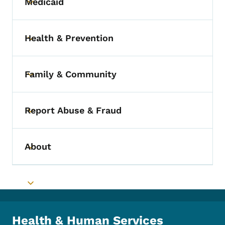
Medicaid
Toggle submenu
Health & Prevention
Toggle submenu
Family & Community
Toggle submenu
Report Abuse & Fraud
Toggle submenu
About
Toggle submenu
Toggle submenu
Health & Human Services