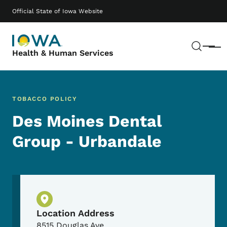
Skip to main content
Main navigation
Official State of Iowa Website
Sear
Menu
Health & Human Services
TOBACCO POLICY
Des Moines Dental
Group - Urbandale
Physical Location
Location Address
8515 Douglas Ave