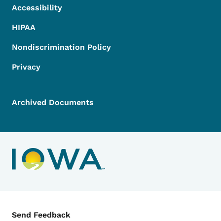
Accessibility
HIPAA
Nondiscrimination Policy
Privacy
Archived Documents
Contact Menu
Send Feedback