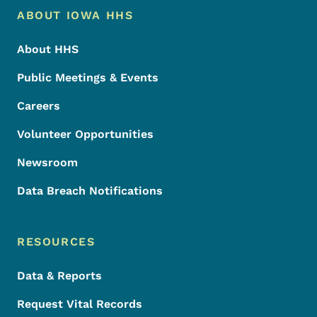
Footer Menu
Footer
ABOUT IOWA HHS
About HHS
Public Meetings & Events
Careers
Volunteer Opportunities
Newsroom
Data Breach Notifications
RESOURCES
Data & Reports
Request Vital Records