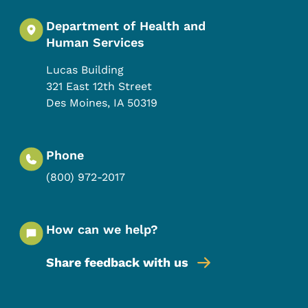
Department of Health and
Human Services
Lucas Building
321 East 12th Street
Des Moines
,
IA
50319
Phone
(800) 972-2017
How can we help?
Share feedback with us