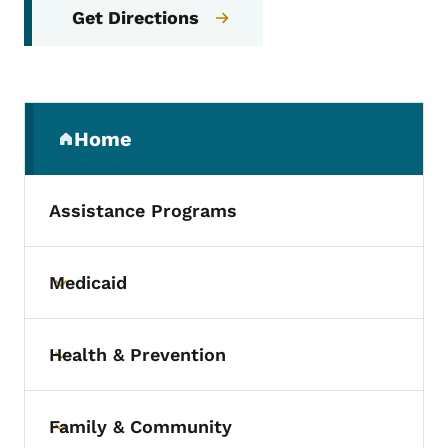
Get Directions
Secondary Navigation Menu
Home
(parent section)
Assistance Programs
Medicaid
Toggle submenu
Health & Prevention
Toggle submenu
Family & Community
Toggle submenu