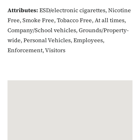
Attributes:
ESD/electronic cigarettes, Nicotine
Free, Smoke Free, Tobacco Free, At all times,
Company/School vehicles, Grounds/Property-
wide, Personal Vehicles, Employees,
Enforcement, Visitors
Google Map