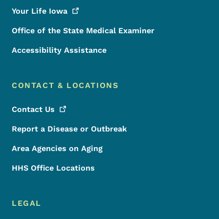
Your Life
Iowa
Office of the State Medical Examiner
Accessibility Assistance
CONTACT & LOCATIONS
Contact
Us
Report a Disease or Outbreak
Area Agencies on Aging
HHS Office Locations
LEGAL