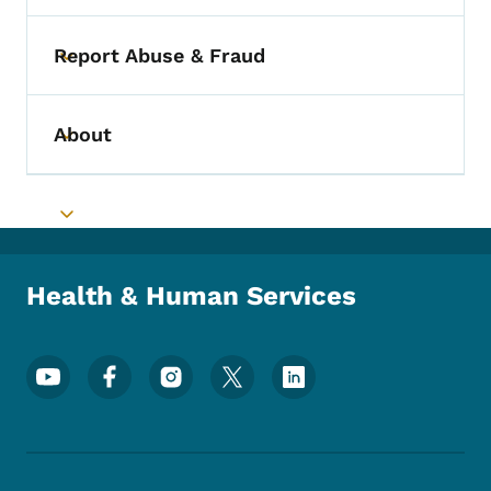
Report Abuse & Fraud
Toggle submenu
About
Toggle submenu
Toggle submenu
Health & Human Services
Footer Social Media Menu