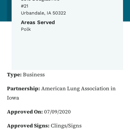
#21
Urbandale
,
IA
50322
Areas Served
Polk
Type:
Business
Partnership:
American Lung Association in
Iowa
Approved On:
07/09/2020
Approved Signs:
Clings/Signs