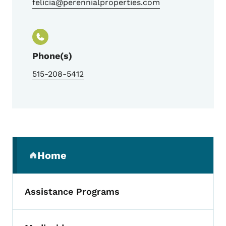
felicia@perennialproperties.com
Phone(s)
515-208-5412
Secondary Navigation Menu
Home
(parent section)
Assistance Programs