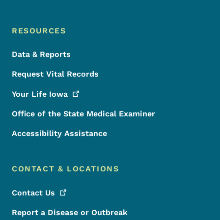
RESOURCES
Data & Reports
Request Vital Records
Your Life
Iowa
Office of the State Medical Examiner
Accessibility Assistance
CONTACT & LOCATIONS
Contact
Us
Report a Disease or Outbreak