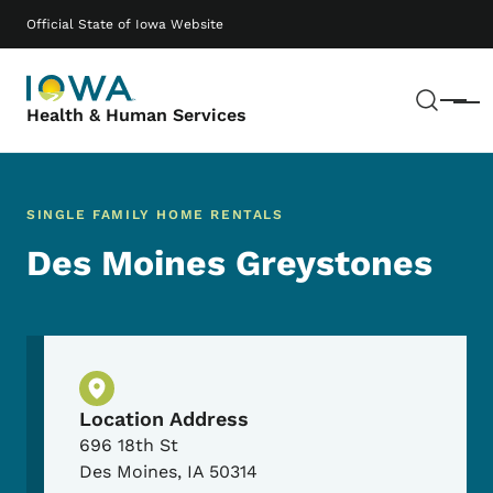
Skip to main content
Main navigation
Official State of Iowa Website
Sear
Menu
Health & Human Services
SINGLE FAMILY HOME RENTALS
Des Moines Greystones
Physical Location
Location Address
696 18th St
Des Moines
,
IA
50314