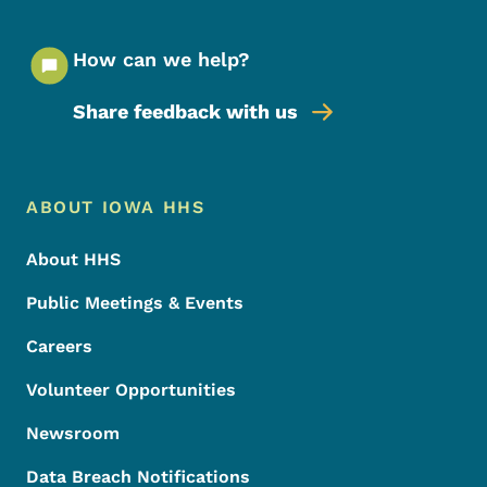
How can we help?
Share feedback with us
Footer Menu
Footer
ABOUT IOWA HHS
About HHS
Public Meetings & Events
Careers
Volunteer Opportunities
Newsroom
Data Breach Notifications