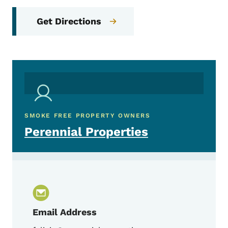
Get Directions
SMOKE FREE PROPERTY OWNERS
Perennial Properties
Email Address