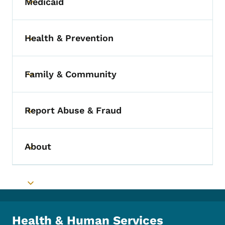
Medicaid
Toggle submenu
Health & Prevention
Toggle submenu
Family & Community
Toggle submenu
Report Abuse & Fraud
Toggle submenu
About
Toggle submenu
Toggle submenu
Health & Human Services