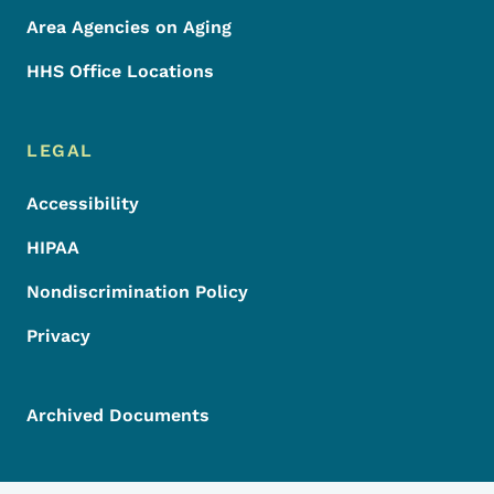
Area Agencies on Aging
HHS Office Locations
LEGAL
Accessibility
HIPAA
Nondiscrimination Policy
Privacy
Archived Documents