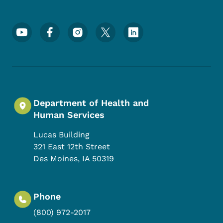
Footer Social Media Menu
Department of Health and
Human Services
Lucas Building
321 East 12th Street
Des Moines
,
IA
50319
Phone
(800) 972-2017