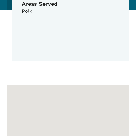
Areas Served
Polk
Google Map