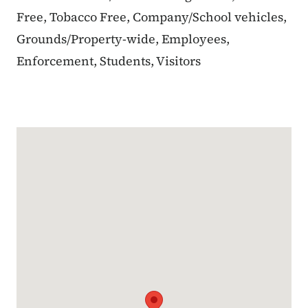
Free, Tobacco Free, Company/School vehicles,
Grounds/Property-wide, Employees,
Enforcement, Students, Visitors
Google Map