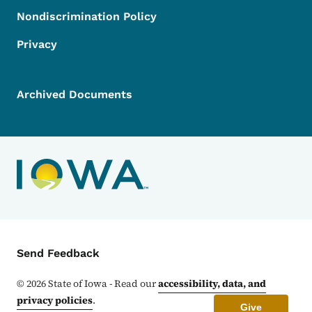
Nondiscrimination Policy
Privacy
Archived Documents
Contact Menu
Send Feedback
©
2026
State of Iowa - Read our
accessibility, data, and
privacy policies
.
Give