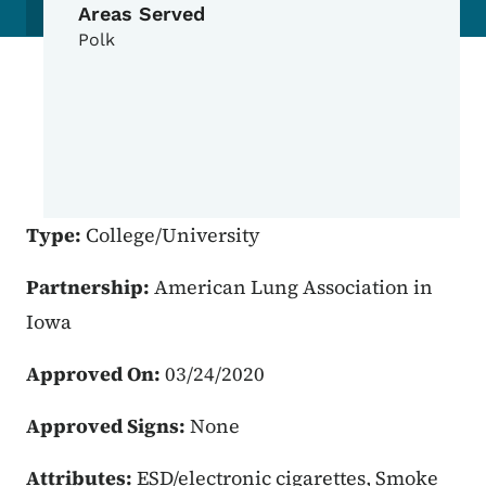
Areas Served
Polk
Type:
College/University
Partnership:
American Lung Association in
Iowa
Approved On:
03/24/2020
Approved Signs:
None
Attributes:
ESD/electronic cigarettes, Smoke