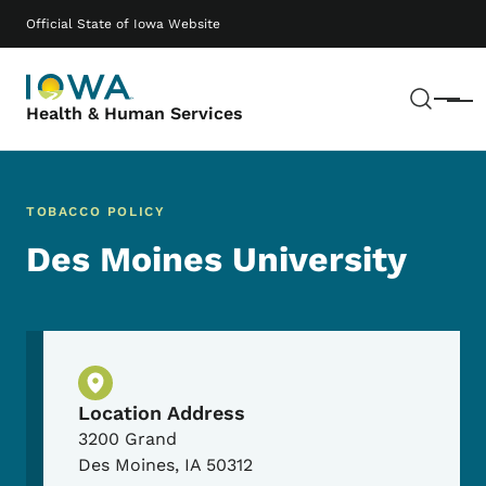
Skip to main content
Main navigation
Official State of Iowa Website
Sear
Menu
Health & Human Services
TOBACCO POLICY
Des Moines University
Physical Location
Location Address
3200 Grand
Des Moines
,
IA
50312