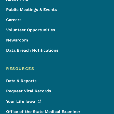
Public Meetings & Events
Careers
Volunteer Opportunities
Newsroom
Data Breach Notifications
RESOURCES
Data & Reports
Request Vital Records
Your Life
Iowa
Office of the State Medical Examiner