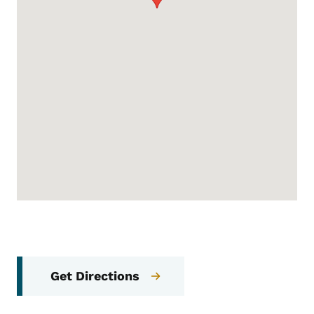
Get Directions