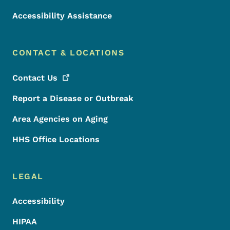
Accessibility Assistance
CONTACT & LOCATIONS
Contact
Us
Report a Disease or Outbreak
Area Agencies on Aging
HHS Office Locations
LEGAL
Accessibility
HIPAA