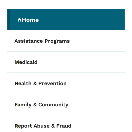
Secondary Navigation Menu
Home
(parent section)
Assistance Programs
Medicaid
Toggle submenu
Health & Prevention
Toggle submenu
Family & Community
Toggle submenu
Report Abuse & Fraud
Toggle submenu