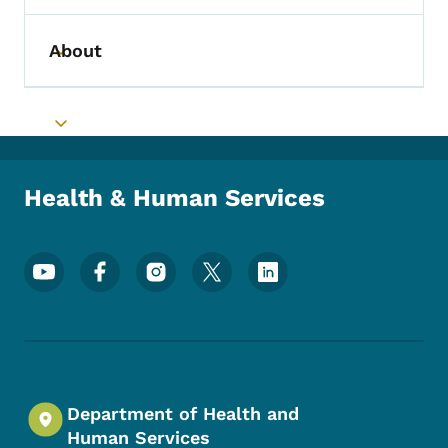
About
Toggle submenu
Toggle submenu
Health & Human Services
Footer Social Media Menu
Department of Health and
Human Services