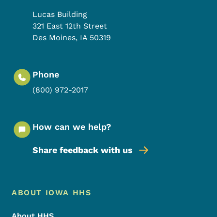
Lucas Building
321 East 12th Street
Des Moines
,
IA
50319
Phone
(800) 972-2017
How can we help?
Share feedback with us
Footer Menu
Footer
ABOUT IOWA HHS
About HHS