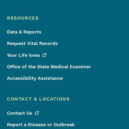
RESOURCES
Data & Reports
Request Vital Records
Your Life
Iowa
Office of the State Medical Examiner
Accessibility Assistance
CONTACT & LOCATIONS
Contact
Us
Report a Disease or Outbreak