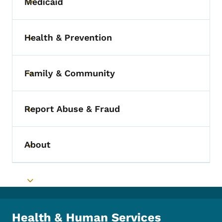
Medicaid
Toggle submenu
Health & Prevention
Toggle submenu
Family & Community
Toggle submenu
Report Abuse & Fraud
Toggle submenu
About
Toggle submenu
Toggle submenu
Health & Human Services