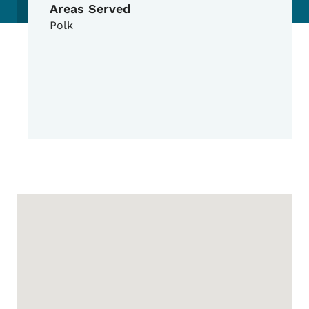
Areas Served
Polk
Google Map