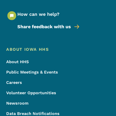
How can we help?
Share feedback with us
Footer Menu
Footer
ABOUT IOWA HHS
About HHS
Public Meetings & Events
Careers
Volunteer Opportunities
Newsroom
Data Breach Notifications