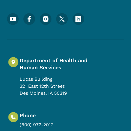
Footer Social Media Menu
Department of Health and
Human Services
Lucas Building
321 East 12th Street
Des Moines
,
IA
50319
Phone
(800) 972-2017