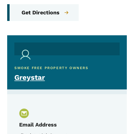
Get Directions
SMOKE FREE PROPERTY OWNERS
Greystar
Email Address