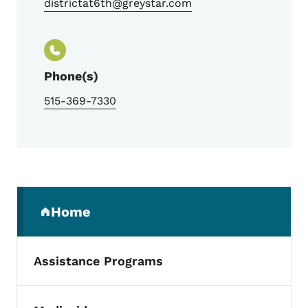
districtat6th@greystar.com
Phone(s)
515-369-7330
Secondary Navigation Menu
Home
(parent section)
Assistance Programs