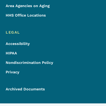
Area Agencies on Aging
HHS Office Locations
LEGAL
Accessibility
HIPAA
Nondiscrimination Policy
Privacy
Archived Documents