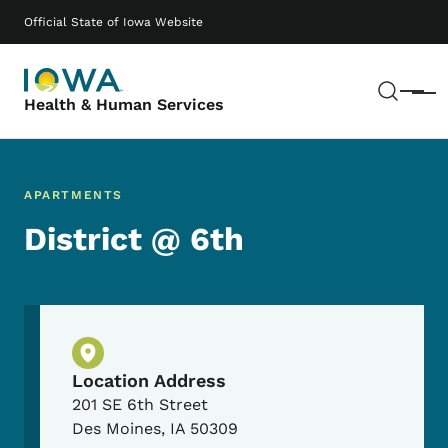
Skip to main content
Main navigation
Official State of Iowa Website
Sear
Menu
Health & Human Services
APARTMENTS
District @ 6th
Physical Location
Location Address
201 SE 6th Street
Des Moines
,
IA
50309