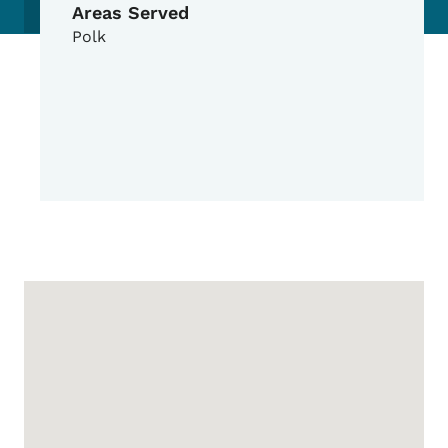
Areas Served
Polk
Google Map