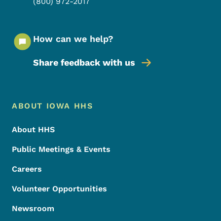
(800) 972-2017
How can we help?
Share feedback with us
Footer Menu
Footer
ABOUT IOWA HHS
About HHS
Public Meetings & Events
Careers
Volunteer Opportunities
Newsroom