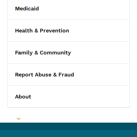
Medicaid
Toggle submenu
Health & Prevention
Toggle submenu
Family & Community
Toggle submenu
Report Abuse & Fraud
Toggle submenu
About
Toggle submenu
Toggle submenu