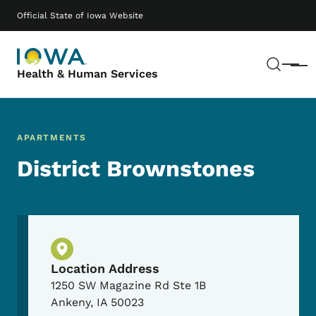
Skip to main content
Main navigation
Official State of Iowa Website
Sear
Menu
Health & Human Services
APARTMENTS
District Brownstones
Physical Location
Location Address
1250 SW Magazine Rd Ste 1B
Ankeny
,
IA
50023