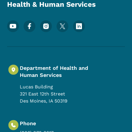
Health & Human Services
Footer Social Media Menu
Department of Health and
Human Services
Lucas Building
321 East 12th Street
Des Moines
,
IA
50319
Phone