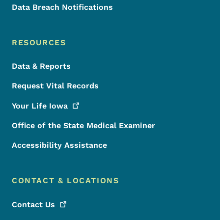
Data Breach Notifications
RESOURCES
Data & Reports
Request Vital Records
Your Life
Iowa
Office of the State Medical Examiner
Accessibility Assistance
CONTACT & LOCATIONS
Contact
Us