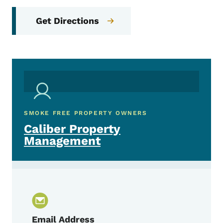
Get Directions
SMOKE FREE PROPERTY OWNERS
Caliber Property
Management
Email Address