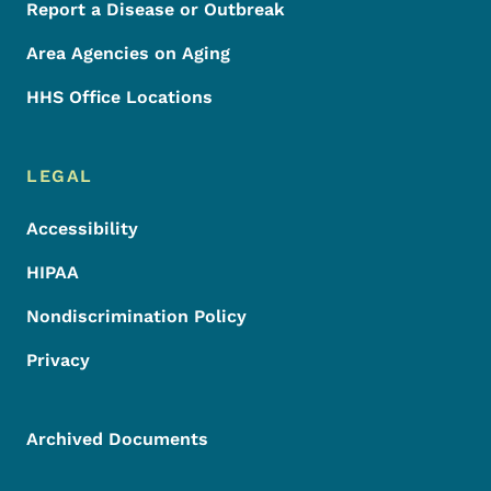
Report a Disease or Outbreak
Area Agencies on Aging
HHS Office Locations
LEGAL
Accessibility
HIPAA
Nondiscrimination Policy
Privacy
Archived Documents