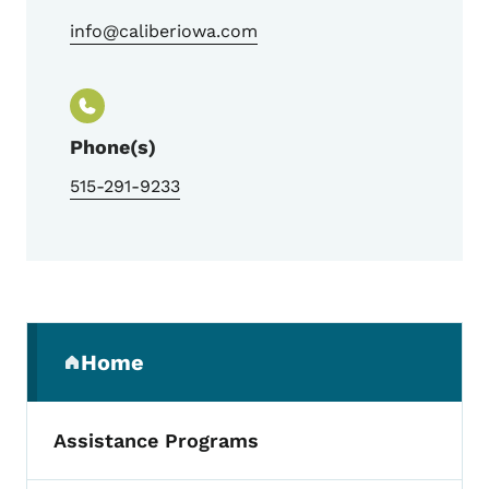
info@caliberiowa.com
Phone(s)
515-291-9233
Secondary Navigation Menu
Home
(parent section)
Assistance Programs