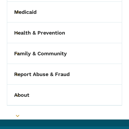
Medicaid
Toggle submenu
Health & Prevention
Toggle submenu
Family & Community
Toggle submenu
Report Abuse & Fraud
Toggle submenu
About
Toggle submenu
Toggle submenu