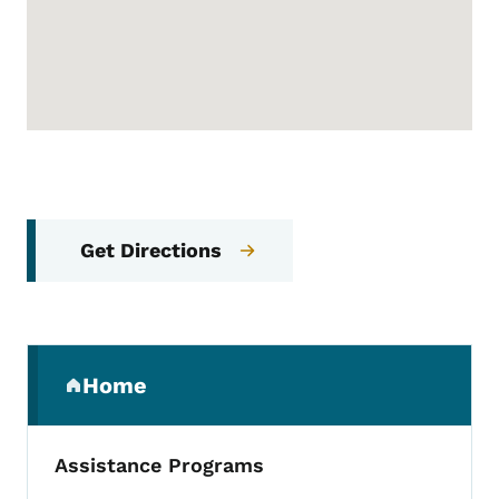
Get Directions
Secondary Navigation Menu
Home
(parent section)
Assistance Programs