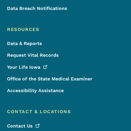
Data Breach Notifications
RESOURCES
Data & Reports
Request Vital Records
Your Life
Iowa
Office of the State Medical Examiner
Accessibility Assistance
CONTACT & LOCATIONS
Contact
Us