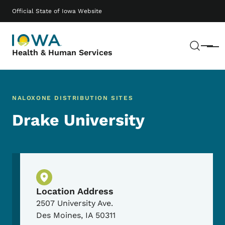
Skip to main content
Main navigation
Official State of Iowa Website
Sear
Menu
Health & Human Services
NALOXONE DISTRIBUTION SITES
Drake University
Physical Location
Location Address
2507 University Ave.
Des Moines
,
IA
50311