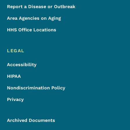
Report a Disease or Outbreak
Area Agencies on Aging
HHS Office Locations
LEGAL
Accessibility
HIPAA
Nondiscrimination Policy
Privacy
Archived Documents