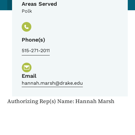
Areas Served
Polk
Phone(s)
515-271-2011
Email
hannah.marsh@drake.edu
Authorizing Rep(s) Name: Hannah Marsh