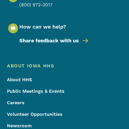
(800) 972-2017
How can we help?
Share feedback with us
Footer Menu
Footer
ABOUT IOWA HHS
About HHS
Public Meetings & Events
Careers
Volunteer Opportunities
Newsroom