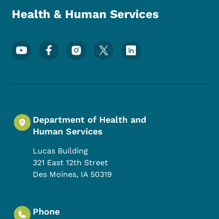
Health & Human Services
Footer Social Media Menu
Department of Health and
Human Services
Lucas Building
321 East 12th Street
Des Moines
,
IA
50319
Phone