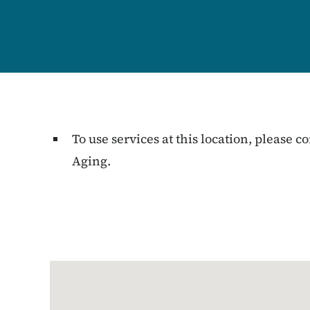
To use services at this location, please
Aging.
Google Map