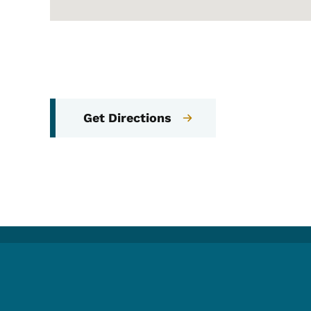
Get Directions