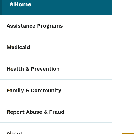
Home
(parent section)
Assistance Programs
Medicaid
Toggle submenu
Health & Prevention
Toggle submenu
Family & Community
Toggle submenu
Report Abuse & Fraud
Toggle submenu
About