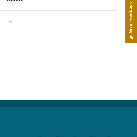
Toggle submenu
Give Feedback
Toggle submenu