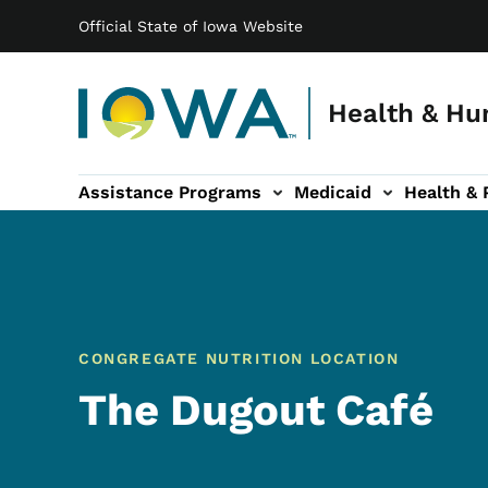
Main navigation
Skip to main content
Official State of Iowa Website
Health & Hu
Assistance Programs
Medicaid
Health & 
vention sub-navigation
Family & Community sub-navigation
Report Abuse & Fra
Ab
CONGREGATE NUTRITION LOCATION
The Dugout Café