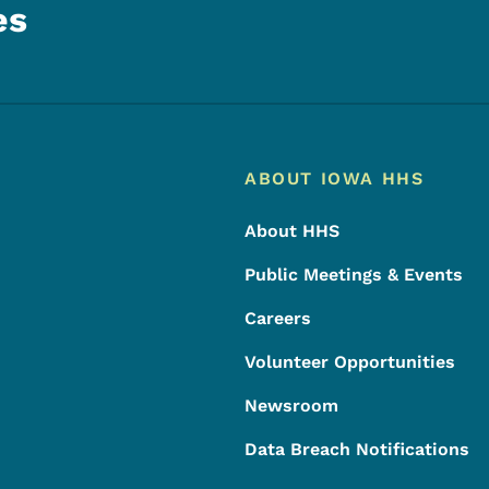
es
Footer
Footer Menu
ABOUT IOWA HHS
About HHS
Public Meetings & Events
Careers
Volunteer Opportunities
Newsroom
Data Breach Notifications