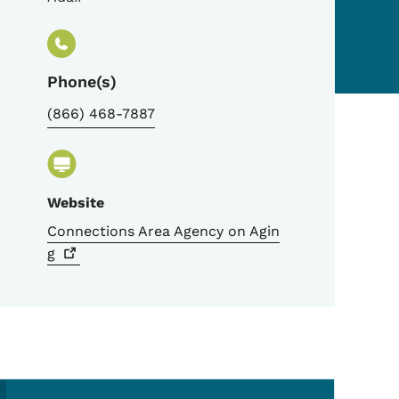
Phone(s)
(866) 468-7887
Website
Connections Area Agency on
Agin
g
Secondary Navigation Me