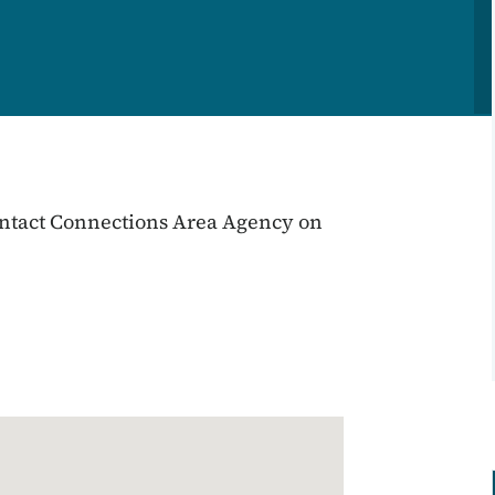
 contact Connections Area Agency on