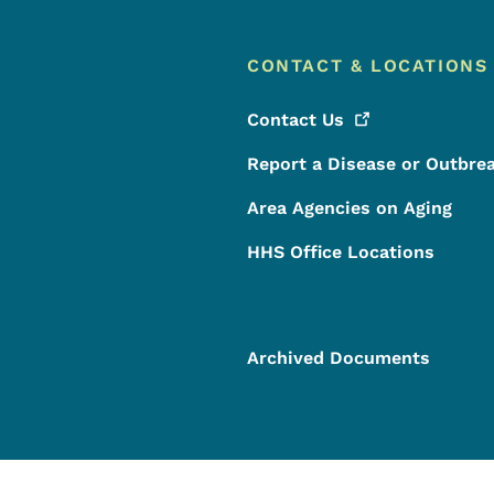
CONTACT & LOCATIONS
Contact
Us
Report a Disease or Outbre
Area Agencies on Aging
HHS Office Locations
Archived Documents