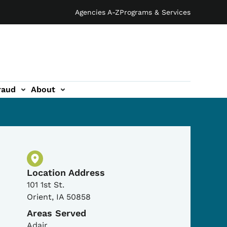
Agencies A-Z
Programs & Services
raud
About
Physical Location
Location Address
101 1st St.
Orient
,
IA
50858
Areas Served
Adair