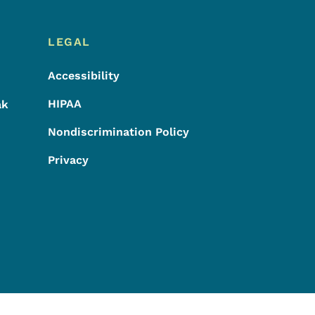
LEGAL
Accessibility
HIPAA
ak
Nondiscrimination Policy
Privacy