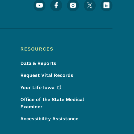
Footer Social Media Menu
RESOURCES
Data & Reports
Request Vital Records
Your Life
Iowa
Office of the State Medical
Examiner
Accessibility Assistance