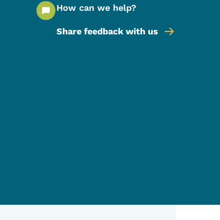
How can we help?
Share feedback with us