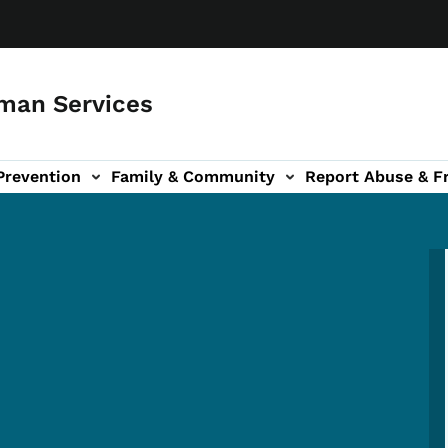
man Services
Prevention
Family & Community
Report Abuse & F
ud sub-navigation
out sub-navigation