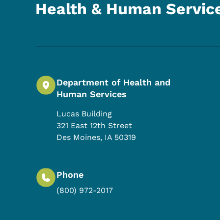
Health & Human Servic
Department of Health and
Human Services
Lucas Building
321 East 12th Street
Des Moines
,
IA
50319
Phone
(800) 972-2017