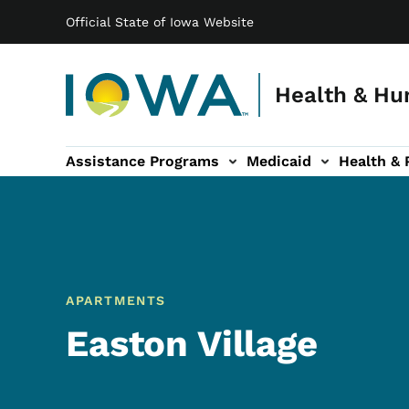
Main navigation
Skip to main content
Official State of Iowa Website
Health & Hu
Assistance Programs
Medicaid
Health & 
vention sub-navigation
Family & Community sub-navigation
Report Abuse & Fra
Ab
APARTMENTS
Easton Village