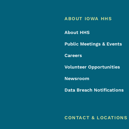
Footer
Footer Menu
ABOUT IOWA HHS
About HHS
Public Meetings & Events
Careers
Volunteer Opportunities
Newsroom
Data Breach Notifications
CONTACT & LOCATIONS