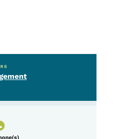
ERS
agement
hone(s)