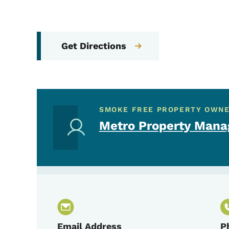
Get Directions
SMOKE FREE PROPERTY OWN
Metro Property Man
Email Address
P