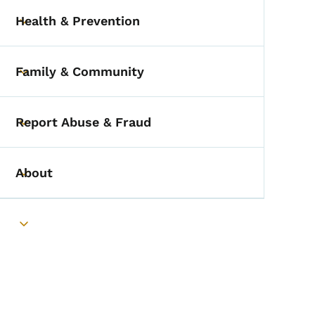
Health & Prevention
Toggle submenu
Family & Community
Toggle submenu
Report Abuse & Fraud
Toggle submenu
About
Toggle submenu
Toggle submenu