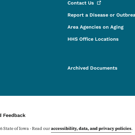
Contact
Us
Report a Disease or Outbre
Area Agencies on Aging
HHS Office Locations
Archived Documents
ontact Menu
d Feedback
26
State of Iowa - Read our
accessibility, data, and privacy policies
.