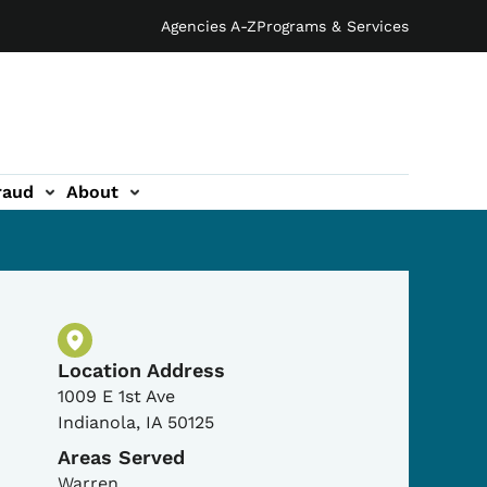
Agencies A-Z
Programs & Services
raud
About
Physical Location
Location Address
1009 E 1st Ave
Indianola
,
IA
50125
Areas Served
Warren