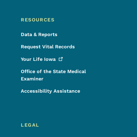
RESOURCES
Data & Reports
Request Vital Records
Your Life
Iowa
Office of the State Medical
Examiner
Accessibility Assistance
LEGAL