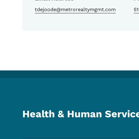
tdejoode@metrorealtymgmt.com
5
Health & Human Servic