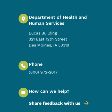
Department of Health and
Human Services
Lucas Building
321 East 12th Street
Des Moines
,
IA
50319
Phone
(800) 972-2017
How can we help?
Share feedback with us