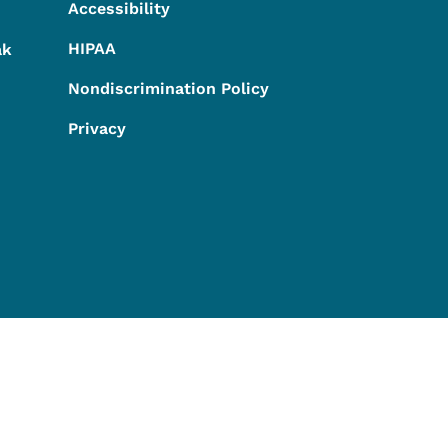
Accessibility
HIPAA
ak
Nondiscrimination Policy
Privacy