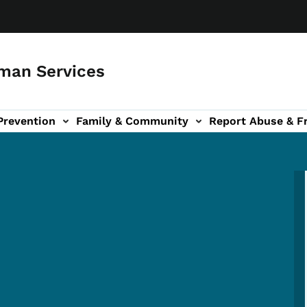
man Services
Prevention
Family & Community
Report Abuse & F
ud sub-navigation
out sub-navigation