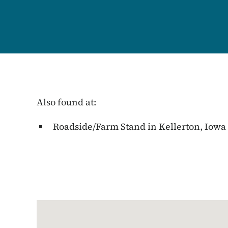
Also found at:
Roadside/Farm Stand in Kellerton, Iowa
Google Map