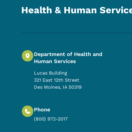
Health & Human Servic
Department of Health and
Human Services
Lucas Building
321 East 12th Street
Des Moines
,
IA
50319
Phone
(800) 972-2017