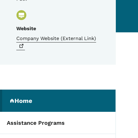
Website
Company Website (External
Link)
Secondary Navigation Me
Home
(parent section)
Assistance Programs