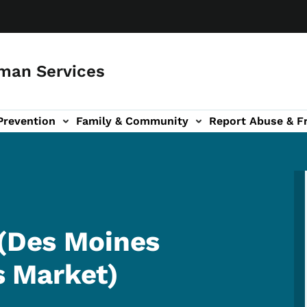
man Services
Prevention
Family & Community
Report Abuse & F
ud sub-navigation
out sub-navigation
 (Des Moines
 Market)