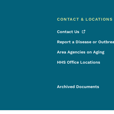
CONTACT & LOCATIONS
Contact
Us
Report a Disease or Outbre
Area Agencies on Aging
HHS Office Locations
Archived Documents