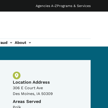
Agencies A-Z
Programs & Services
raud
About
Physical Location
Location Address
306 E Court Ave
Des Moines
,
IA
50309
Areas Served
Polk