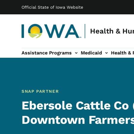
Main navigation
Skip to main content
Official State of Iowa Website
Health & Hu
Assistance Programs
Medicaid
Health & 
vention sub-navigation
Family & Community sub-navigation
Report Abuse & Fra
Ab
SNAP PARTNER
Ebersole Cattle Co
Downtown Farmers