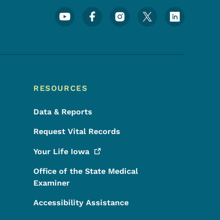
Footer Social Media Menu
RESOURCES
Data & Reports
Request Vital Records
Your Life
Iowa
Office of the State Medical
Examiner
Accessibility Assistance