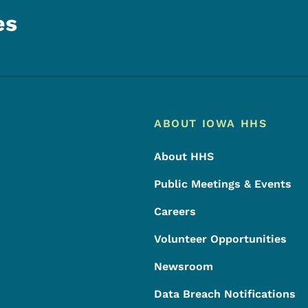
es
Footer
Footer Menu
ABOUT IOWA HHS
About HHS
Public Meetings & Events
Careers
Volunteer Opportunities
Newsroom
Data Breach Notifications