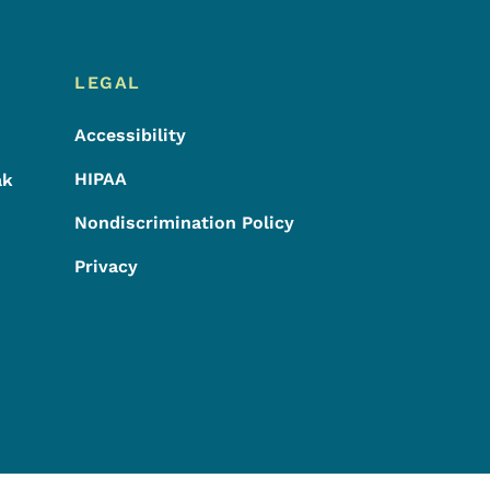
LEGAL
Accessibility
HIPAA
ak
Nondiscrimination Policy
Privacy