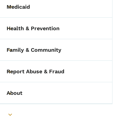
Medicaid
Toggle submenu
Health & Prevention
Toggle submenu
Family & Community
Toggle submenu
Report Abuse & Fraud
Toggle submenu
About
Toggle submenu
Toggle submenu