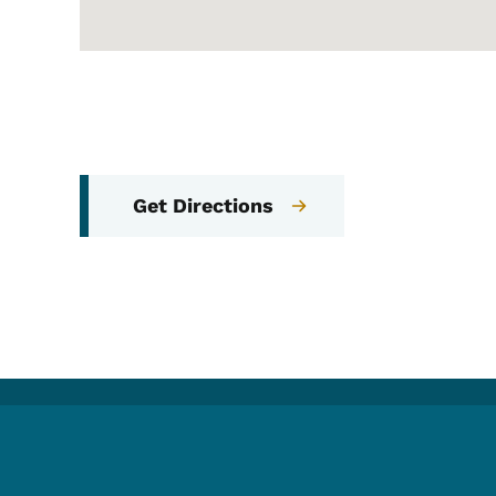
Get Directions