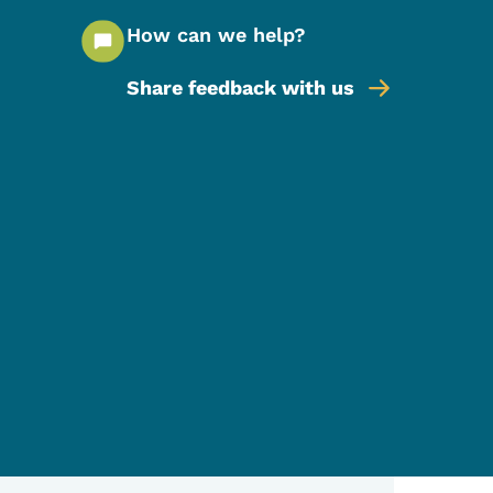
How can we help?
Share feedback with us