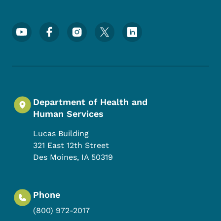
Footer Social Media Menu
Department of Health and
Human Services
Lucas Building
321 East 12th Street
Des Moines
,
IA
50319
Phone
(800) 972-2017