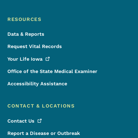
RESOURCES
Data & Reports
Request Vital Records
Your Life
Iowa
Office of the State Medical Examiner
Accessibility Assistance
CONTACT & LOCATIONS
Contact
Us
Report a Disease or Outbreak