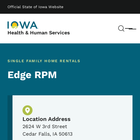
Skip to main content
Main navigation
Official State of Iowa Website
Sear
Menu
Health & Human Services
SINGLE FAMILY HOME RENTALS
Edge RPM
Physical Location
Location Address
2624 W 3rd Street
Cedar Falls
,
IA
50613