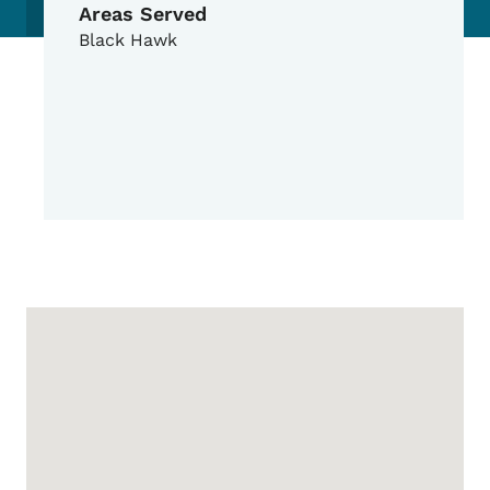
Areas Served
Black Hawk
Google Map