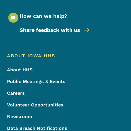
How can we help?
Share feedback with us
Footer Menu
Footer
ABOUT IOWA HHS
About HHS
Public Meetings & Events
Careers
Volunteer Opportunities
Newsroom
Data Breach Notifications