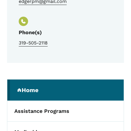
edgerpm@gmail.com
Phone(s)
319-505-2118
Secondary Navigation Menu
Home
(parent section)
Assistance Programs