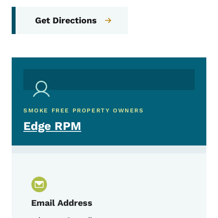
Get Directions
SMOKE FREE PROPERTY OWNERS
Edge RPM
Email Address