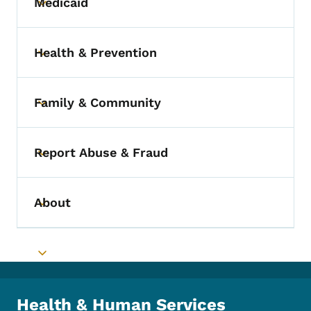
Medicaid
Toggle submenu
Health & Prevention
Toggle submenu
Family & Community
Toggle submenu
Report Abuse & Fraud
Toggle submenu
About
Toggle submenu
Toggle submenu
Health & Human Services