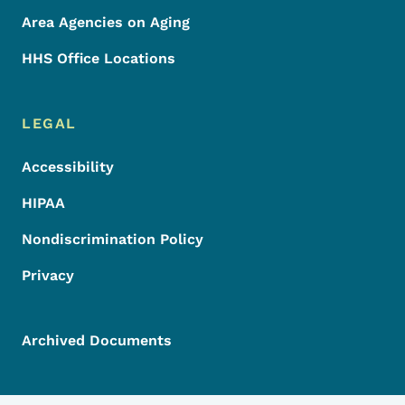
Area Agencies on Aging
HHS Office Locations
LEGAL
Accessibility
HIPAA
Nondiscrimination Policy
Privacy
Archived Documents