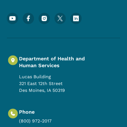
Footer Social Media Menu
Department of Health and
Human Services
Lucas Building
321 East 12th Street
Des Moines
,
IA
50319
Phone
(800) 972-2017