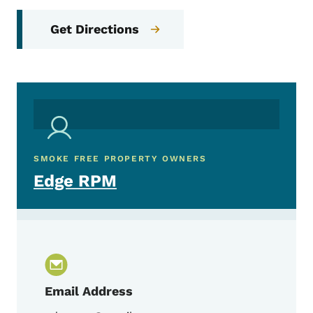
Get Directions
SMOKE FREE PROPERTY OWNERS
Edge RPM
Email Address