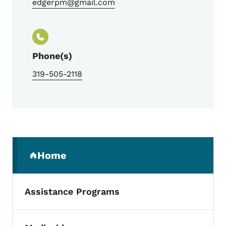
edgerpm@gmail.com
Phone(s)
319-505-2118
Secondary Navigation Menu
Home
(parent section)
Assistance Programs