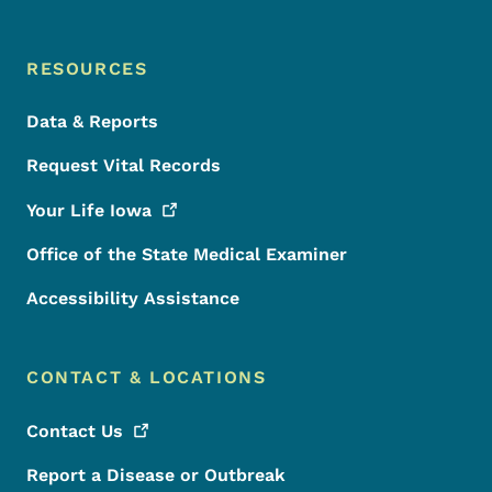
RESOURCES
Data & Reports
Request Vital Records
Your Life
Iowa
Office of the State Medical Examiner
Accessibility Assistance
CONTACT & LOCATIONS
Contact
Us
Report a Disease or Outbreak