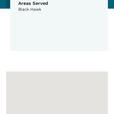
Areas Served
Black Hawk
Google Map