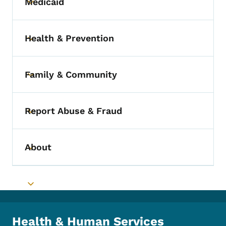
Medicaid
Toggle submenu
Health & Prevention
Toggle submenu
Family & Community
Toggle submenu
Report Abuse & Fraud
Toggle submenu
About
Toggle submenu
Toggle submenu
Health & Human Services