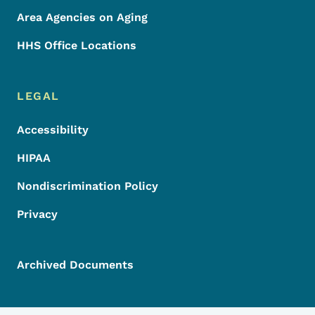
Area Agencies on Aging
HHS Office Locations
LEGAL
Accessibility
HIPAA
Nondiscrimination Policy
Privacy
Archived Documents