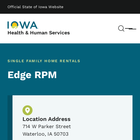
Skip to main content
Main navigation
Official State of Iowa Website
Sear
Menu
Health & Human Services
SINGLE FAMILY HOME RENTALS
Edge RPM
Physical Location
Location Address
714 W Parker Street
Waterloo
,
IA
50703