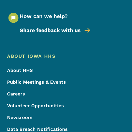
How can we help?
Share feedback with us
Footer Menu
Footer
ABOUT IOWA HHS
About HHS
Public Meetings & Events
Careers
Volunteer Opportunities
Newsroom
Data Breach Notifications