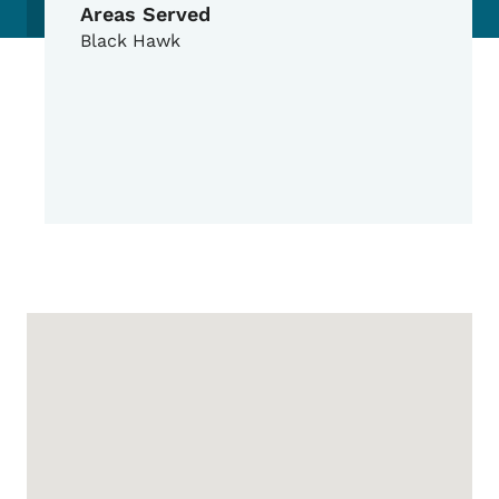
Areas Served
Black Hawk
Google Map