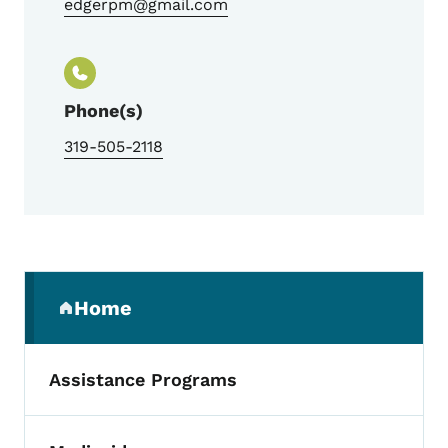
edgerpm@gmail.com
Phone(s)
319-505-2118
Secondary Navigation Menu
Home
(parent section)
Assistance Programs