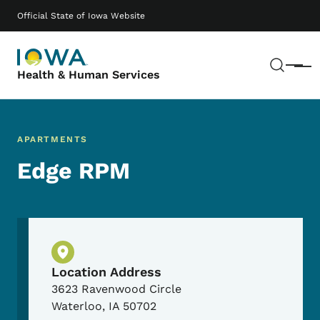
Skip to main content
Main navigation
Official State of Iowa Website
Sear
Menu
Health & Human Services
APARTMENTS
Edge RPM
Physical Location
Location Address
3623 Ravenwood Circle
Waterloo
,
IA
50702