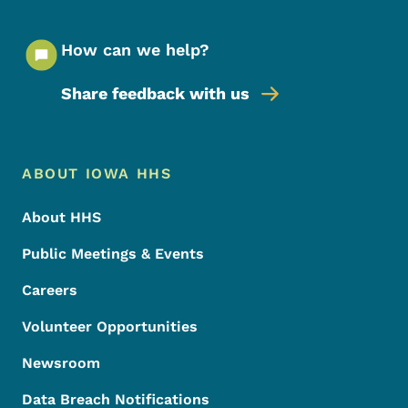
How can we help?
Share feedback with us
Footer Menu
Footer
ABOUT IOWA HHS
About HHS
Public Meetings & Events
Careers
Volunteer Opportunities
Newsroom
Data Breach Notifications