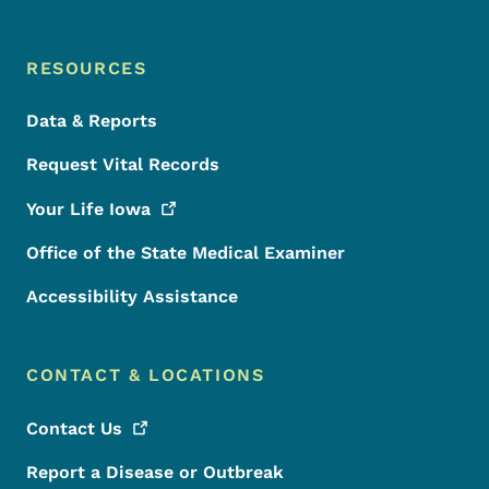
RESOURCES
Data & Reports
Request Vital Records
Your Life
Iowa
Office of the State Medical Examiner
Accessibility Assistance
CONTACT & LOCATIONS
Contact
Us
Report a Disease or Outbreak