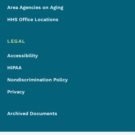
Area Agencies on Aging
HHS Office Locations
LEGAL
Accessibility
HIPAA
Nondiscrimination Policy
Privacy
Archived Documents