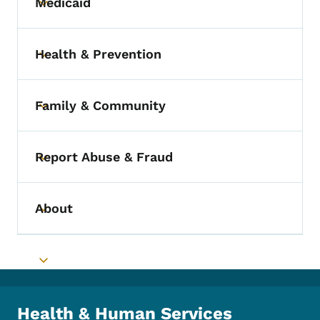
Medicaid
Toggle submenu
Health & Prevention
Toggle submenu
Family & Community
Toggle submenu
Report Abuse & Fraud
Toggle submenu
About
Toggle submenu
Toggle submenu
Health & Human Services