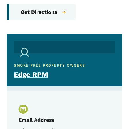
Get Directions
SMOKE FREE PROPERTY OWNERS
Edge RPM
Email Address