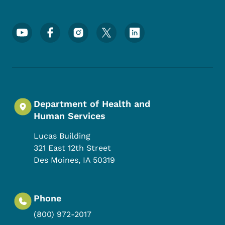
Footer Social Media Menu
Department of Health and
Human Services
Lucas Building
321 East 12th Street
Des Moines
,
IA
50319
Phone
(800) 972-2017