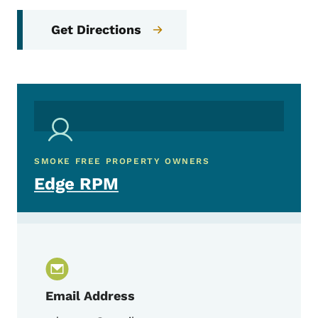
Get Directions
SMOKE FREE PROPERTY OWNERS
Edge RPM
Email Address