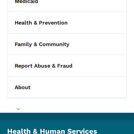
Medicaid
Toggle submenu
Health & Prevention
Toggle submenu
Family & Community
Toggle submenu
Report Abuse & Fraud
Toggle submenu
About
Toggle submenu
Toggle submenu
Health & Human Services