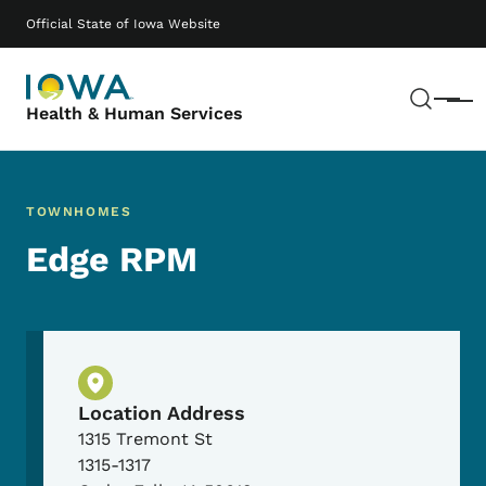
Skip to main content
Main navigation
Official State of Iowa Website
Sear
Menu
Health & Human Services
TOWNHOMES
Edge RPM
Physical Location
Location Address
1315 Tremont St
1315-1317