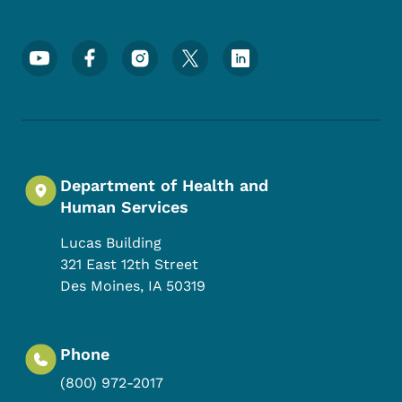
Footer Social Media Menu
Department of Health and
Human Services
Lucas Building
321 East 12th Street
Des Moines
,
IA
50319
Phone
(800) 972-2017