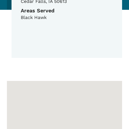
Cedar Falls
,
IA
50613
Areas Served
Black Hawk
Google Map