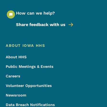
How can we help?
Share feedback with us
Footer Menu
Footer
ABOUT IOWA HHS
About HHS
Public Meetings & Events
Careers
Volunteer Opportunities
Newsroom
Data Breach Notifications