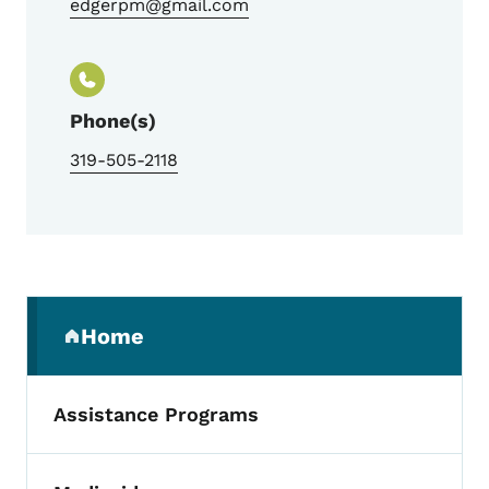
edgerpm@gmail.com
Phone(s)
319-505-2118
Secondary Navigation Menu
Home
(parent section)
Assistance Programs