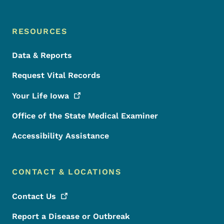
RESOURCES
Data & Reports
Request Vital Records
Your Life
Iowa
Office of the State Medical Examiner
Accessibility Assistance
CONTACT & LOCATIONS
Contact
Us
Report a Disease or Outbreak