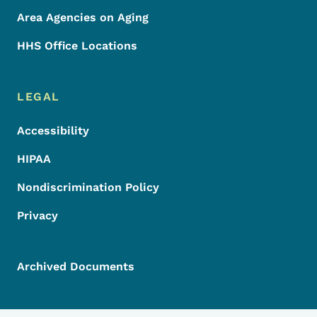
Area Agencies on Aging
HHS Office Locations
LEGAL
Accessibility
HIPAA
Nondiscrimination Policy
Privacy
Archived Documents