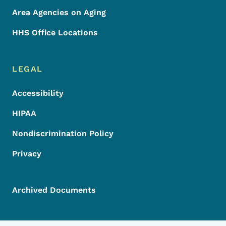
Area Agencies on Aging
HHS Office Locations
LEGAL
Accessibility
HIPAA
Nondiscrimination Policy
Privacy
Archived Documents