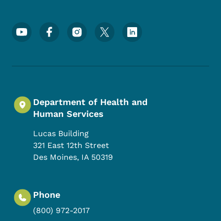
Footer Social Media Menu
Department of Health and
Human Services
Lucas Building
321 East 12th Street
Des Moines
,
IA
50319
Phone
(800) 972-2017