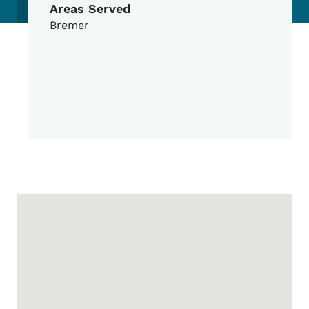
Areas Served
Bremer
Google Map