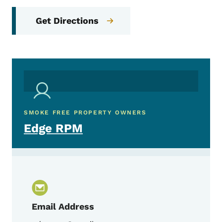
Get Directions
SMOKE FREE PROPERTY OWNERS
Edge RPM
Email Address