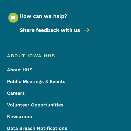
How can we help?
Share feedback with us
Footer Menu
Footer
ABOUT IOWA HHS
About HHS
Public Meetings & Events
Careers
Volunteer Opportunities
Newsroom
Data Breach Notifications