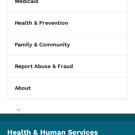
Medicaid
Toggle submenu
Health & Prevention
Toggle submenu
Family & Community
Toggle submenu
Report Abuse & Fraud
Toggle submenu
About
Toggle submenu
Toggle submenu
Health & Human Services