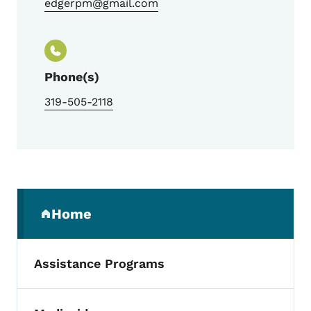
edgerpm@gmail.com
Phone(s)
319-505-2118
Secondary Navigation Menu
Home
(parent section)
Assistance Programs