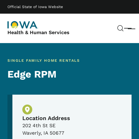
Skip to main content
Main navigation
Official State of Iowa Website
Sear
Menu
Health & Human Services
SINGLE FAMILY HOME RENTALS
Edge RPM
Physical Location
Location Address
202 4th St SE
Waverly
,
IA
50677