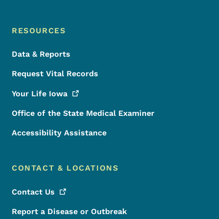
RESOURCES
Data & Reports
Request Vital Records
Your Life
Iowa
Office of the State Medical Examiner
Accessibility Assistance
CONTACT & LOCATIONS
Contact
Us
Report a Disease or Outbreak