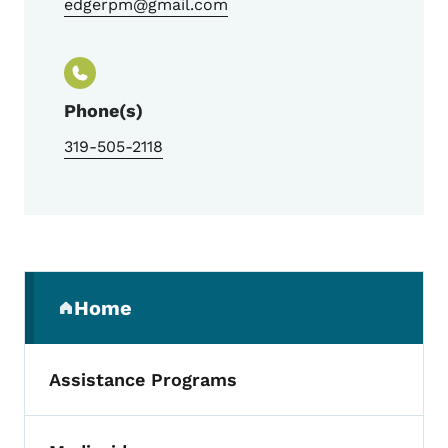
edgerpm@gmail.com
Phone(s)
319-505-2118
Secondary Navigation Menu
Home
(parent section)
Assistance Programs