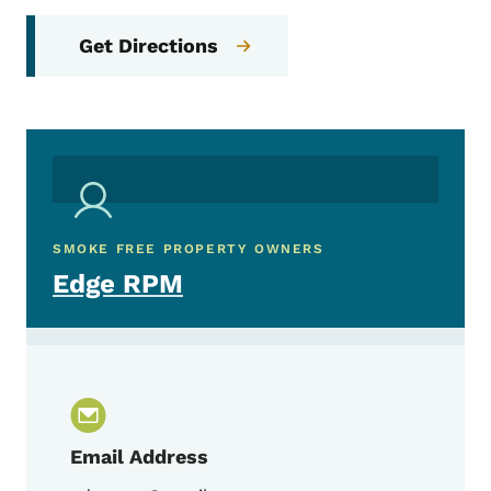
Get Directions
SMOKE FREE PROPERTY OWNERS
Edge RPM
Email Address