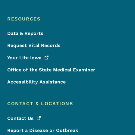
RESOURCES
Data & Reports
Request Vital Records
Your Life
Iowa
Office of the State Medical Examiner
Accessibility Assistance
CONTACT & LOCATIONS
Contact
Us
Report a Disease or Outbreak