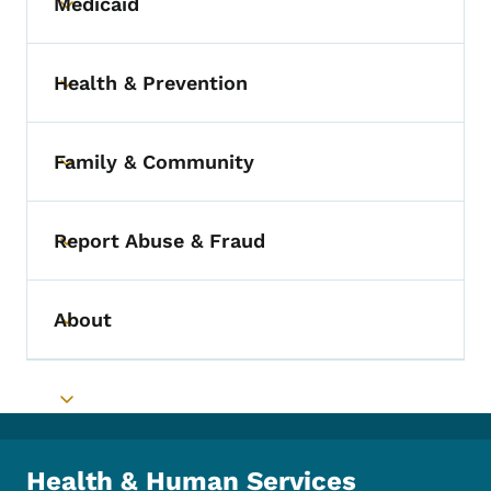
Medicaid
Toggle submenu
Health & Prevention
Toggle submenu
Family & Community
Toggle submenu
Report Abuse & Fraud
Toggle submenu
About
Toggle submenu
Toggle submenu
Health & Human Services