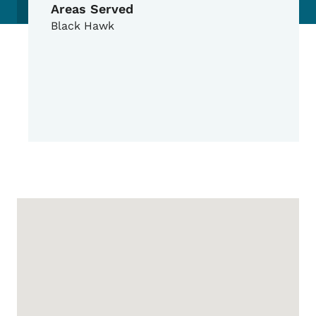
Areas Served
Black Hawk
Google Map