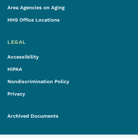
Area Agencies on Aging
HHS Office Locations
LEGAL
Accessibility
HIPAA
Nondiscrimination Policy
Privacy
Archived Documents