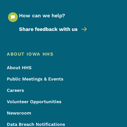
How can we help?
Share feedback with us
Footer Menu
Footer
ABOUT IOWA HHS
About HHS
Public Meetings & Events
Careers
Volunteer Opportunities
Newsroom
Data Breach Notifications