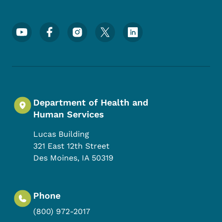
Footer Social Media Menu
Department of Health and
Human Services
Lucas Building
321 East 12th Street
Des Moines
,
IA
50319
Phone
(800) 972-2017