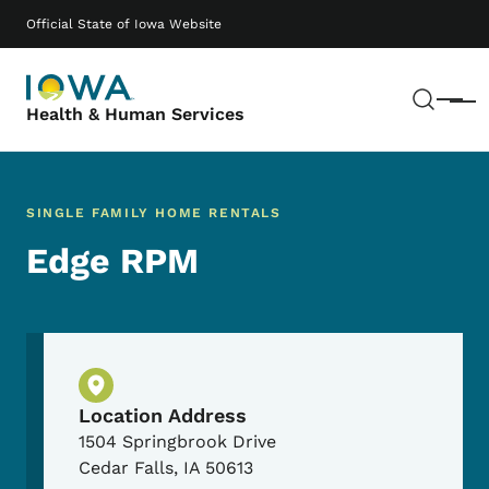
Skip to main content
Main navigation
Official State of Iowa Website
Sear
Menu
Health & Human Services
SINGLE FAMILY HOME RENTALS
Edge RPM
Physical Location
Location Address
1504 Springbrook Drive
Cedar Falls
,
IA
50613