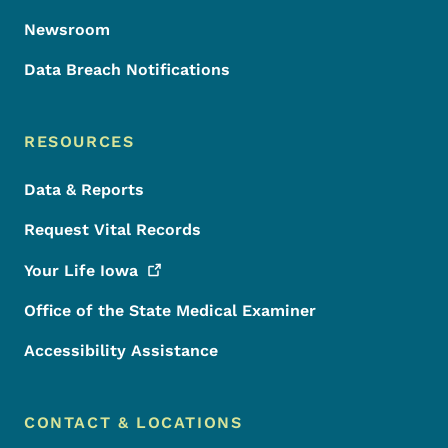
Newsroom
Data Breach Notifications
RESOURCES
Data & Reports
Request Vital Records
Your Life
Iowa
Office of the State Medical Examiner
Accessibility Assistance
CONTACT & LOCATIONS