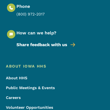
Phone
(800) 972-2017
How can we help?
Share feedback with us
Footer Menu
Footer
ABOUT IOWA HHS
About HHS
Public Meetings & Events
Careers
Volunteer Opportunities