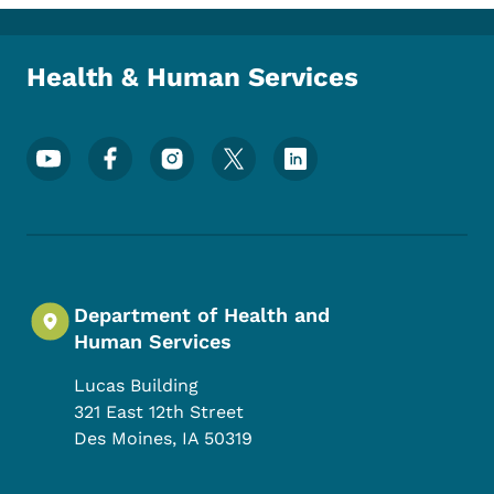
Toggle submenu
Health & Human Services
Footer Social Media Menu
Department of Health and
Human Services
Lucas Building
321 East 12th Street
Des Moines
,
IA
50319