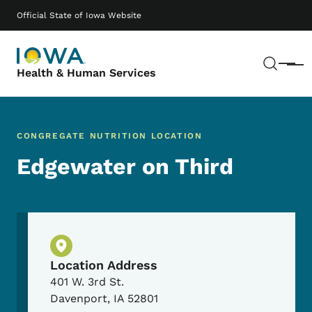
Skip to main content
Main navigation
Official State of Iowa Website
Sear
Menu
Health & Human Services
CONGREGATE NUTRITION LOCATION
Edgewater on Third
Physical Location
Location Address
401 W. 3rd St.
Davenport
,
IA
52801