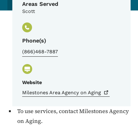
Areas Served
Scott
Phone(s)
(866)468-7887
Website
Milestones Area Agency on
Aging
To use services, contact Milestones Agency
on Aging.