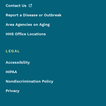
Contact
Us
Report a Disease or Outbreak
Area Agencies on Aging
HHS Office Locations
LEGAL
Accessibility
HIPAA
Nondiscrimination Policy
Privacy