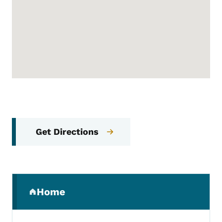
Get Directions
Secondary Navigation Menu
Home
(parent section)