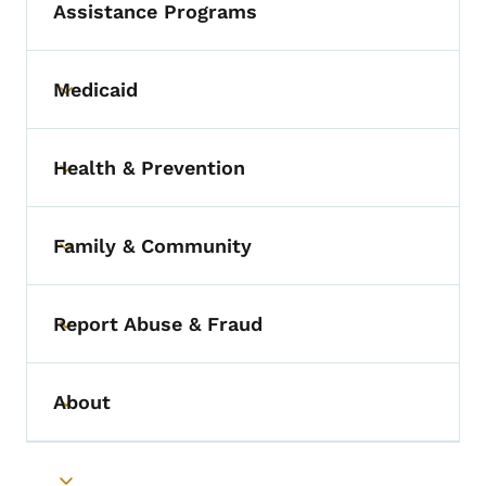
Assistance Programs
Medicaid
Toggle submenu
Health & Prevention
Toggle submenu
Family & Community
Toggle submenu
Report Abuse & Fraud
Toggle submenu
About
Toggle submenu