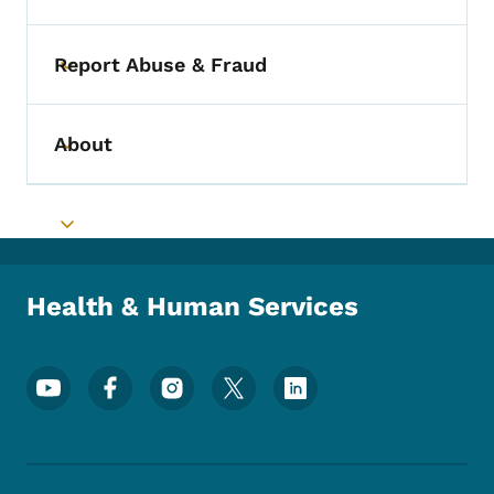
Report Abuse & Fraud
Toggle submenu
About
Toggle submenu
Toggle submenu
Health & Human Services
Footer Social Media Menu