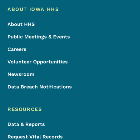
Footer Menu
Footer
ABOUT IOWA HHS
About HHS
Public Meetings & Events
Careers
Volunteer Opportunities
Newsroom
Data Breach Notifications
RESOURCES
Data & Reports
Request Vital Records