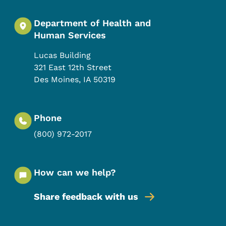
Department of Health and
Human Services
Lucas Building
321 East 12th Street
Des Moines
,
IA
50319
Phone
(800) 972-2017
How can we help?
Share feedback with us