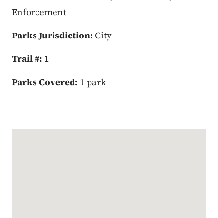
Enforcement
Parks Jurisdiction:
City
Trail #:
1
Parks Covered:
1 park
Google Map