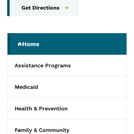
Get Directions
Secondary Navigation Menu
Home
(parent section)
Assistance Programs
Medicaid
Toggle submenu
Health & Prevention
Toggle submenu
Family & Community
Toggle submenu