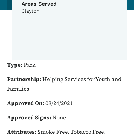
Areas Served
Clayton
Type:
Park
Partnership:
Helping Services for Youth and
Families
Approved On:
08/24/2021
Approved Signs:
None
Attributes:
Smoke Free, Tobacco Free,