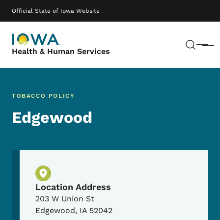
Skip to main content
Main navigation
Official State of Iowa Website
Sear
Menu
Health & Human Services
TOBACCO POLICY
Edgewood
Physical Location
Location Address
203 W Union St
Edgewood
,
IA
52042