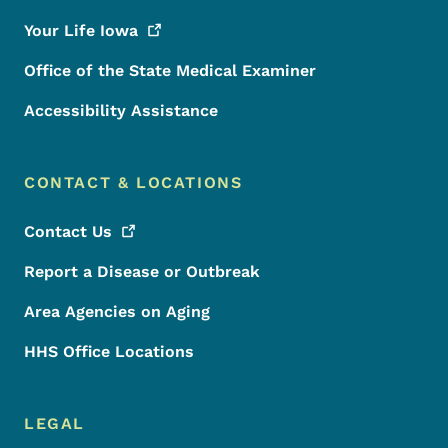
Your Life
Iowa
Office of the State Medical Examiner
Accessibility Assistance
CONTACT & LOCATIONS
Contact
Us
Report a Disease or Outbreak
Area Agencies on Aging
HHS Office Locations
LEGAL