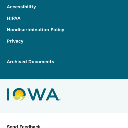
Accessibility
HIPAA
Nondiscrimination Policy
Privacy
Archived Documents
Contact Menu
Send Feedback