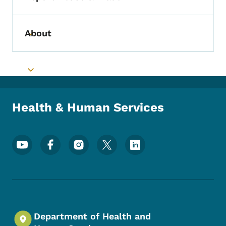
Toggle submenu
About
Toggle submenu
Toggle submenu
Health & Human Services
Footer Social Media Menu
Department of Health and