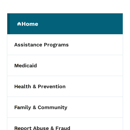
Secondary Navigation Menu
Home
(parent section)
Assistance Programs
Medicaid
Toggle submenu
Health & Prevention
Toggle submenu
Family & Community
Toggle submenu
Report Abuse & Fraud