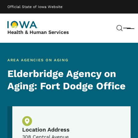
Skip to main content
Main navigation
Official State of Iowa Website
Sear
Menu
Health & Human Services
AREA AGENCIES ON AGING
Elderbridge Agency on
Aging: Fort Dodge Office
Physical Location
Location Address
308 Central Avenue