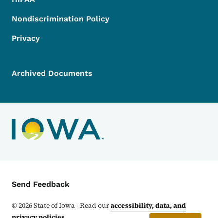
Nondiscrimination Policy
Privacy
Archived Documents
Contact Menu
Send Feedback
©
2026
State of Iowa - Read our
accessibility, data, and
privacy policies
.