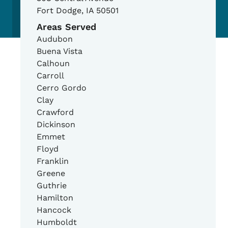
Fort Dodge
,
IA
50501
Areas Served
Audubon
Buena Vista
Calhoun
Carroll
Cerro Gordo
Clay
Crawford
Dickinson
Emmet
Floyd
Franklin
Greene
Guthrie
Hamilton
Hancock
Humboldt