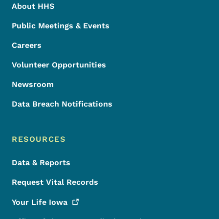
About HHS
Public Meetings & Events
Careers
Volunteer Opportunities
Newsroom
Data Breach Notifications
RESOURCES
Data & Reports
Request Vital Records
Your Life
Iowa