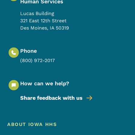
Human Services
Lucas Building
321 East 12th Street
Des Moines
,
IA
50319
Phone
(800) 972-2017
How can we help?
Share feedback with us
Footer Menu
Footer
ABOUT IOWA HHS