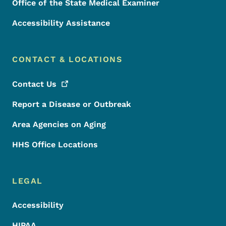
Office of the State Medical Examiner
Accessibility Assistance
CONTACT & LOCATIONS
Contact
Us
Report a Disease or Outbreak
Area Agencies on Aging
HHS Office Locations
LEGAL
Accessibility
HIPAA