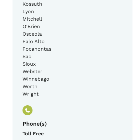
Kossuth
Lyon
Mitchell
O'Brien
Osceola
Palo Alto
Pocahontas
Sac
Sioux
Webster
Winnebago
Worth
Wright
Phone(s)
Toll Free