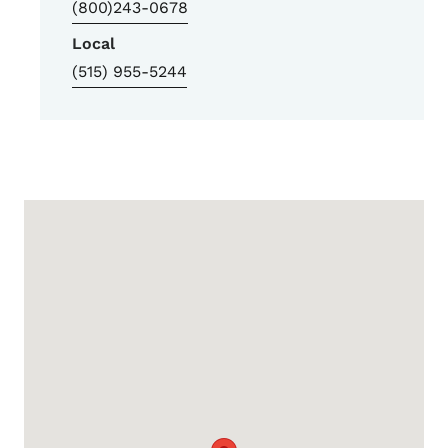
(800)243-0678
Local
(515) 955-5244
Google Map