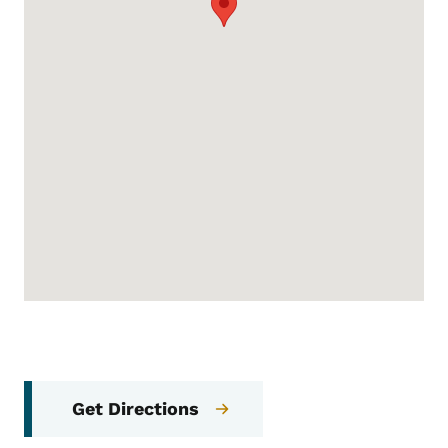
Get Directions