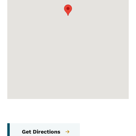
Get Directions