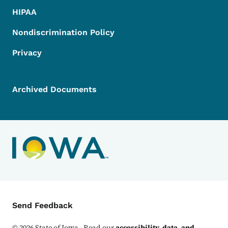
HIPAA
Nondiscrimination Policy
Privacy
Archived Documents
Contact Menu
Send Feedback
©
2026
State of Iowa - Read our
accessibility, data, and