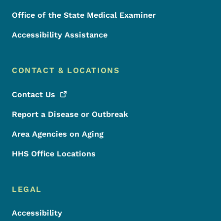
Office of the State Medical Examiner
Accessibility Assistance
CONTACT & LOCATIONS
Contact
Us
Report a Disease or Outbreak
Area Agencies on Aging
HHS Office Locations
LEGAL
Accessibility