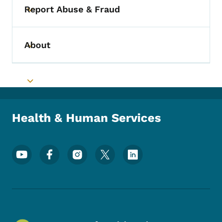
Report Abuse & Fraud
Toggle submenu
About
Toggle submenu
Toggle submenu
Health & Human Services
Footer Social Media Menu