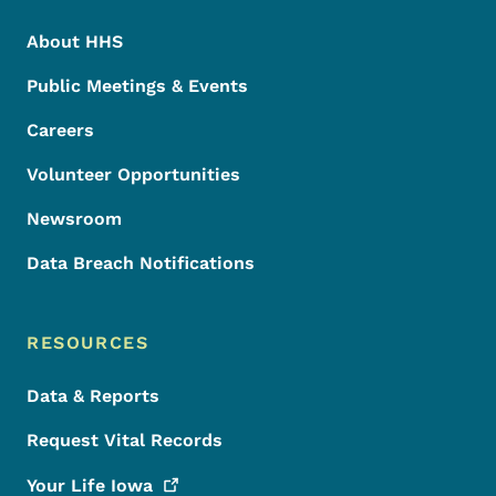
About HHS
Public Meetings & Events
Careers
Volunteer Opportunities
Newsroom
Data Breach Notifications
RESOURCES
Data & Reports
Request Vital Records
Your Life
Iowa