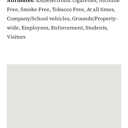
Attributes:
ESD/electronic cigarettes, Nicotine
Free, Smoke Free, Tobacco Free, At all times,
Company/School vehicles, Grounds/Property-
wide, Employees, Enforcement, Students,
Visitors
Google Map