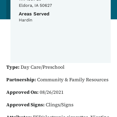
Eldora
,
IA
50627
Areas Served
Hardin
Type:
Day Care/Preschool
Partnership:
Community & Family Resources
Approved On:
08/26/2021
Approved Signs:
Clings/Signs