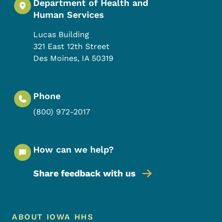
Department of Health and
Human Services
Lucas Building
321 East 12th Street
Des Moines
,
IA
50319
Phone
(800) 972-2017
How can we help?
Share feedback with us
Footer Menu
Footer
ABOUT IOWA HHS