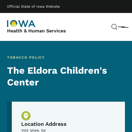
Skip to main content
Main navigation
Official State of Iowa Website
Sear
Menu
Health & Human Services
TOBACCO POLICY
The Eldora Children's
Center
Physical Location
Location Address
1111 10th St