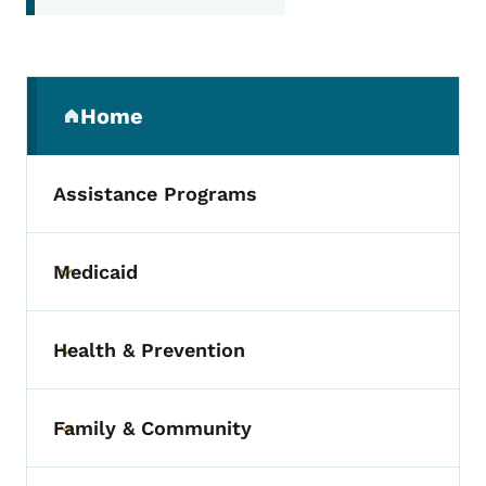
Secondary Navigation Menu
Home
(parent section)
Assistance Programs
Medicaid
Toggle submenu
Health & Prevention
Toggle submenu
Family & Community
Toggle submenu