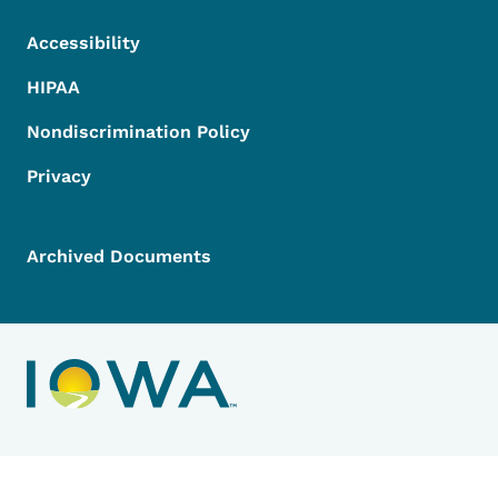
Accessibility
HIPAA
Nondiscrimination Policy
Privacy
Archived Documents