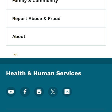
Family & Community
Toggle submenu
Report Abuse & Fraud
Toggle submenu
About
Toggle submenu
Toggle submenu
Health & Human Services
Footer Social Media Menu