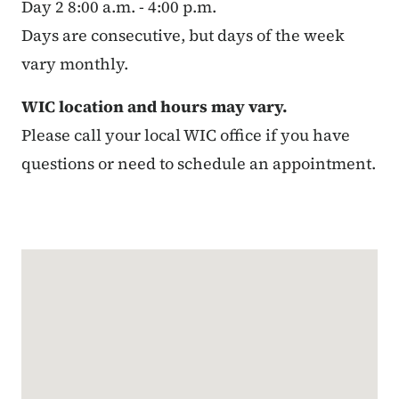
Day 2 8:00 a.m. - 4:00 p.m.
Days are consecutive, but days of the week
vary monthly.
WIC location and hours may vary.
Please call your local WIC office if you have
questions or need to schedule an appointment.
Google Map