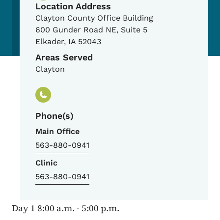
Location Address
Clayton County Office Building
600 Gunder Road NE, Suite 5
Elkader
,
IA
52043
Areas Served
Clayton
Phone(s)
Main Office
563-880-0941
Clinic
563-880-0941
Day 1 8:00 a.m. - 5:00 p.m.