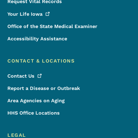
Request Vital Records
Your Life
Iowa
Office of the State Medical Examiner
Accessibility Assistance
CONTACT & LOCATIONS
Contact
Us
Report a Disease or Outbreak
Area Agencies on Aging
HHS Office Locations
LEGAL