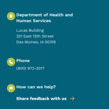
Department of Health and
Human Services
Lucas Building
321 East 12th Street
Des Moines
,
IA
50319
Phone
(800) 972-2017
How can we help?
Share feedback with us