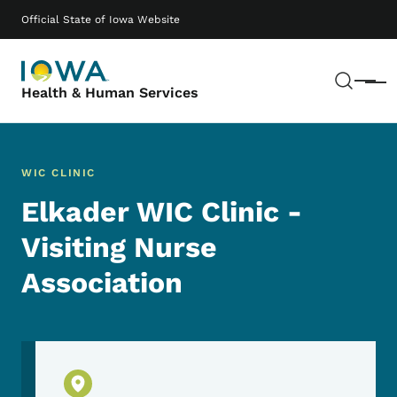
Skip to main content
Main navigation
Official State of Iowa Website
Sear
Menu
Health & Human Services
WIC CLINIC
Elkader WIC Clinic -
Visiting Nurse
Association
Physical Location