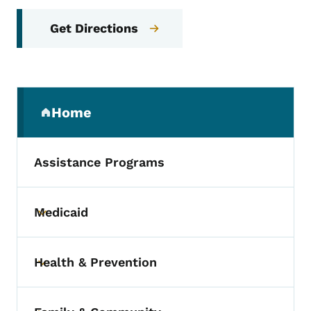
Get Directions
Secondary Navigation Menu
Home
(parent section)
Assistance Programs
Medicaid
Toggle submenu
Health & Prevention
Toggle submenu