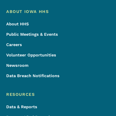
Footer Menu
Footer
ABOUT IOWA HHS
About HHS
Public Meetings & Events
Careers
Volunteer Opportunities
Newsroom
Data Breach Notifications
RESOURCES
Data & Reports