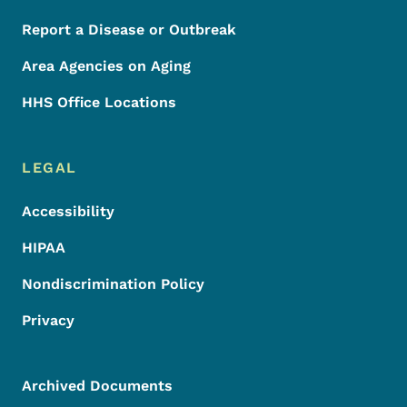
Report a Disease or Outbreak
Area Agencies on Aging
HHS Office Locations
LEGAL
Accessibility
HIPAA
Nondiscrimination Policy
Privacy
Archived Documents