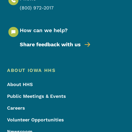
(800) 972-2017
How can we help?
Share feedback with us
Footer Menu
Footer
ABOUT IOWA HHS
About HHS
Public Meetings & Events
Careers
Volunteer Opportunities
Newsroom