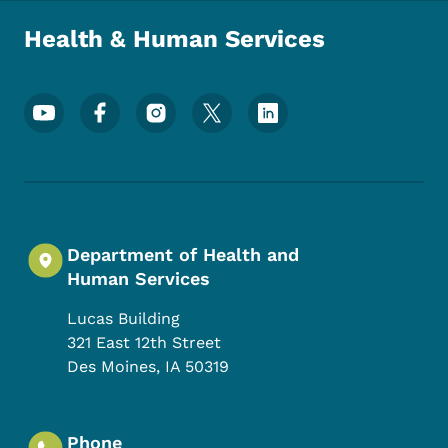
Health & Human Services
Footer Social Media Menu
Department of Health and
Human Services
Lucas Building
321 East 12th Street
Des Moines
,
IA
50319
Phone