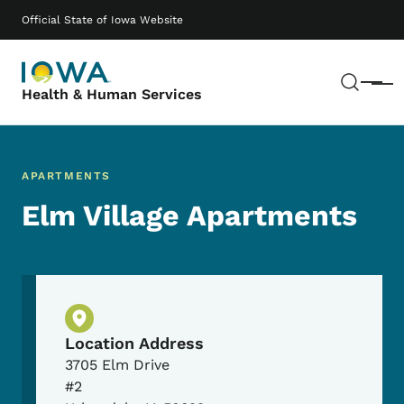
Skip to main content
Main navigation
Official State of Iowa Website
Sear
Menu
Health & Human Services
APARTMENTS
Elm Village Apartments
Physical Location
Location Address
3705 Elm Drive
#2