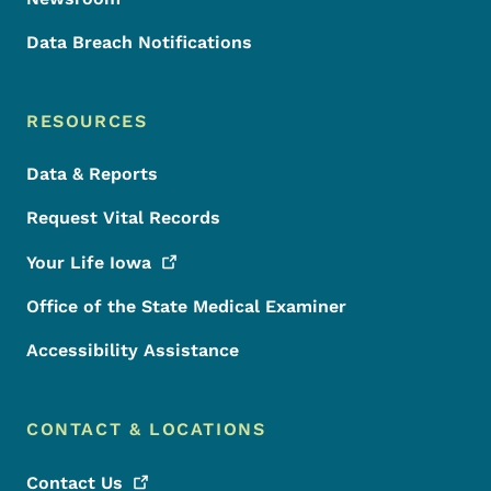
Data Breach Notifications
RESOURCES
Data & Reports
Request Vital Records
Your Life
Iowa
Office of the State Medical Examiner
Accessibility Assistance
CONTACT & LOCATIONS
Contact
Us