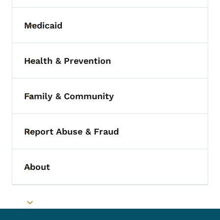
Medicaid
Toggle submenu
Health & Prevention
Toggle submenu
Family & Community
Toggle submenu
Report Abuse & Fraud
Toggle submenu
About
Toggle submenu
Toggle submenu