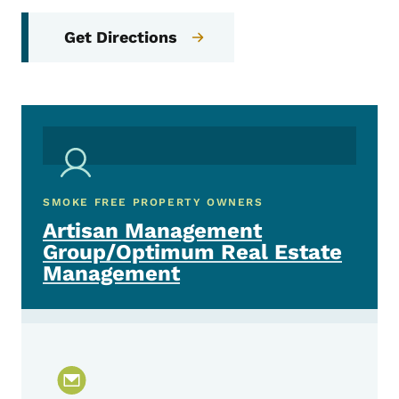
Get Directions
SMOKE FREE PROPERTY OWNERS
Artisan Management
Group/Optimum Real Estate
Management