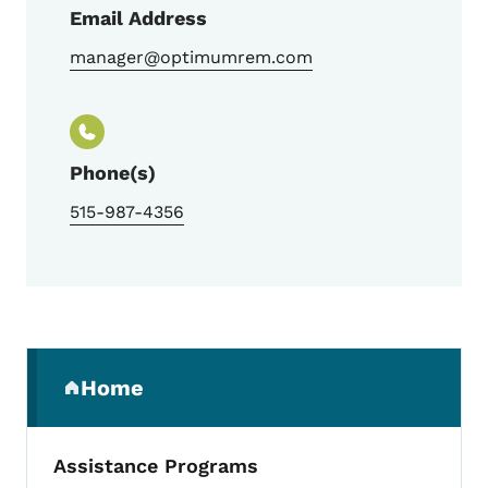
Email Address
manager@optimumrem.com
Phone(s)
515-987-4356
Secondary Navigation Menu
Home
(parent section)
Assistance Programs