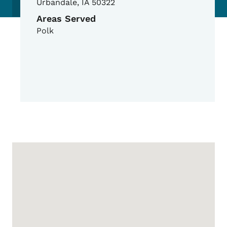
Urbandale
,
IA
50322
Areas Served
Polk
Google Map