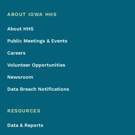
Footer Menu
Footer
ABOUT IOWA HHS
About HHS
Public Meetings & Events
Careers
Volunteer Opportunities
Newsroom
Data Breach Notifications
RESOURCES
Data & Reports