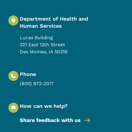
Department of Health and
Human Services
Lucas Building
321 East 12th Street
Des Moines
,
IA
50319
Phone
(800) 972-2017
How can we help?
Share feedback with us