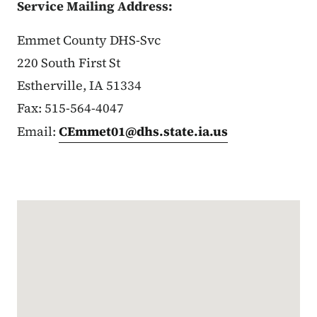
Service Mailing Address:
Emmet County DHS-Svc
220 South First St
Estherville, IA 51334
Fax: 515-564-4047
Email:
CEmmet01@dhs.state.ia.us
Google Map