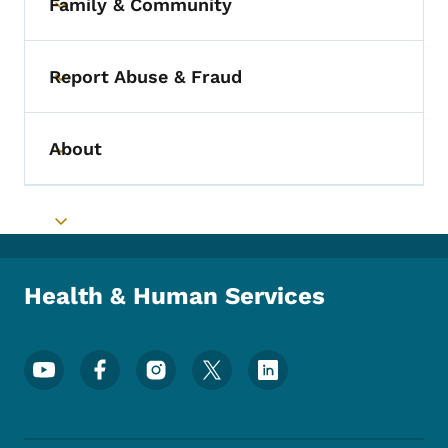
Family & Community
Toggle submenu
Report Abuse & Fraud
Toggle submenu
About
Toggle submenu
Toggle submenu
Health & Human Services
Footer Social Media Menu