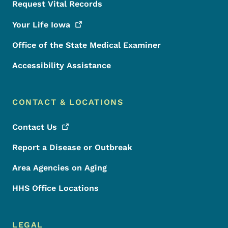
Request Vital Records
Your Life
Iowa
Office of the State Medical Examiner
Accessibility Assistance
CONTACT & LOCATIONS
Contact
Us
Report a Disease or Outbreak
Area Agencies on Aging
HHS Office Locations
LEGAL