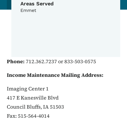
Areas Served
Emmet
Phone:
712.362.7237 or 833-503-0575
Income Maintenance Mailing Address:
Imaging Center 1
417 E Kanesville Blvd
Council Bluffs, IA 51503
Fax: 515-564-4014