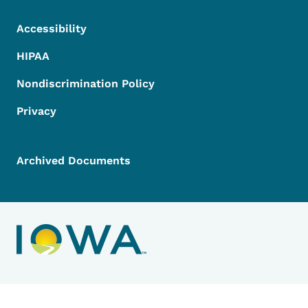
Accessibility
HIPAA
Nondiscrimination Policy
Privacy
Archived Documents