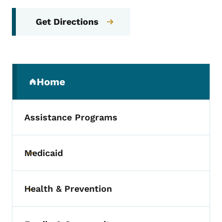
Get Directions
Secondary Navigation Menu
Home
(parent section)
Assistance Programs
Medicaid
Toggle submenu
Health & Prevention
Toggle submenu