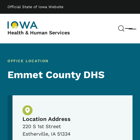
Skip to main content
Main navigation
Official State of Iowa Website
Sear
Menu
Health & Human Services
OFFICE LOCATION
Emmet County DHS
Physical Location
Location Address
220 S 1st Street
Estherville
,
IA
51334