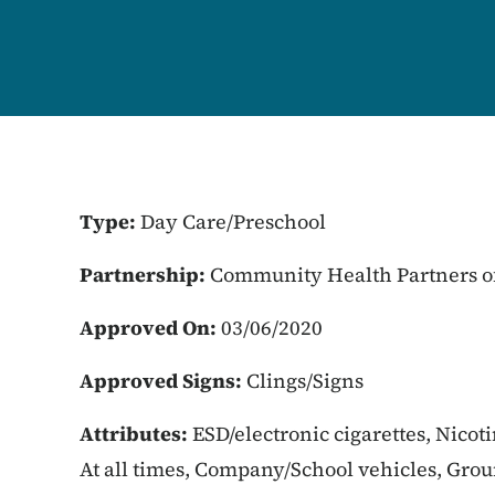
Type:
Day Care/Preschool
Partnership:
Community Health Partners of
Approved On:
03/06/2020
Approved Signs:
Clings/Signs
Attributes:
ESD/electronic cigarettes, Nicot
At all times, Company/School vehicles, Gro