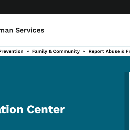
man Services
Prevention
Family & Community
Report Abuse & F
ud sub-navigation
out sub-navigation
tion Center