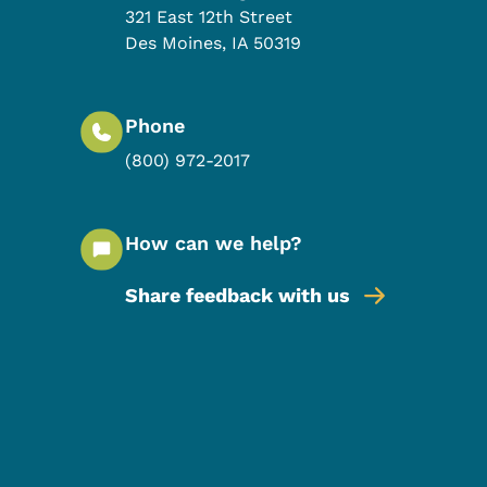
321 East 12th Street
Des Moines
,
IA
50319
Phone
(800) 972-2017
How can we help?
Share feedback with us