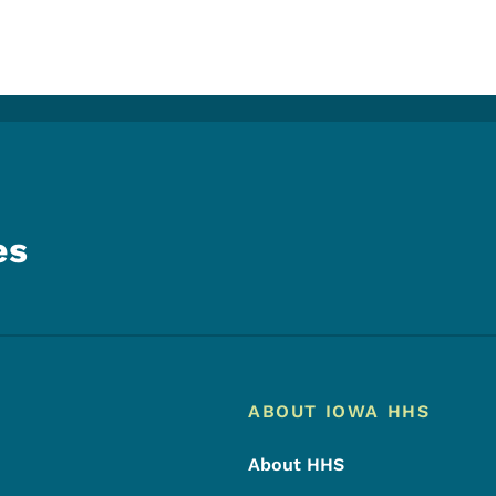
es
Footer
Footer Menu
ABOUT IOWA HHS
About HHS