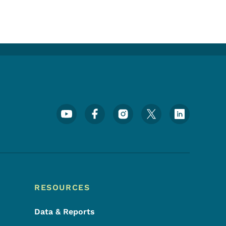
Footer Social Media Menu
RESOURCES
Data & Reports