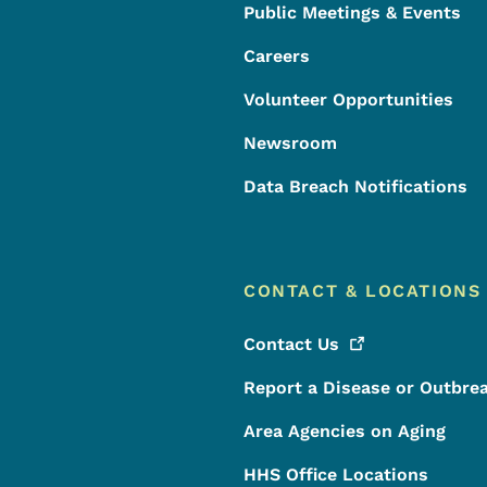
Public Meetings & Events
Careers
Volunteer Opportunities
Newsroom
Data Breach Notifications
CONTACT & LOCATIONS
Contact
Us
Report a Disease or Outbre
Area Agencies on Aging
HHS Office Locations