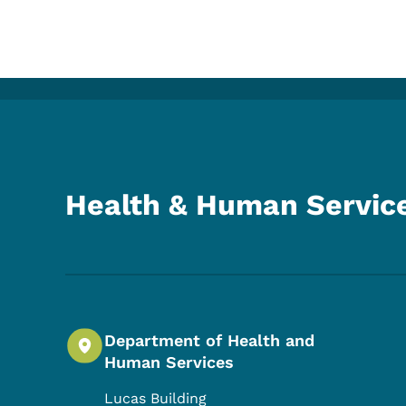
Health & Human Servic
Department of Health and
Human Services
Lucas Building