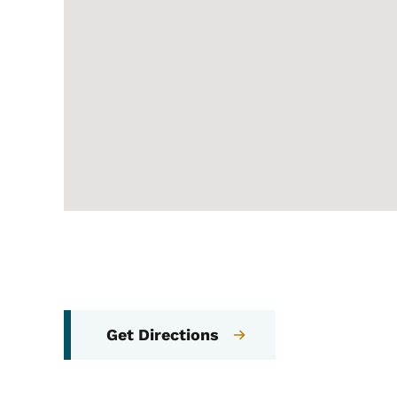
Get Directions