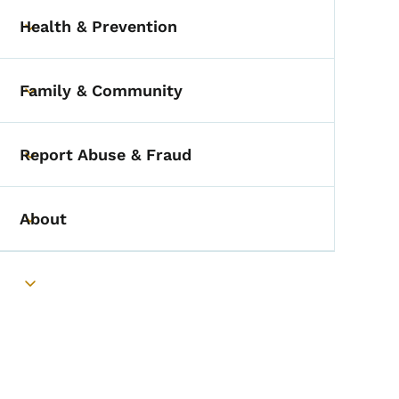
Health & Prevention
Toggle submenu
Family & Community
Toggle submenu
Report Abuse & Fraud
Toggle submenu
About
Toggle submenu
Toggle submenu