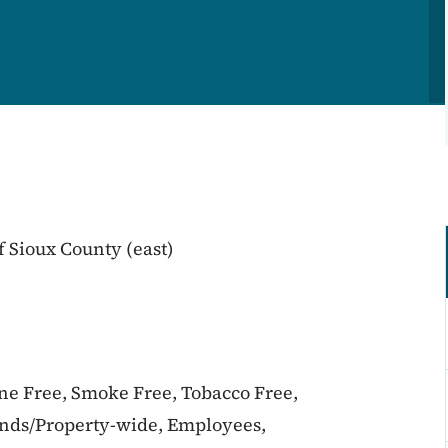
 Sioux County (east)
ine Free, Smoke Free, Tobacco Free,
unds/Property-wide, Employees,