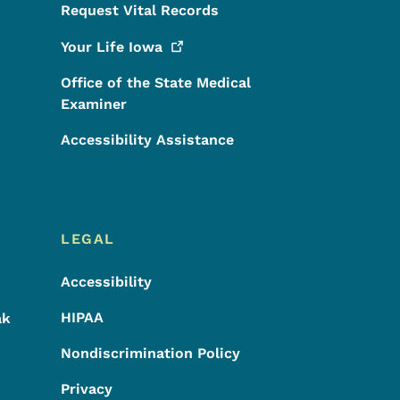
Request Vital Records
Your Life
Iowa
Office of the State Medical
Examiner
Accessibility Assistance
LEGAL
Accessibility
HIPAA
ak
Nondiscrimination Policy
Privacy