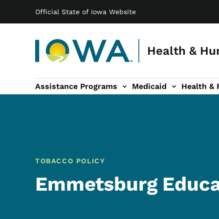
Main navigation
Skip to main content
Official State of Iowa Website
Health & Hu
Assistance Programs
Medicaid
Health & 
vention sub-navigation
Family & Community sub-navigation
Report Abuse & Fra
Ab
TOBACCO POLICY
Emmetsburg Educa