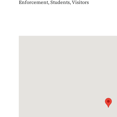
Enforcement, Students, Visitors
Google Map