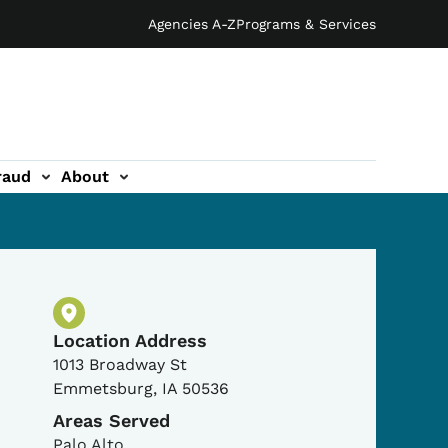
Agencies A-Z
Programs & Services
raud
About
Physical Location
Location Address
1013 Broadway St
Emmetsburg
,
IA
50536
Areas Served
Palo Alto