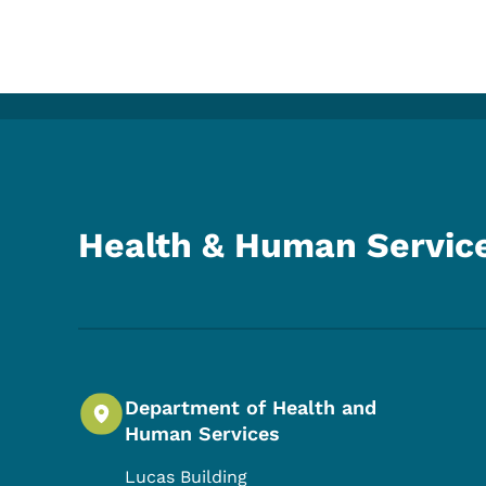
Health & Human Servic
Department of Health and
Human Services
Lucas Building