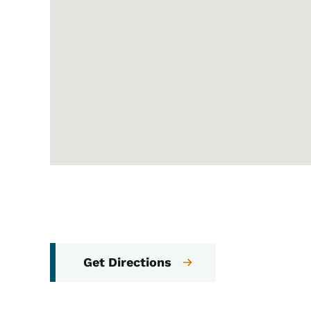
Get Directions