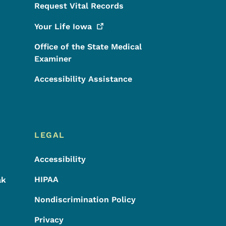
Request Vital Records
Your Life
Iowa
Office of the State Medical
Examiner
Accessibility Assistance
LEGAL
Accessibility
HIPAA
ak
Nondiscrimination Policy
Privacy