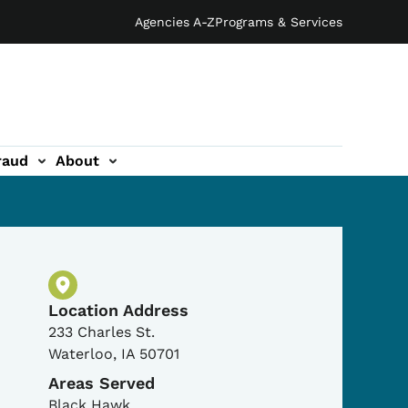
Agencies A-Z
Programs & Services
raud
About
Physical Location
Location Address
233 Charles St.
Waterloo
,
IA
50701
Areas Served
Black Hawk