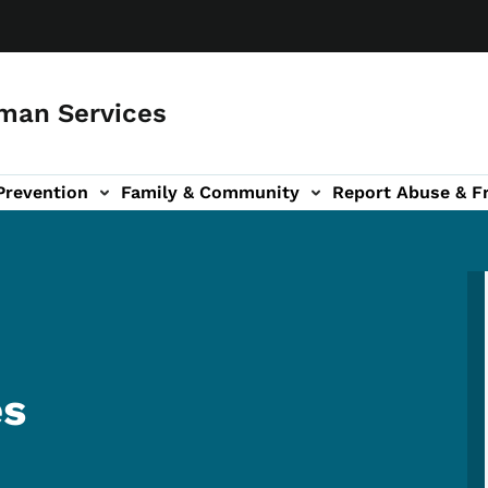
man Services
Prevention
Family & Community
Report Abuse & F
ud sub-navigation
out sub-navigation
es