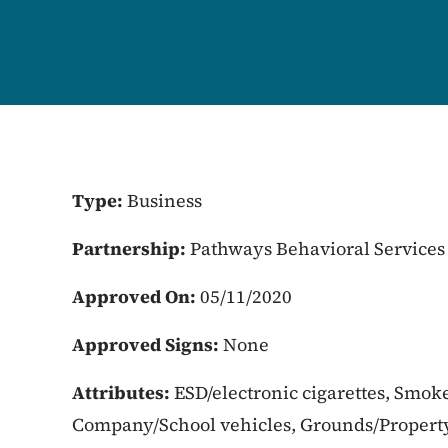
Type:
Business
Partnership:
Pathways Behavioral Services
Approved On:
05/11/2020
Approved Signs:
None
Attributes:
ESD/electronic cigarettes, Smoke
Company/School vehicles, Grounds/Propert