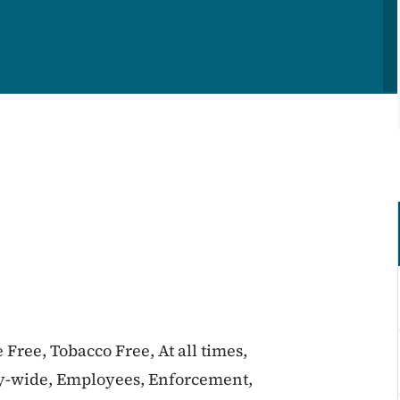
 Free, Tobacco Free, At all times,
y-wide, Employees, Enforcement,