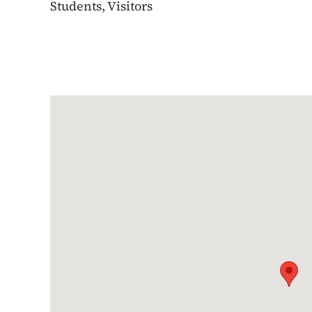
Students, Visitors
Google Map