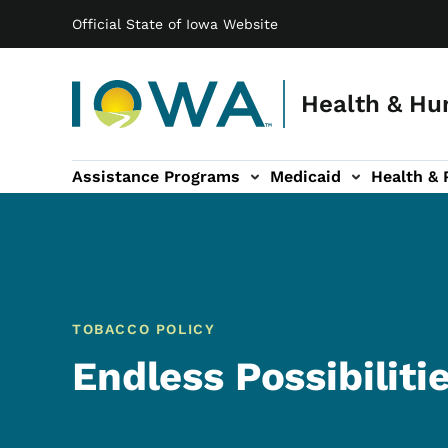
Main navigation
Skip to main content
Official State of Iowa Website
Health & Hu
Assistance Programs
Medicaid
Health & 
vention sub-navigation
Family & Community sub-navigation
Report Abuse & Fra
Ab
TOBACCO POLICY
Endless Possibiliti