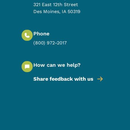
321 East 12th Street
Des Moines
,
IA
50319
Phone
(800) 972-2017
How can we help?
Share feedback with us