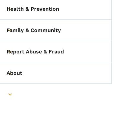
Health & Prevention
Toggle submenu
Family & Community
Toggle submenu
Report Abuse & Fraud
Toggle submenu
About
Toggle submenu
Toggle submenu