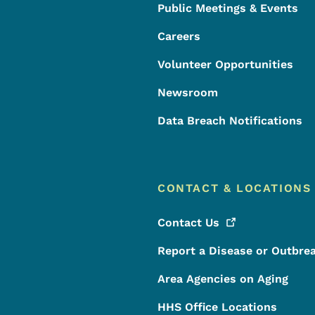
Public Meetings & Events
Careers
Volunteer Opportunities
Newsroom
Data Breach Notifications
CONTACT & LOCATIONS
Contact
Us
Report a Disease or Outbre
Area Agencies on Aging
HHS Office Locations