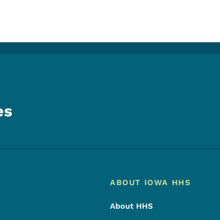
es
Footer
Footer Menu
ABOUT IOWA HHS
About HHS