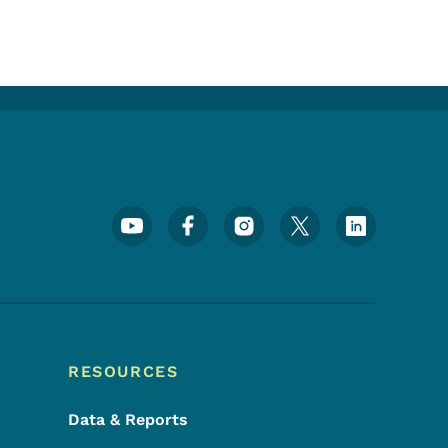
Footer Social Media Menu
RESOURCES
Data & Reports