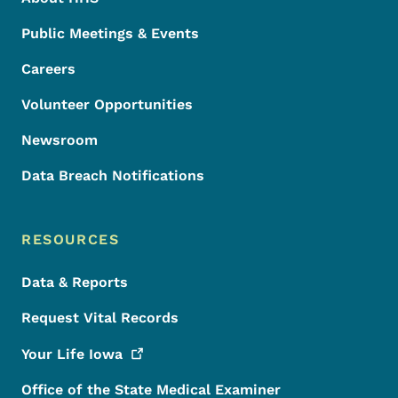
Public Meetings & Events
Careers
Volunteer Opportunities
Newsroom
Data Breach Notifications
RESOURCES
Data & Reports
Request Vital Records
Your Life
Iowa
Office of the State Medical Examiner