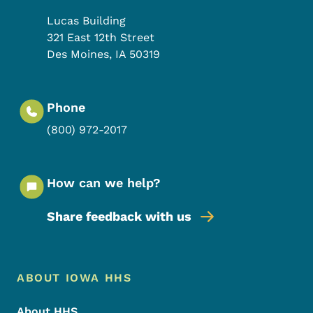
Lucas Building
321 East 12th Street
Des Moines
,
IA
50319
Phone
(800) 972-2017
How can we help?
Share feedback with us
Footer Menu
Footer
ABOUT IOWA HHS
About HHS