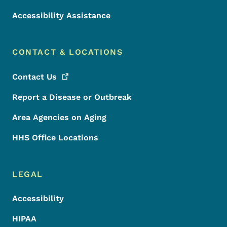
Accessibility Assistance
CONTACT & LOCATIONS
Contact
Us
Report a Disease or Outbreak
Area Agencies on Aging
HHS Office Locations
LEGAL
Accessibility
HIPAA