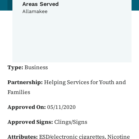
Areas Served
Allamakee
Type:
Business
Partnership:
Helping Services for Youth and
Families
Approved On:
05/11/2020
Approved Signs:
Clings/Signs
Attributes:
ESD/electronic cigarettes, Nicotine