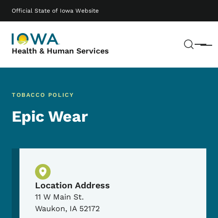
Skip to main content
Main navigation
Official State of Iowa Website
Sear
Menu
Health & Human Services
TOBACCO POLICY
Epic Wear
Physical Location
Location Address
11 W Main St.
Waukon
,
IA
52172