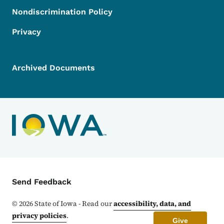
Nondiscrimination Policy
Privacy
Archived Documents
Contact Menu
Send Feedback
©
2026
State of Iowa - Read our
accessibility, data, and
privacy policies
.
Give