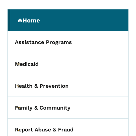
Secondary Navigation Menu
Home
(parent section)
Assistance Programs
Medicaid
Toggle submenu
Health & Prevention
Toggle submenu
Family & Community
Toggle submenu
Report Abuse & Fraud
Toggle submenu