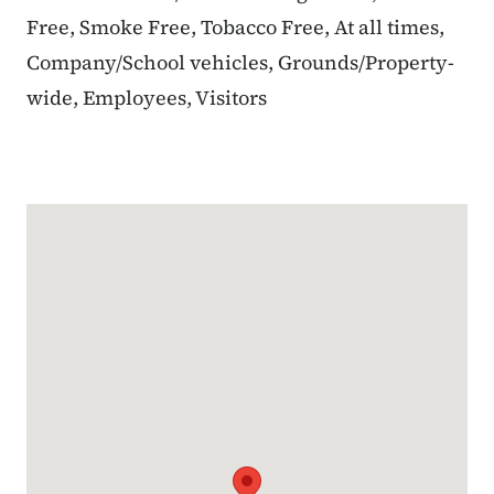
Free, Smoke Free, Tobacco Free, At all times,
Company/School vehicles, Grounds/Property-
wide, Employees, Visitors
Google Map