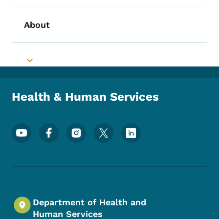
About
Toggle submenu
Toggle submenu
Health & Human Services
Footer Social Media Menu
Department of Health and
Human Services