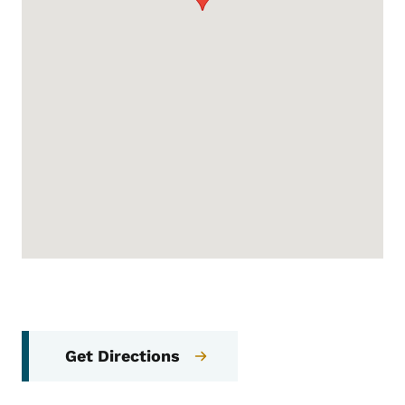
Get Directions