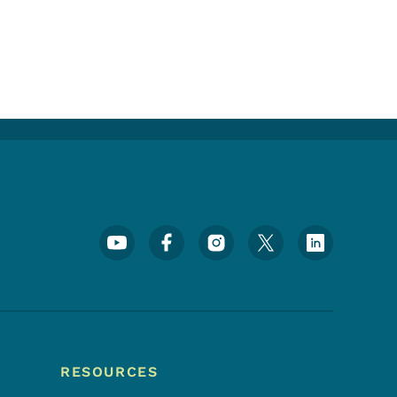
Footer Social Media Menu
RESOURCES