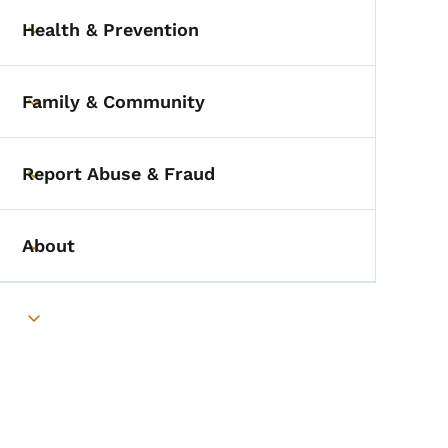
Health & Prevention
Toggle submenu
Family & Community
Toggle submenu
Report Abuse & Fraud
Toggle submenu
About
Toggle submenu
Toggle submenu