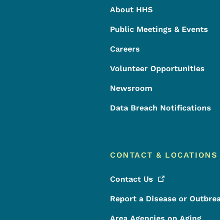
About HHS
Public Meetings & Events
Careers
Volunteer Opportunities
Newsroom
Data Breach Notifications
CONTACT & LOCATIONS
Contact
Us
Report a Disease or Outbre
Area Agencies on Aging