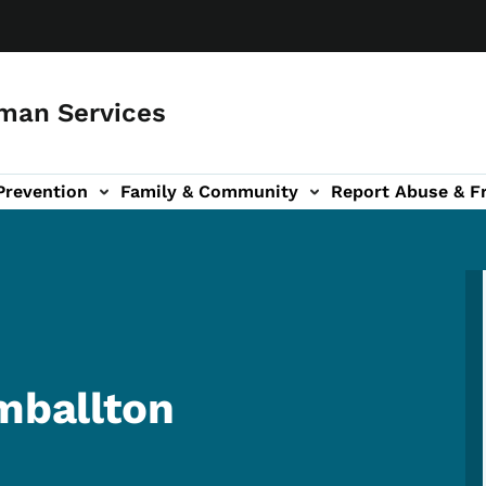
man Services
Prevention
Family & Community
Report Abuse & F
ud sub-navigation
out sub-navigation
imballton