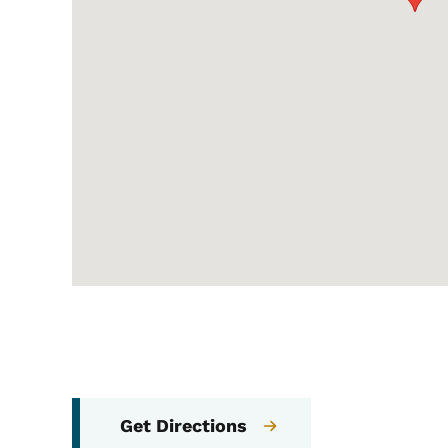
Get Directions