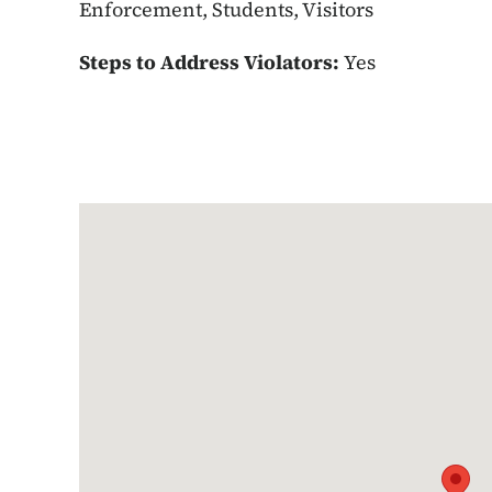
Enforcement, Students, Visitors
Steps to Address Violators:
Yes
Google Map