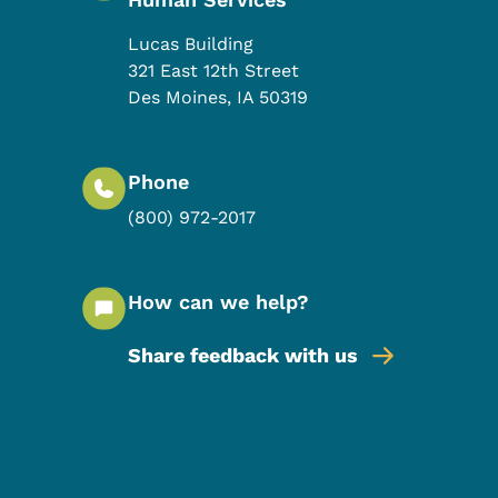
Lucas Building
321 East 12th Street
Des Moines
,
IA
50319
Phone
(800) 972-2017
How can we help?
Share feedback with us