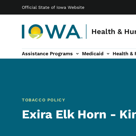
Main navigation
Skip to main content
Official State of Iowa Website
Health & Hu
Assistance Programs
Medicaid
Health & 
vention sub-navigation
Family & Community sub-navigation
Report Abuse & Fra
Ab
TOBACCO POLICY
Exira Elk Horn - K