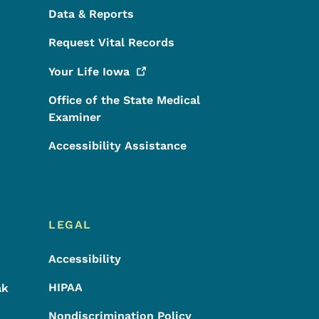
Data & Reports
Request Vital Records
Your Life
Iowa
Office of the State Medical
Examiner
Accessibility Assistance
LEGAL
Accessibility
HIPAA
ak
Nondiscrimination Policy