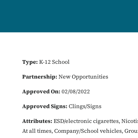
Type:
K-12 School
Partnership:
New Opportunities
Approved On:
02/08/2022
Approved Signs:
Clings/Signs
Attributes:
ESD/electronic cigarettes, Nicot
At all times, Company/School vehicles, Gro