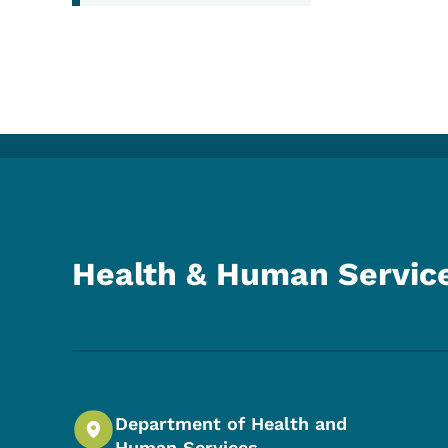
Health & Human Servic
Department of Health and
Human Services