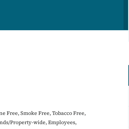
ine Free, Smoke Free, Tobacco Free,
unds/Property-wide, Employees,