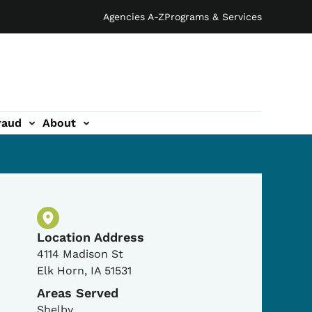
Agencies A-Z
Programs & Services
raud
About
Physical Location
Location Address
4114 Madison St
Elk Horn
,
IA
51531
Areas Served
Shelby