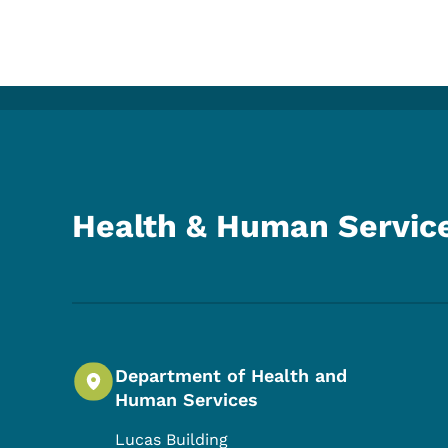
Health & Human Servic
Department of Health and
Human Services
Lucas Building