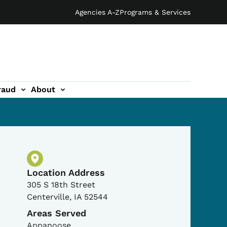
Agencies A-Z
Programs & Services
raud
About
Physical Location
Location Address
305 S 18th Street
Centerville
,
IA
52544
Areas Served
Appanoose