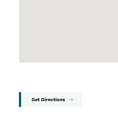
Get Directions