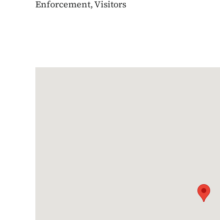
Enforcement, Visitors
Google Map