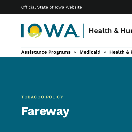
Main navigation
Skip to main content
Official State of Iowa Website
Health & Hu
Assistance Programs
Medicaid
Health & 
vention sub-navigation
Family & Community sub-navigation
Report Abuse & Fra
Ab
TOBACCO POLICY
Fareway