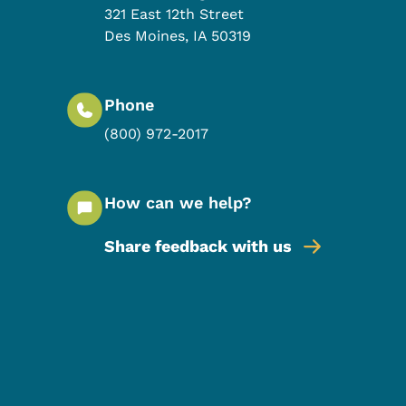
321 East 12th Street
Des Moines
,
IA
50319
Phone
(800) 972-2017
How can we help?
Share feedback with us