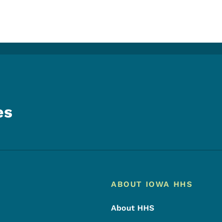
es
Footer
Footer Menu
ABOUT IOWA HHS
About HHS