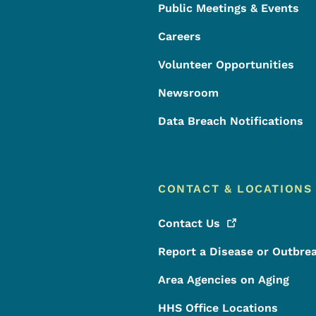
Public Meetings & Events
Careers
Volunteer Opportunities
Newsroom
Data Breach Notifications
CONTACT & LOCATIONS
Contact
Us
Report a Disease or Outbre
Area Agencies on Aging
HHS Office Locations