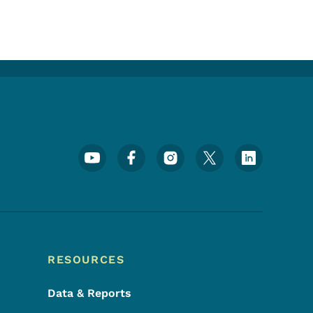
Footer Social Media Menu
RESOURCES
Data & Reports