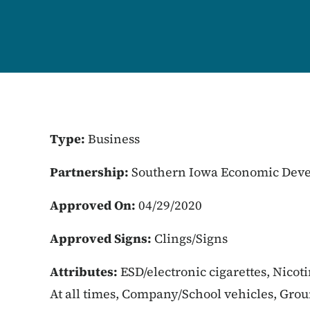
Type:
Business
Partnership:
Southern Iowa Economic Deve
Approved On:
04/29/2020
Approved Signs:
Clings/Signs
Attributes:
ESD/electronic cigarettes, Nicot
At all times, Company/School vehicles, Gro