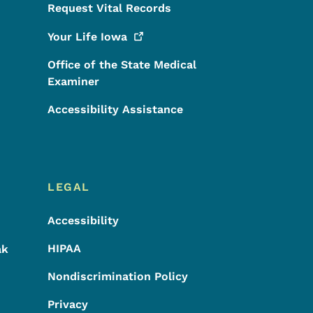
Request Vital Records
Your Life
Iowa
Office of the State Medical
Examiner
Accessibility Assistance
LEGAL
Accessibility
HIPAA
ak
Nondiscrimination Policy
Privacy