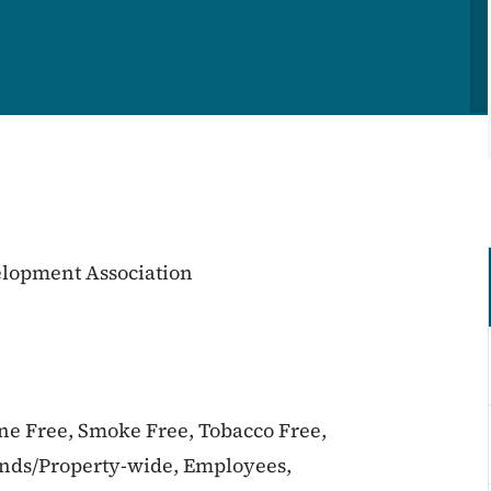
lopment Association
ine Free, Smoke Free, Tobacco Free,
unds/Property-wide, Employees,