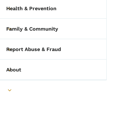
Health & Prevention
Toggle submenu
Family & Community
Toggle submenu
Report Abuse & Fraud
Toggle submenu
About
Toggle submenu
Toggle submenu