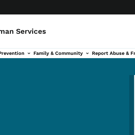
man Services
Prevention
Family & Community
Report Abuse & F
ud sub-navigation
out sub-navigation