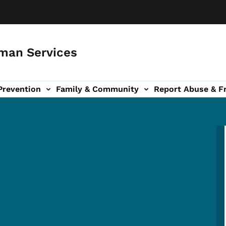
man Services
Prevention
Family & Community
Report Abuse & F
ud sub-navigation
out sub-navigation