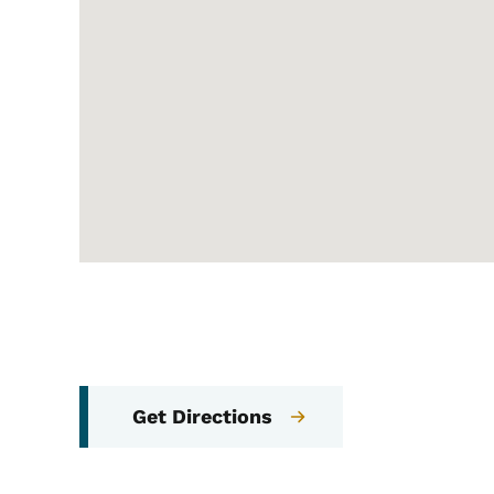
Get Directions