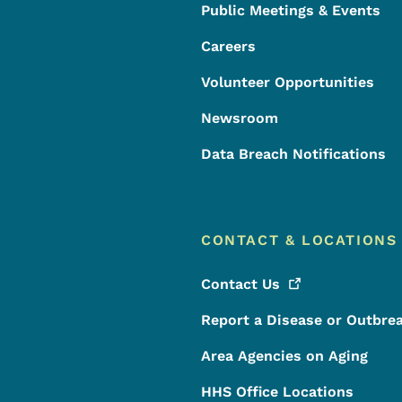
Public Meetings & Events
Careers
Volunteer Opportunities
Newsroom
Data Breach Notifications
CONTACT & LOCATIONS
Contact
Us
Report a Disease or Outbre
Area Agencies on Aging
HHS Office Locations