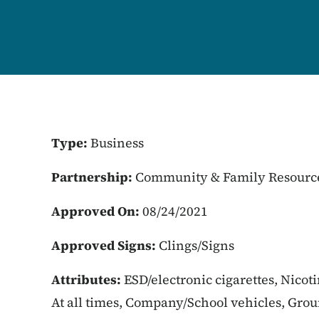
Type:
Business
Partnership:
Community & Family Resourc
Approved On:
08/24/2021
Approved Signs:
Clings/Signs
Attributes:
ESD/electronic cigarettes, Nicot
At all times, Company/School vehicles, Gro