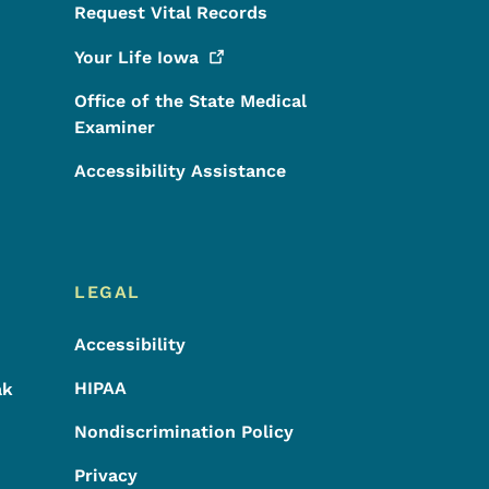
Request Vital Records
Your Life
Iowa
Office of the State Medical
Examiner
Accessibility Assistance
LEGAL
Accessibility
HIPAA
ak
Nondiscrimination Policy
Privacy