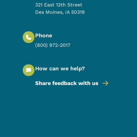
321 East 12th Street
Des Moines
,
IA
50319
Phone
(800) 972-2017
How can we help?
Share feedback with us