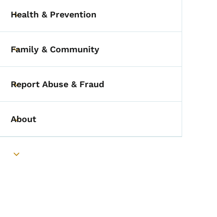
Health & Prevention
Toggle submenu
Family & Community
Toggle submenu
Report Abuse & Fraud
Toggle submenu
About
Toggle submenu
Toggle submenu