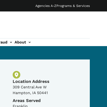
Agencies A-Z
Programs & Services
raud
About
Physical Location
Location Address
309 Central Ave W
Hampton
,
IA
50441
Areas Served
Franklin