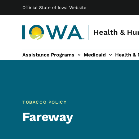
Main navigation
Skip to main content
Official State of Iowa Website
Health & Hu
Assistance Programs
Medicaid
Health & 
vention sub-navigation
Family & Community sub-navigation
Report Abuse & Fra
Ab
TOBACCO POLICY
Fareway