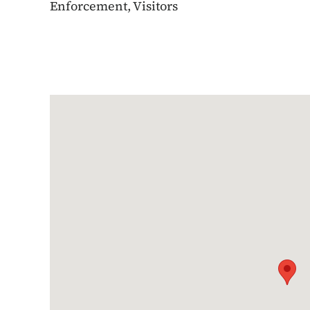
Enforcement, Visitors
Google Map