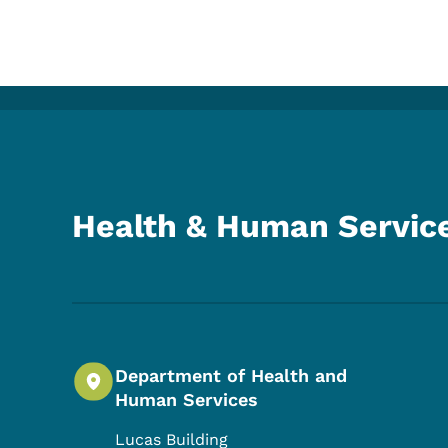
Health & Human Servic
Department of Health and
Human Services
Lucas Building