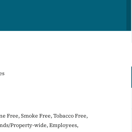
es
ine Free, Smoke Free, Tobacco Free,
unds/Property-wide, Employees,