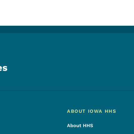
es
Footer
Footer Menu
ABOUT IOWA HHS
About HHS