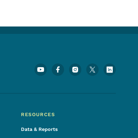
Footer Social Media Menu
RESOURCES
Data & Reports