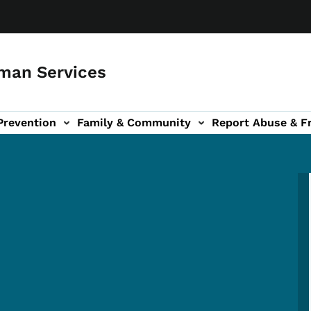
man Services
Prevention
Family & Community
Report Abuse & F
ud sub-navigation
out sub-navigation