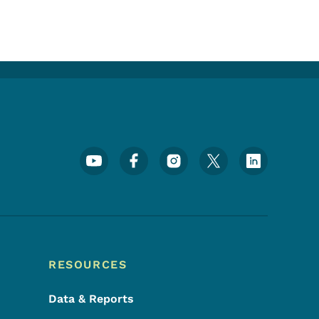
Footer Social Media Menu
RESOURCES
Data & Reports