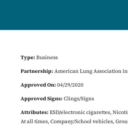
Type:
Business
Partnership:
American Lung Association in
Approved On:
04/29/2020
Approved Signs:
Clings/Signs
Attributes:
ESD/electronic cigarettes, Nicot
At all times, Company/School vehicles, Gro