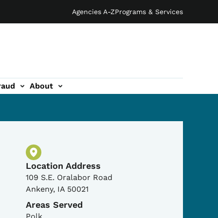
Agencies A-Z
Programs & Services
raud
About
Physical Location
Location Address
109 S.E. Oralabor Road
Ankeny
,
IA
50021
Areas Served
Polk