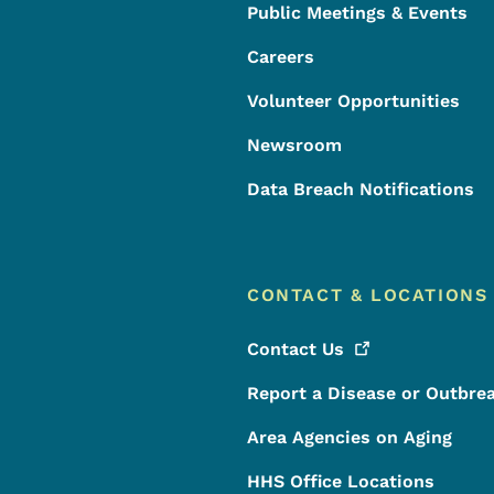
Public Meetings & Events
Careers
Volunteer Opportunities
Newsroom
Data Breach Notifications
CONTACT & LOCATIONS
Contact
Us
Report a Disease or Outbre
Area Agencies on Aging
HHS Office Locations