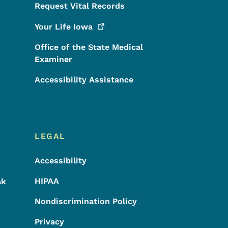
Request Vital Records
Your Life
Iowa
Office of the State Medical
Examiner
Accessibility Assistance
LEGAL
Accessibility
HIPAA
ak
Nondiscrimination Policy
Privacy