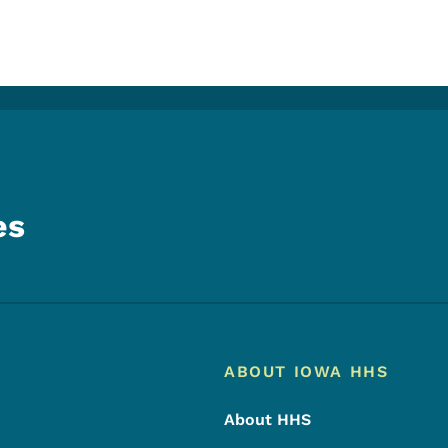
es
Footer
Footer Menu
ABOUT IOWA HHS
About HHS