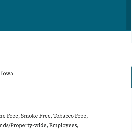
 Iowa
ine Free, Smoke Free, Tobacco Free,
unds/Property-wide, Employees,