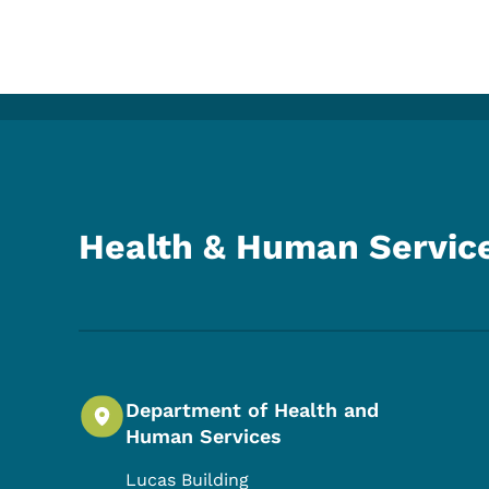
Health & Human Servic
Department of Health and
Human Services
Lucas Building