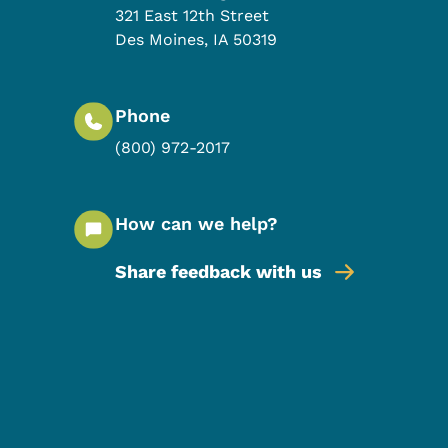
321 East 12th Street
Des Moines
,
IA
50319
Phone
(800) 972-2017
How can we help?
Share feedback with us