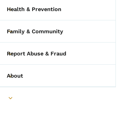
Health & Prevention
Toggle submenu
Family & Community
Toggle submenu
Report Abuse & Fraud
Toggle submenu
About
Toggle submenu
Toggle submenu