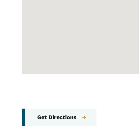
Get Directions