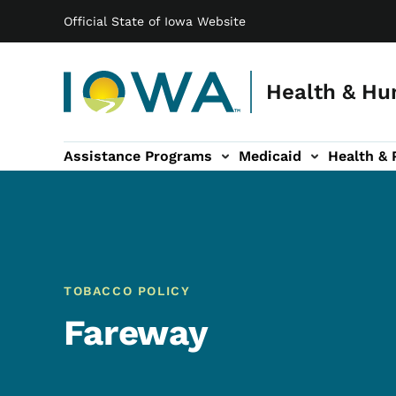
Main navigation
Skip to main content
Official State of Iowa Website
Health & Hu
Assistance Programs
Medicaid
Health & 
vention sub-navigation
Family & Community sub-navigation
Report Abuse & Fra
Ab
TOBACCO POLICY
Fareway