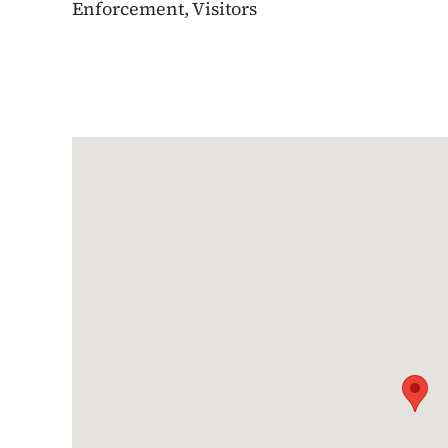
Enforcement, Visitors
Google Map