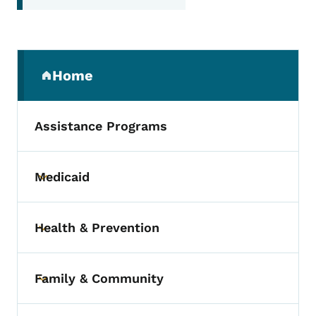
Secondary Navigation Menu
Home
(parent section)
Assistance Programs
Medicaid
Toggle submenu
Health & Prevention
Toggle submenu
Family & Community
Toggle submenu