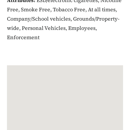
Attributes:
ESD/electronic cigarettes, Nicotine
Free, Smoke Free, Tobacco Free, At all times,
Company/School vehicles, Grounds/Property-
wide, Personal Vehicles, Employees,
Enforcement
Google Map