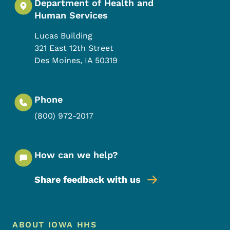
Department of Health and
Human Services
Lucas Building
321 East 12th Street
Des Moines
,
IA
50319
Phone
(800) 972-2017
How can we help?
Share feedback with us
Footer Menu
Footer
ABOUT IOWA HHS