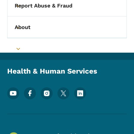
Report Abuse & Fraud
Toggle submenu
About
Toggle submenu
Toggle submenu
Health & Human Services
Footer Social Media Menu