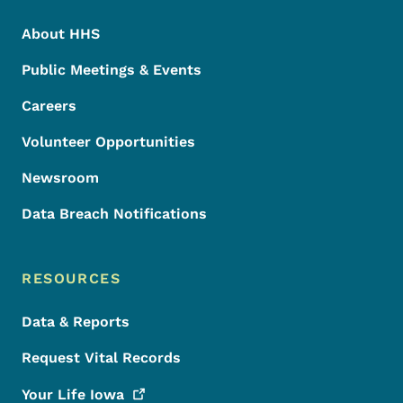
About HHS
Public Meetings & Events
Careers
Volunteer Opportunities
Newsroom
Data Breach Notifications
RESOURCES
Data & Reports
Request Vital Records
Your Life
Iowa