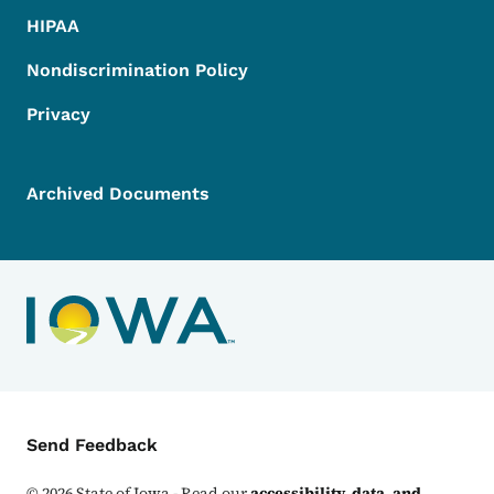
HIPAA
Nondiscrimination Policy
Privacy
Archived Documents
Contact Menu
Send Feedback
©
2026
State of Iowa - Read our
accessibility, data, and