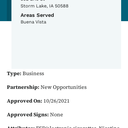
Storm Lake
,
IA
50588
Areas Served
Buena Vista
Type:
Business
Partnership:
New Opportunities
Approved On:
10/26/2021
Approved Signs:
None