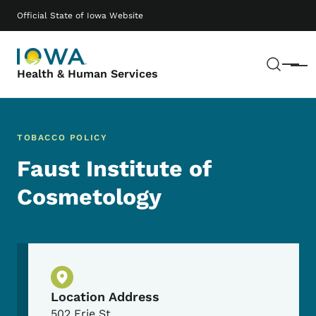
Skip to main content
Main navigation
Official State of Iowa Website
Sear
Menu
Health & Human Services
TOBACCO POLICY
Faust Institute of
Cosmetology
Physical Location
Location Address
502 Erie St