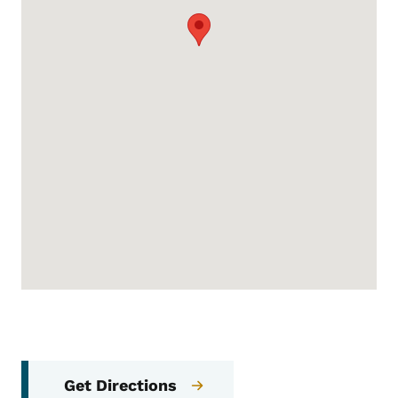
Get Directions