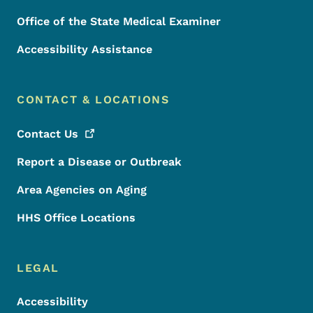
Office of the State Medical Examiner
Accessibility Assistance
CONTACT & LOCATIONS
Contact
Us
Report a Disease or Outbreak
Area Agencies on Aging
HHS Office Locations
LEGAL
Accessibility