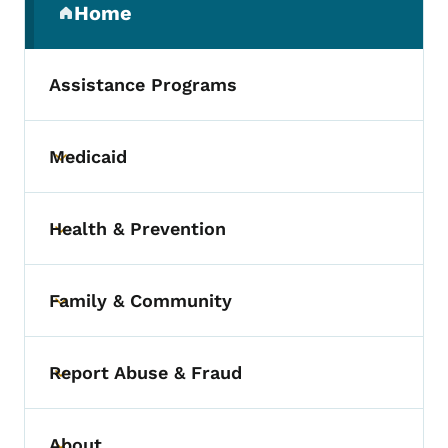
Home
(parent section)
Assistance Programs
Medicaid
Toggle submenu
Health & Prevention
Toggle submenu
Family & Community
Toggle submenu
Report Abuse & Fraud
Toggle submenu
About