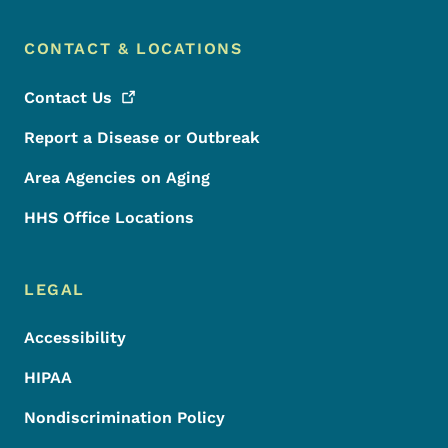
CONTACT & LOCATIONS
Contact
Us
Report a Disease or Outbreak
Area Agencies on Aging
HHS Office Locations
LEGAL
Accessibility
HIPAA
Nondiscrimination Policy