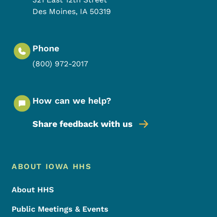
Des Moines
,
IA
50319
Phone
(800) 972-2017
How can we help?
Share feedback with us
Footer Menu
Footer
ABOUT IOWA HHS
About HHS
Public Meetings & Events