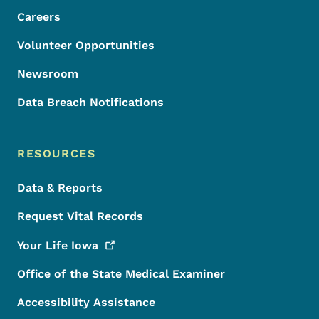
Careers
Volunteer Opportunities
Newsroom
Data Breach Notifications
RESOURCES
Data & Reports
Request Vital Records
Your Life
Iowa
Office of the State Medical Examiner
Accessibility Assistance