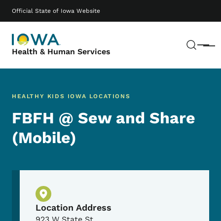
Skip to main content
Main navigation
Official State of Iowa Website
Sear
Menu
Health & Human Services
HEALTHY KIDS IOWA LOCATIONS
FBFH @ Sew and Share
(Mobile)
Physical Location
Location Address
923 W State St