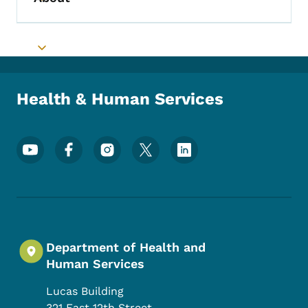
Toggle submenu
Toggle submenu
Health & Human Services
Footer Social Media Menu
Department of Health and
Human Services
Lucas Building
321 East 12th Street