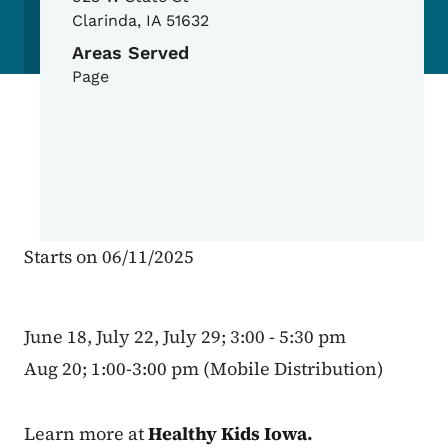
Clarinda
,
IA
51632
Areas Served
Page
Starts on 06/11/2025
June 18, July 22, July 29; 3:00 - 5:30 pm
Aug 20; 1:00-3:00 pm (Mobile Distribution)
Learn more at
Healthy Kids Iowa
.