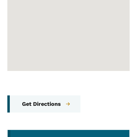
Get Directions
Secondary Navigation Menu