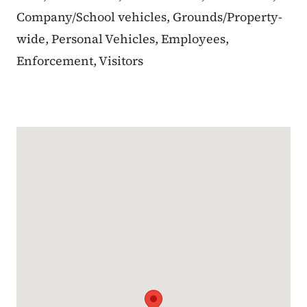
Company/School vehicles, Grounds/Property-
wide, Personal Vehicles, Employees,
Enforcement, Visitors
Google Map