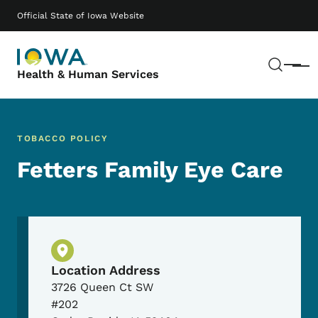
Skip to main content
Main navigation
Official State of Iowa Website
Sear
Menu
Health & Human Services
TOBACCO POLICY
Fetters Family Eye Care
Physical Location
Location Address
3726 Queen Ct SW
#202