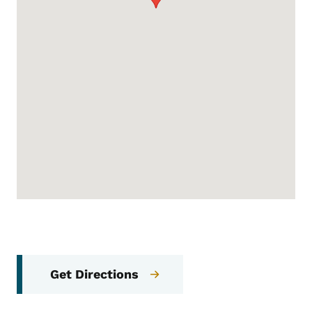
Get Directions