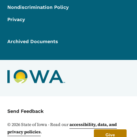
Nondiscrimination Policy
Privacy
Archived Documents
Contact Menu
Send Feedback
©
2026
State of Iowa - Read our
accessibility, data, and
privacy policies
.
Give