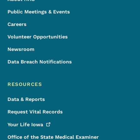
Public Meetings & Events
Careers
Volunteer Opportunities
Newsroom
Data Breach Notifications
RESOURCES
Data & Reports
Request Vital Records
Your Life
Iowa
Office of the State Medical Examiner