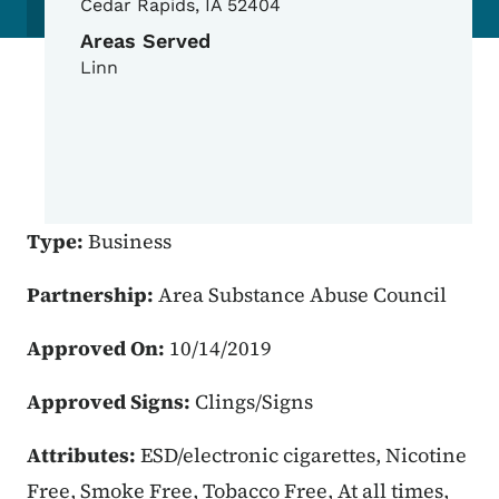
Cedar Rapids
,
IA
52404
Areas Served
Linn
Type:
Business
Partnership:
Area Substance Abuse Council
Approved On:
10/14/2019
Approved Signs:
Clings/Signs
Attributes:
ESD/electronic cigarettes, Nicotine
Free, Smoke Free, Tobacco Free, At all times,