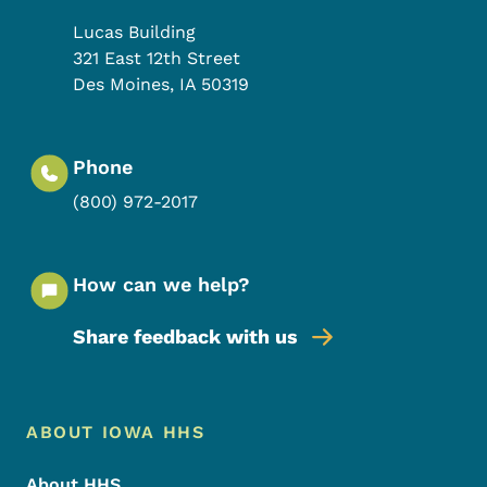
Lucas Building
321 East 12th Street
Des Moines
,
IA
50319
Phone
(800) 972-2017
How can we help?
Share feedback with us
Footer Menu
Footer
ABOUT IOWA HHS
About HHS