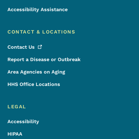
Accessibility Assistance
CONTACT & LOCATIONS
Contact
Us
Report a Disease or Outbreak
Area Agencies on Aging
HHS Office Locations
LEGAL
Accessibility
HIPAA