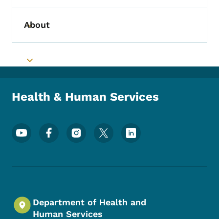
About
Toggle submenu
Toggle submenu
Health & Human Services
Footer Social Media Menu
Department of Health and
Human Services