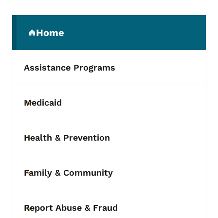
Secondary Navigation Menu
Home
(parent section)
Assistance Programs
Medicaid
Toggle submenu
Health & Prevention
Toggle submenu
Family & Community
Toggle submenu
Report Abuse & Fraud
Toggle submenu