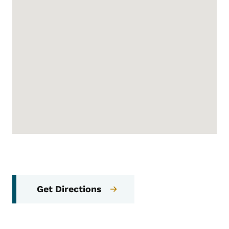
Get Directions