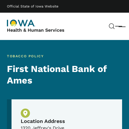
Skip to main content
Main navigation
Official State of Iowa Website
Sear
Menu
Health & Human Services
TOBACCO POLICY
First National Bank of
Ames
Physical Location
Location Address
1320 Jeffrey's Drive