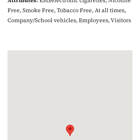
Attributes:
ESD/electronic cigarettes, Nicotine
Free, Smoke Free, Tobacco Free, At all times,
Company/School vehicles, Employees, Visitors
Google Map