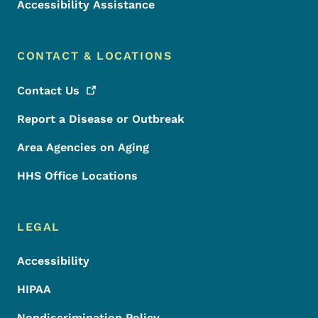
Accessibility Assistance
CONTACT & LOCATIONS
Contact
Us
Report a Disease or Outbreak
Area Agencies on Aging
HHS Office Locations
LEGAL
Accessibility
HIPAA
Nondiscrimination Policy