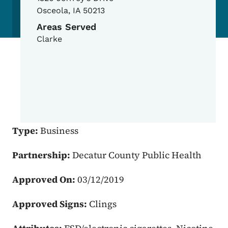
Osceola
,
IA
50213
Areas Served
Clarke
Type:
Business
Partnership:
Decatur County Public Health
Approved On:
03/12/2019
Approved Signs:
Clings