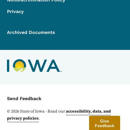
Privacy
Archived Documents
Contact Menu
Send Feedback
©
2026
State of Iowa - Read our
accessibility, data, and
privacy policies
.
Give
Feedback