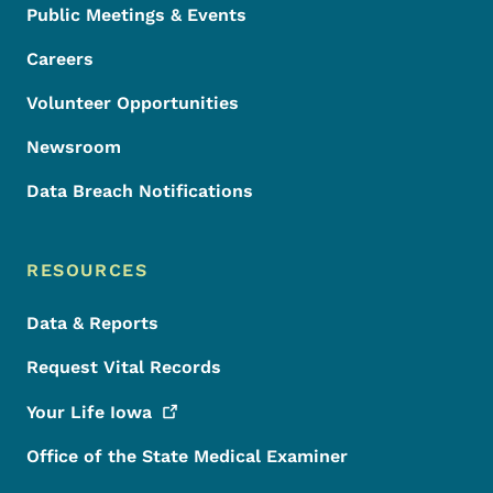
Public Meetings & Events
Careers
Volunteer Opportunities
Newsroom
Data Breach Notifications
RESOURCES
Data & Reports
Request Vital Records
Your Life
Iowa
Office of the State Medical Examiner