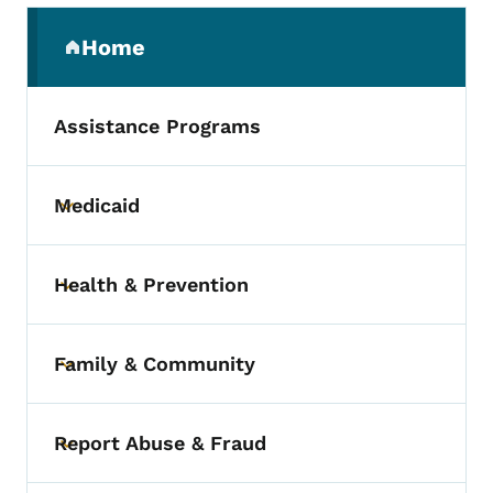
Secondary Navigation Menu
Home
(parent section)
Assistance Programs
Medicaid
Toggle submenu
Health & Prevention
Toggle submenu
Family & Community
Toggle submenu
Report Abuse & Fraud
Toggle submenu