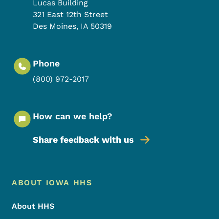
Lucas Building
321 East 12th Street
Des Moines
,
IA
50319
Phone
(800) 972-2017
How can we help?
Share feedback with us
Footer Menu
Footer
ABOUT IOWA HHS
About HHS