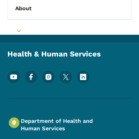
About
Toggle submenu
Toggle submenu
Health & Human Services
Footer Social Media Menu
Department of Health and
Human Services