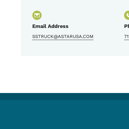
Email Address
P
SSTRUCK@ASTARUSA.COM
7