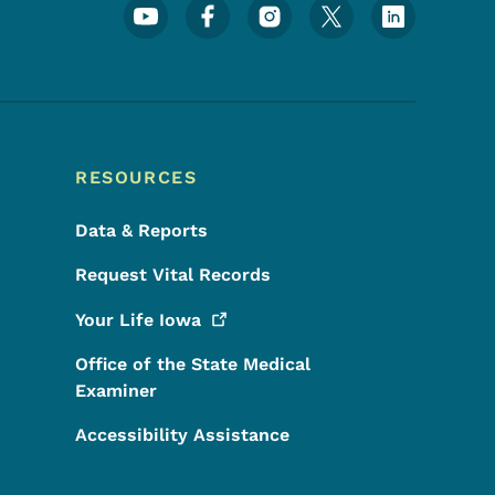
Footer Social Media Menu
RESOURCES
Data & Reports
Request Vital Records
Your Life
Iowa
Office of the State Medical
Examiner
Accessibility Assistance