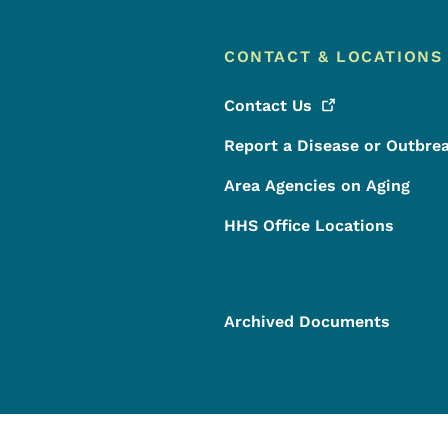
CONTACT & LOCATIONS
Contact
Us
Report a Disease or Outbre
Area Agencies on Aging
HHS Office Locations
Archived Documents