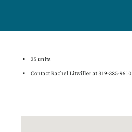
25 units
Contact Rachel Litwiller at 319-385-9610
Google Map