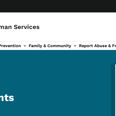
man Services
Prevention
Family & Community
Report Abuse & F
ud sub-navigation
out sub-navigation
nts