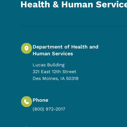
Health & Human Servic
Department of Health and
Human Services
Lucas Building
321 East 12th Street
Des Moines
,
IA
50319
Phone
(800) 972-2017