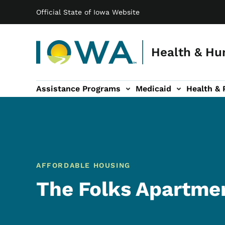
Main navigation
Skip to main content
Official State of Iowa Website
Health & Hu
Assistance Programs
Medicaid
Health & 
vention sub-navigation
Family & Community sub-navigation
Report Abuse & Fra
Ab
AFFORDABLE HOUSING
The Folks Apartme