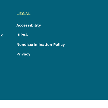
LEGAL
Accessibility
HIPAA
ak
Nondiscrimination Policy
Privacy