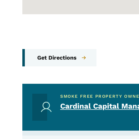
Get Directions
SMOKE FREE PROPERTY OWN
Cardinal Capital Man