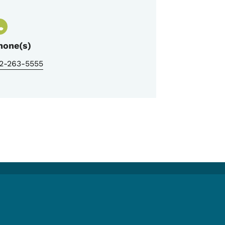
hone(s)
12-263-5555