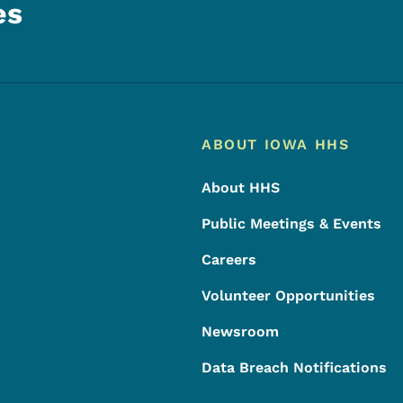
es
Footer
Footer Menu
ABOUT IOWA HHS
About HHS
Public Meetings & Events
Careers
Volunteer Opportunities
Newsroom
Data Breach Notifications