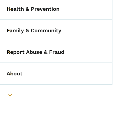
Health & Prevention
Toggle submenu
Family & Community
Toggle submenu
Report Abuse & Fraud
Toggle submenu
About
Toggle submenu
Toggle submenu