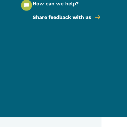
How can we help?
Share feedback with us