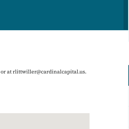
 or at
rlittwiller@cardinalcapital.us
.