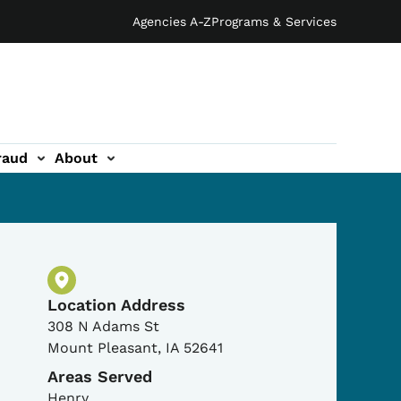
Agencies A-Z
Programs & Services
raud
About
Physical Location
Location Address
308 N Adams St
Mount Pleasant
,
IA
52641
Areas Served
Henry